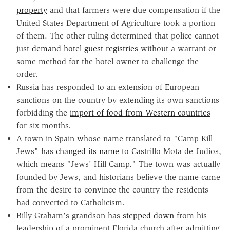
property
and that farmers were due compensation if the
United States Department of Agriculture took a portion
of them. The other ruling determined that police cannot
just
demand hotel guest registries
without a warrant or
some method for the hotel owner to challenge the
order.
Russia has responded to an extension of European
sanctions on the country by extending its own sanctions
forbidding the
import of food from Western countries
for six months.
A town in Spain whose name translated to "Camp Kill
Jews" has
changed its name
to Castrillo Mota de Judios,
which means "Jews' Hill Camp." The town was actually
founded by Jews, and historians believe the name came
from the desire to convince the country the residents
had converted to Catholicism.
Billy Graham's grandson has
stepped down
from his
leadership of a prominent Florida church after admitting