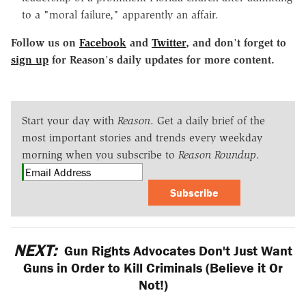
to a "moral failure," apparently an affair.
Follow us on
Facebook
and
Twitter
, and don
'
t forget to
sign up
for Reason
'
s daily updates for more content.
Start your day with
Reason
. Get a daily brief of the
most important stories and trends every weekday
morning when you subscribe to
Reason Roundup
.
Subscribe
NEXT:
Gun Rights Advocates Don't Just Want
Guns in Order to Kill Criminals (Believe it Or
Not!)