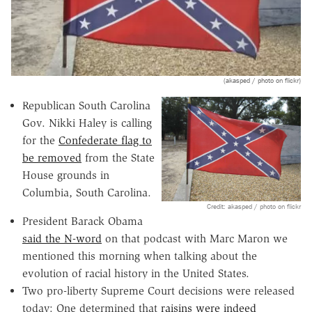
(akasped / photo on flickr)
Republican South Carolina
Gov. Nikki Haley is calling
for the
Confederate flag to
be removed
from the State
House grounds in
Columbia, South Carolina.
Credit: akasped / photo on flickr
President Barack Obama
said the N-word
on that podcast with Marc Maron we
mentioned this morning when talking about the
evolution of racial history in the United States.
Two pro-liberty Supreme Court decisions were released
today: One determined that
raisins were indeed