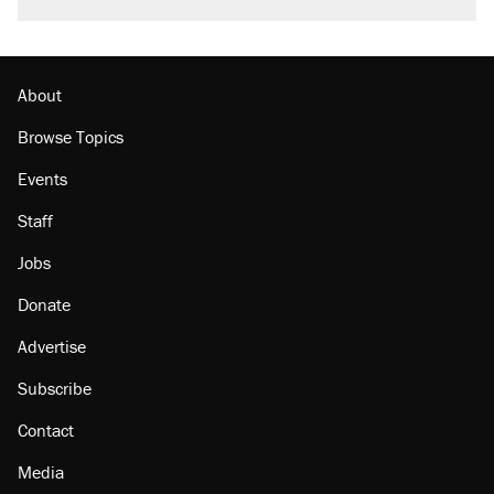
About
Browse Topics
Events
Staff
Jobs
Donate
Advertise
Subscribe
Contact
Media