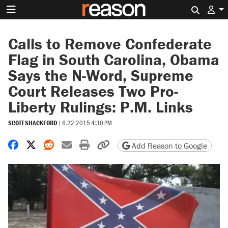
Search 
Calls to Remove Confederate
Flag in South Carolina, Obama
Says the N-Word, Supreme
Court Releases Two Pro-
Liberty Rulings: P.M. Links
SCOTT SHACKFORD
|
6.22.2015 4:30 PM
Share on Facebook
Share on X
Share on Reddit
Share by email
Print friendly version
Copy page URL
Add Reason to Google