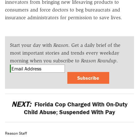
innovators from bringing new lifesaving products to
consumers and force doctors to beg bureaucrats and
insurance administrators for permission to save lives.
Start your day with
Reason
. Get a daily brief of the
most important stories and trends every weekday
morning when you subscribe to
Reason Roundup
.
Subscribe
NEXT:
Florida Cop Charged With On-Duty
Child Abuse; Suspended With Pay
Reason Staff