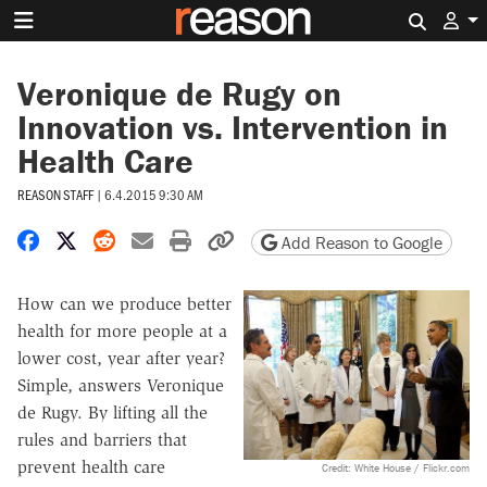
Search 
Veronique de Rugy on
Innovation vs. Intervention in
Health Care
REASON STAFF
|
6.4.2015 9:30 AM
Share on Facebook
Share on X
Share on Reddit
Share by email
Print friendly version
Copy page URL
Add Reason to Google
How can we produce better
health for more people at a
lower cost, year after year?
Simple, answers Veronique
de Rugy. By lifting all the
rules and barriers that
prevent health care
Credit: White House / Flickr.com