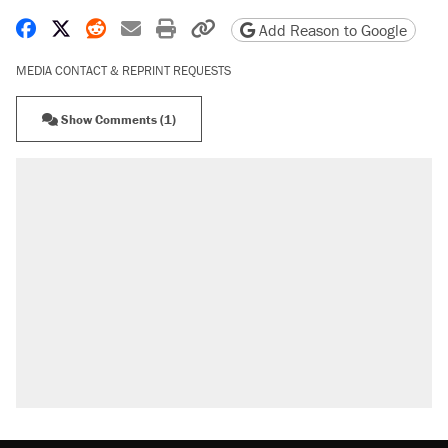
Share on Facebook
Share on X
Share on Reddit
Share by email
Print friendly version
Copy page URL
Add Reason to Google
MEDIA CONTACT & REPRINT REQUESTS
Show Comments (1)