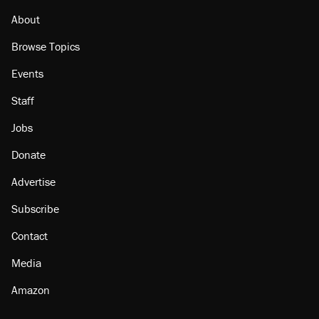
About
Browse Topics
Events
Staff
Jobs
Donate
Advertise
Subscribe
Contact
Media
Amazon