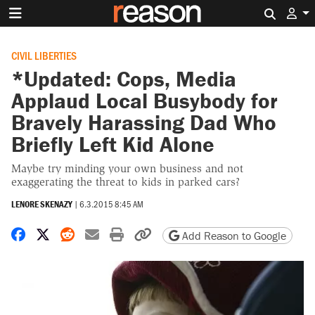
Search 
CIVIL LIBERTIES
*Updated: Cops, Media
Applaud Local Busybody for
Bravely Harassing Dad Who
Briefly Left Kid Alone
Maybe try minding your own business and not
exaggerating the threat to kids in parked cars?
LENORE SKENAZY
|
6.3.2015 8:45 AM
Share on Facebook
Share on X
Share on Reddit
Share by email
Print friendly version
Copy page URL
Add Reason to Google