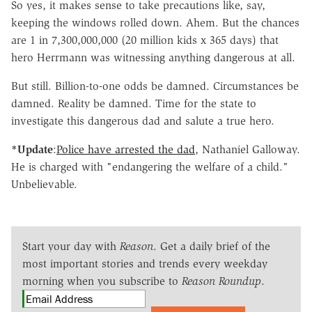
So yes, it makes sense to take precautions like, say,
keeping the windows rolled down. Ahem. But the chances
are 1 in 7,300,000,000 (20 million kids x 365 days) that
hero Herrmann was witnessing anything dangerous at all.
But still. Billion-to-one odds be damned. Circumstances be
damned. Reality be damned. Time for the state to
investigate this dangerous dad and salute a true hero.
*Update
:
Police have arrested the dad
, Nathaniel Galloway.
He is charged with "endangering the welfare of a child."
Unbelievable.
Start your day with
Reason
. Get a daily brief of the
most important stories and trends every weekday
morning when you subscribe to
Reason Roundup
.