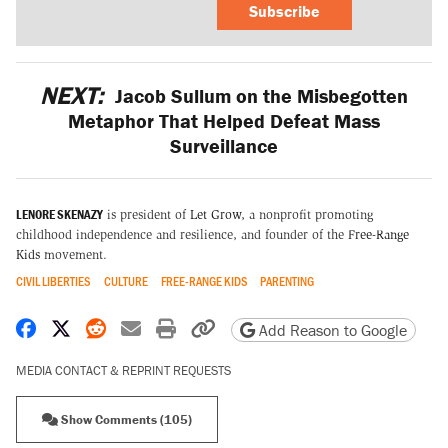
Subscribe
NEXT:
Jacob Sullum on the Misbegotten
Metaphor That Helped Defeat Mass
Surveillance
LENORE SKENAZY
is president of
Let Grow
, a nonprofit promoting
childhood independence and resilience, and founder of the
Free-Range
Kids
movement.
CIVIL LIBERTIES
CULTURE
FREE-RANGE KIDS
PARENTING
Share on Facebook
Share on X
Share on Reddit
Share by email
Print friendly version
Copy page URL
Add Reason to Google
MEDIA CONTACT & REPRINT REQUESTS
Show Comments (105)