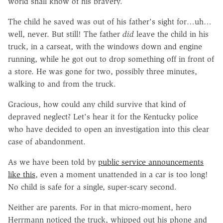
world shall know of his bravery.
The child he saved was out of his father's sight for…uh…
well, never. But still! The father
did
leave the child in his
truck, in a carseat, with the windows down and engine
running, while he got out to drop something off in front of
a store. He was gone for two, possibly three minutes,
walking to and from the truck.
Gracious, how could any child survive that kind of
depraved neglect? Let's hear it for the Kentucky police
who have decided to open an investigation into this clear
case of abandonment.
As we have been told by
public service announcements
like this
, even a moment unattended in a car is too long!
No child is safe for a single, super-scary second.
Neither are parents. For in that micro-moment, hero
Herrmann noticed the truck, whipped out his phone and