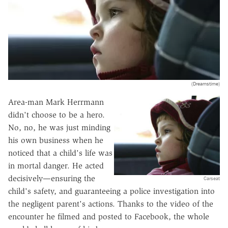
(Dreamstime)
Area-man Mark Herrmann
didn't choose to be a hero.
No, no, he was just minding
his own business when he
noticed that a child's life was
in mortal danger. He acted
decisively—ensuring the
Carseat
child's safety, and guaranteeing a police investigation into
the negligent parent's actions. Thanks to the video of the
encounter he filmed and posted to Facebook, the whole