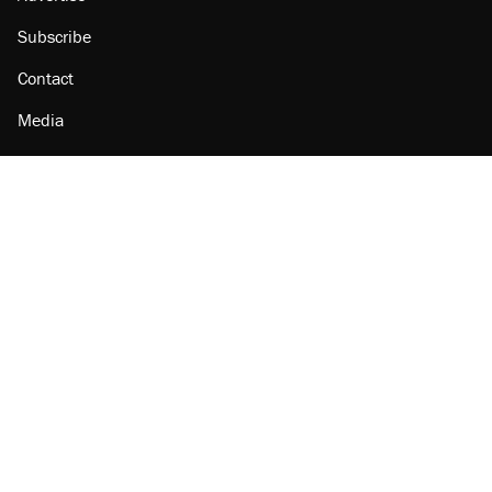
Subscribe
Contact
Media
Amazon
Reason Facebook
@reason on X
Reason Instagram
Reason TikTok
Reason Youtube
Apple Podcasts
Reason on Flipboard
Reason RSS
Add Reason to Google
© 2026 Reason Foundation
|
Accessibility
|
Privacy Policy
|
Terms Of Use
This site is protected by reCAPTCHA and the Google
Privacy Policy
and
Terms of Service
apply.