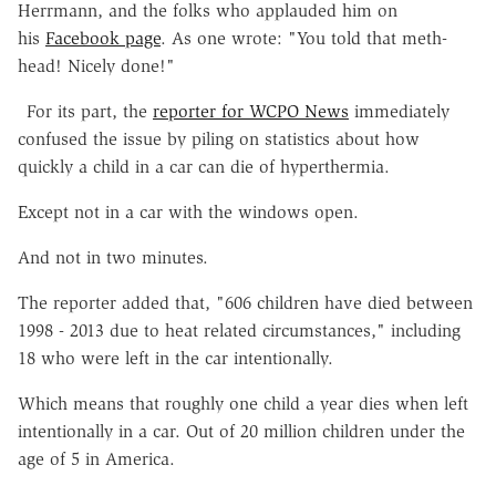
Herrmann, and the folks who applauded him on
his
Facebook page
. As one wrote: "You told that meth-
head! Nicely done!"
For its part, the
reporter for WCPO News
immediately
confused the issue by piling on statistics about how
quickly a child in a car can die of hyperthermia.
Except not in a car with the windows open.
And not in two minutes.
The reporter added that, "606 children have died between
1998 - 2013 due to heat related circumstances," including
18 who were left in the car intentionally.
Which means that roughly one child a year dies when left
intentionally in a car. Out of 20 million children under the
age of 5 in America.