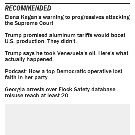
RECOMMENDED
Elena Kagan's warning to progressives attacking
the Supreme Court
Trump promised aluminum tariffs would boost
U.S. production. They didn't.
Trump says he took Venezuela's oil. Here's what
actually happened.
Podcast: How a top Democratic operative lost
faith in her party
Georgia arrests over Flock Safety database
misuse reach at least 20