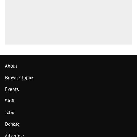
About
Browse Topics
Events
Staff
Jobs
Donate
Advertise