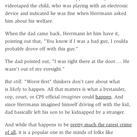
videotaped the child, who was playing with an electronic
device and indicated he was fine when Herrmann asked
him about his welfare.
When the dad came back, Herrmann let him have it,
pointing out that, "You know if I was a bad guy, I coulda
probably drove off with this guy."
The dad pointed out, "I was right there at the door…. He
wasn't out of my eyesight."
But still.
"Worst-first" thinkers don't care about what
is
likely
to happen. All that matters is what a bystander,
cop, court, or CPS official
imagines
could
happen
. And
since Herrmann imagined himself driving off with the kid,
dad basically left his son to be kidnapped by a stranger.
And while that happens to be
pretty much the rarest crime
of all
, it is a popular one in the minds of folks like