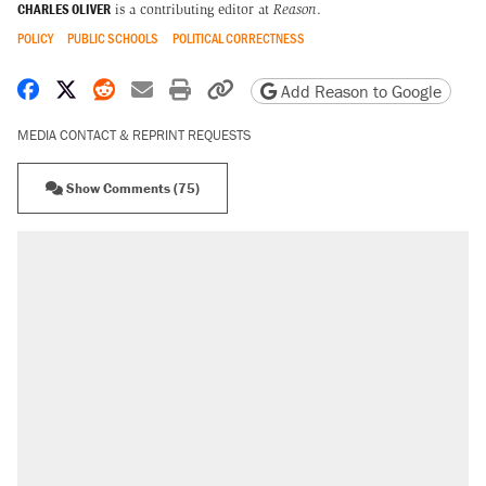
CHARLES OLIVER
is a contributing editor at
Reason
.
POLICY
PUBLIC SCHOOLS
POLITICAL CORRECTNESS
Share on Facebook
Share on X
Share on Reddit
Share by email
Print friendly version
Copy page URL
Add Reason to Google
MEDIA CONTACT & REPRINT REQUESTS
Show Comments (75)