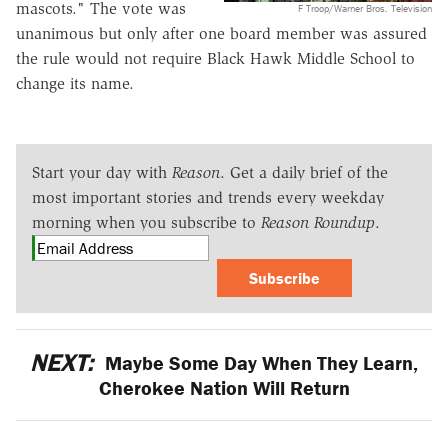
mascots." The vote was
F Troop/Warner Bros. Television
unanimous but only after one board member was assured
the rule would not require Black Hawk Middle School to
change its name.
Start your day with
Reason
. Get a daily brief of the
most important stories and trends every weekday
morning when you subscribe to
Reason Roundup
.
Subscribe
NEXT:
Maybe Some Day When They Learn,
Cherokee Nation Will Return