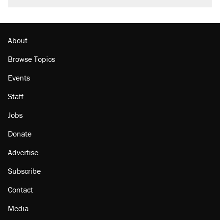
About
Browse Topics
Events
Staff
Jobs
Donate
Advertise
Subscribe
Contact
Media