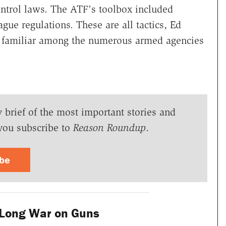
ontrol laws. The ATF's toolbox included
ue regulations. These are all tactics, Ed
e familiar among the numerous armed agencies
y brief of the most important stories and
you subscribe to
Reason Roundup
.
ibe
Long War on Guns