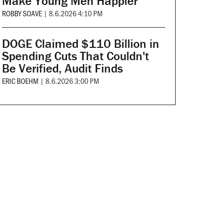
Make Young Men Happier
ROBBY SOAVE
|
8.6.2026 4:10 PM
DOGE Claimed $110 Billion in
Spending Cuts That Couldn't
Be Verified, Audit Finds
ERIC BOEHM
|
8.6.2026 3:00 PM