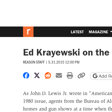
LATEST
MAGAZINE
Ed Krayewski on the
REASON STAFF
|
5.31.2015 12:00 PM
Share on Facebook
Share on X
Share on Reddit
Share by email
Print friendly 
Copy page
Add Re
As John D. Lewis Jr. wrote in "American
1980 issue, agents from the Bureau of A
homes and gun shows at a time when the