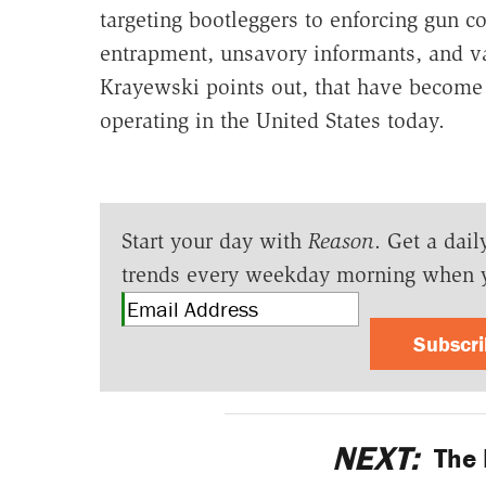
targeting bootleggers to enforcing gun c
entrapment, unsavory informants, and vag
Krayewski points out, that have becom
operating in the United States today.
Start your day with
Reason
. Get a dail
trends every weekday morning when 
Subscr
NEXT:
The 