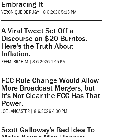
Embracing It
VERONIQUE DE RUGY
|
8.6.2026 5:15 PM
A Viral Tweet Set Off a
Discourse on $20 Burritos.
Here's the Truth About
Inflation.
REEM IBRAHIM
|
8.6.2026 4:45 PM
FCC Rule Change Would Allow
More Broadcast Mergers, but
It's Not Clear the FCC Has That
Power.
JOE LANCASTER
|
8.6.2026 4:30 PM
Scott Galloway's Bad Idea To