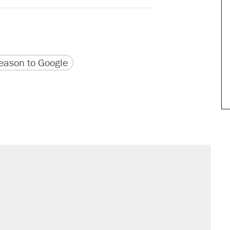
version
 URL
ason to Google