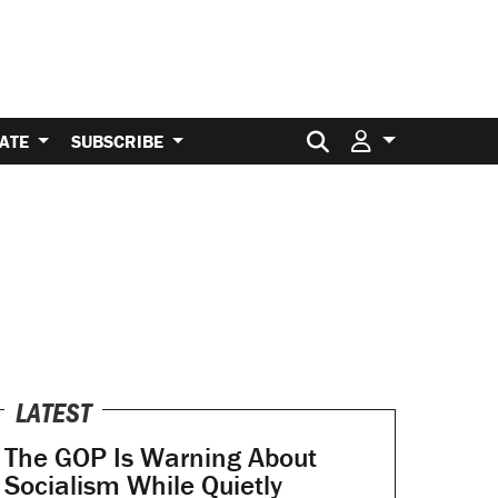
Search for:
ATE
SUBSCRIBE
LATEST
The GOP Is Warning About
Socialism While Quietly