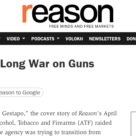
VIDEO
PODCASTS
VOLOKH
NEWSLETTERS
DON
 Long War on Guns
version
 URL
ason to Google
 Gestapo," the cover story of
Reason
's April
lcohol, Tobacco and Firearms (ATF) raided
 agency was trying to transition from