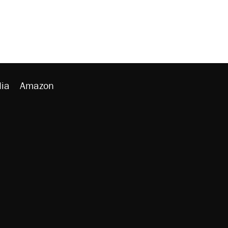
ia
Amazon