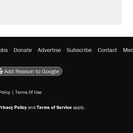
obs
Donate
Advertise
Subscribe
Contact
Med
be
asts
on Flipboard
son RSS
Add Reason to Google
Policy
|
Terms Of Use
rivacy Policy
and
Terms of Service
apply.