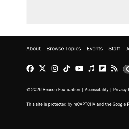
About
Browse Topics
Events
Staff
J
Reason Facebook
@reason on X
Reason Instagram
Reason TikTok
Reason Youtu
Apple Podc
Reason 
Rea
© 2026 Reason Foundation
|
Accessibility
|
Privacy 
This site is protected by reCAPTCHA and the Google
P