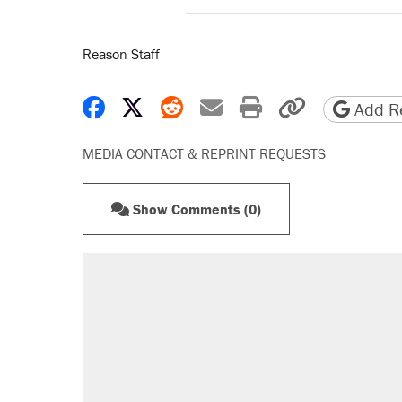
Reason Staff
Share on Facebook
Share on X
Share on Reddit
Share by email
Print friendly 
Copy page
Add Re
MEDIA CONTACT & REPRINT REQUESTS
Show Comments (0)