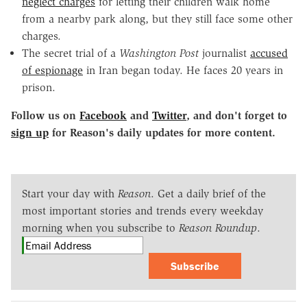
neglect charges
for letting their children walk home
from a nearby park along, but they still face some other
charges.
The secret trial of a
Washington Post
journalist
accused
of espionage
in Iran began today. He faces 20 years in
prison.
Follow us on
Facebook
and
Twitter
, and don't forget to
sign up
for Reason's daily updates for more content.
Start your day with
Reason
. Get a daily brief of the
most important stories and trends every weekday
morning when you subscribe to
Reason Roundup
.
Subscribe