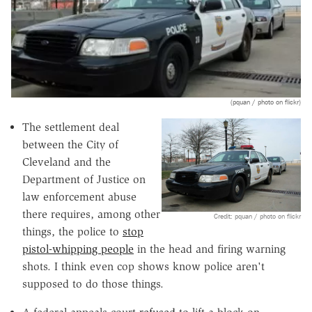
(pquan / photo on flickr)
The settlement deal
between the City of
Cleveland and the
Department of Justice on
law enforcement abuse
there requires, among other
Credit: pquan / photo on flickr
things, the police to
stop
pistol-whipping people
in the head and firing warning
shots. I think even cop shows know police aren't
supposed to do those things.