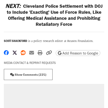
NEXT:
Cleveland Police Settlement with DOJ
to Include 'Exacting' Use of Force Rules, Like
Offering Medical Assistance and Prohibiting
Retaliatory Force
SCOTT SHACKFORD
is a policy research editor at Reason Foundation.
Share on Facebook
Share on X
Share on Reddit
Share by email
Print friendly version
Copy page URL
Add Reason to Google
MEDIA CONTACT & REPRINT REQUESTS
Show Comments (225)