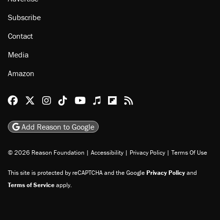
Subscribe
Contact
Media
Amazon
Reason Facebook
@reason on X
Reason Instagram
Reason TikTok
Reason Youtube
Apple Podcasts
Reason on Flipboard
Reason RSS
Add Reason to Google
© 2026 Reason Foundation
|
Accessibility
|
Privacy Policy
|
Terms Of Use
This site is protected by reCAPTCHA and the Google
Privacy Policy
and
Terms of Service
apply.