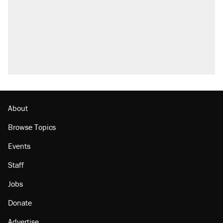
About
Browse Topics
Events
Staff
Jobs
Donate
Advertise