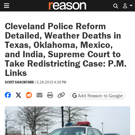
Search 
Cleveland Police Reform
Detailed, Weather Deaths in
Texas, Oklahoma, Mexico,
and India, Supreme Court to
Take Redistricting Case: P.M.
Links
SCOTT SHACKFORD
|
5.26.2015 4:30 PM
Share on Facebook
Share on X
Share on Reddit
Share by email
Print friendly version
Copy page URL
Add Reason to Google