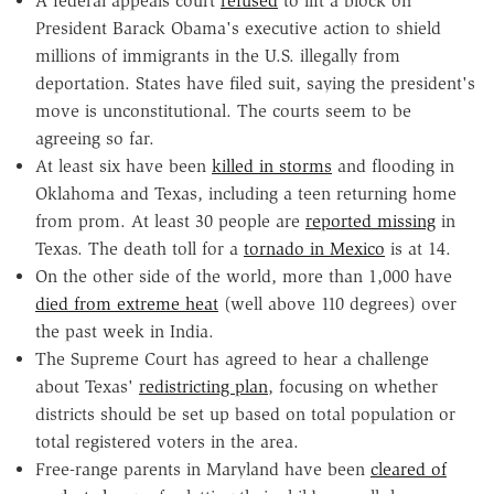
A federal appeals court
refused
to lift a block on
President Barack Obama's executive action to shield
millions of immigrants in the U.S. illegally from
deportation. States have filed suit, saying the president's
move is unconstitutional. The courts seem to be
agreeing so far.
At least six have been
killed in storms
and flooding in
Oklahoma and Texas, including a teen returning home
from prom. At least 30 people are
reported missing
in
Texas. The death toll for a
tornado in Mexico
is at 14.
On the other side of the world, more than 1,000 have
died from extreme heat
(well above 110 degrees) over
the past week in India.
The Supreme Court has agreed to hear a challenge
about Texas'
redistricting plan
, focusing on whether
districts should be set up based on total population or
total registered voters in the area.
Free-range parents in Maryland have been
cleared of