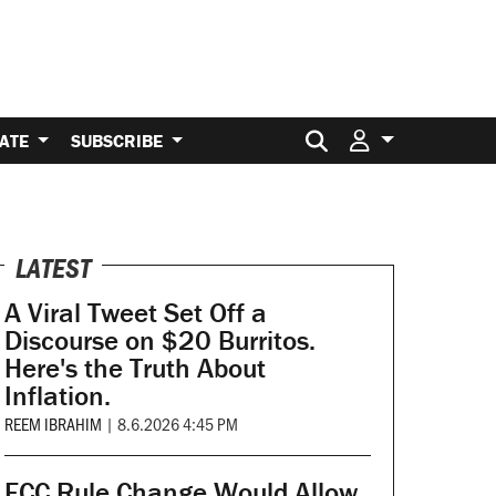
Search for:
ATE
SUBSCRIBE
LATEST
A Viral Tweet Set Off a
Discourse on $20 Burritos.
Here's the Truth About
Inflation.
REEM IBRAHIM
|
8.6.2026 4:45 PM
FCC Rule Change Would Allow