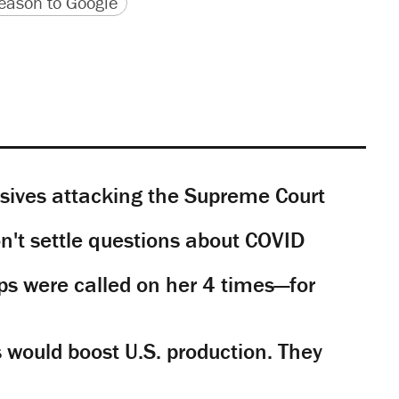
version
 URL
ason to Google
sives attacking the Supreme Court
't settle questions about COVID
s were called on her 4 times—for
would boost U.S. production. They