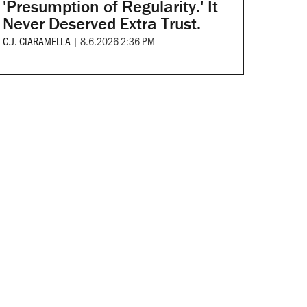
'Presumption of Regularity.' It
Never Deserved Extra Trust.
C.J. CIARAMELLA
|
8.6.2026 2:36 PM