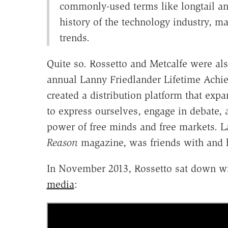
commonly-used terms like longtail and
history of the technology industry, m
trends.
Quite so. Rossetto and Metcalfe were als
annual Lanny Friedlander Lifetime Achi
created a distribution platform that exp
to express ourselves, engage in debate,
power of free minds and free markets. La
Reason
magazine, was friends with and h
In November 2013, Rossetto sat down wi
media
: