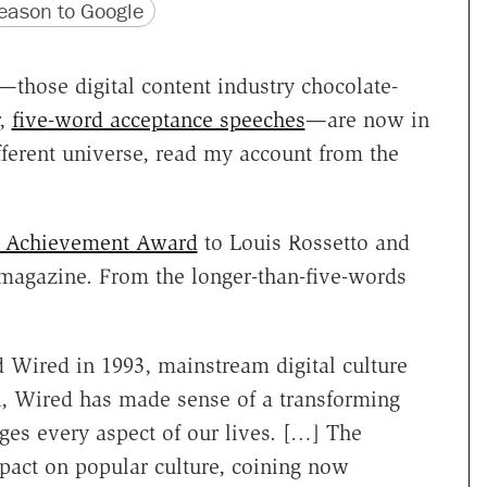
version
 URL
ason to Google
—those digital content industry chocolate-
r,
five-word acceptance speeches
—are now in
ifferent universe, read my account from the
e Achievement Award
to Louis Rossetto and
agazine. From the longer-than-five-words
Wired in 1993, mainstream digital culture
on, Wired has made sense of a transforming
es every aspect of our lives. […] The
pact on popular culture, coining now