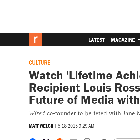
LATEST
MAGAZINE
CULTURE
Watch 'Lifetime Ach
Recipient Louis Ross
Future of Media wit
Wired
co-founder to be feted with Jane 
|
5.18.2015 9:29 AM
MATT WELCH