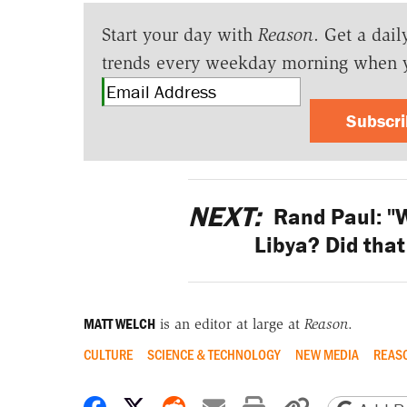
Start your day with
Reason
. Get a dail
trends every weekday morning when 
Subscr
NEXT:
Rand Paul: "W
Libya? Did that
MATT WELCH
is an editor at large at
Reason
.
CULTURE
SCIENCE & TECHNOLOGY
NEW MEDIA
REAS