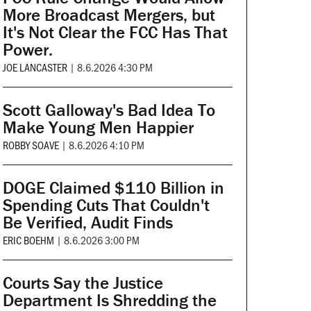
More Broadcast Mergers, but
It's Not Clear the FCC Has That
Power.
JOE LANCASTER
|
8.6.2026 4:30 PM
Scott Galloway's Bad Idea To
Make Young Men Happier
ROBBY SOAVE
|
8.6.2026 4:10 PM
DOGE Claimed $110 Billion in
Spending Cuts That Couldn't
Be Verified, Audit Finds
ERIC BOEHM
|
8.6.2026 3:00 PM
Courts Say the Justice
Department Is Shredding the