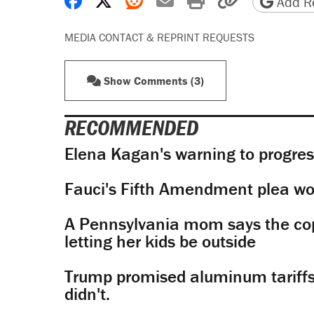
Share on Facebook
Share on X
Share on Reddit
Share by email
Print friendly 
Copy page
Add Re
MEDIA CONTACT & REPRINT REQUESTS
Show Comments (3)
RECOMMENDED
Elena Kagan's warning to progres
Fauci's Fifth Amendment plea won
A Pennsylvania mom says the cop
letting her kids be outside
Trump promised aluminum tariffs 
didn't.