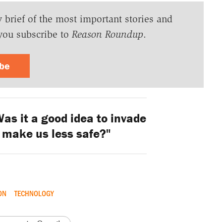
y brief of the most important stories and
you subscribe to
Reason Roundup
.
ibe
as it a good idea to invade
 make us less safe?"
ON
TECHNOLOGY