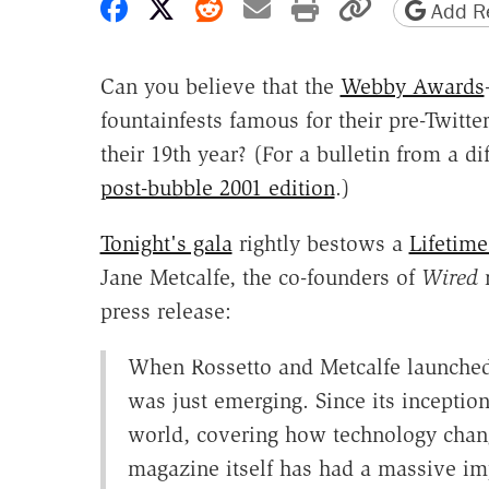
Share on Facebook
Share on X
Share on Reddit
Share by email
Print friendly 
Copy page
Add Re
Can you believe that the
Webby Awards
fountainfests famous for their pre-Twitte
their 19th year? (For a bulletin from a d
post-bubble 2001 edition
.)
Tonight's gala
rightly bestows a
Lifetim
Jane Metcalfe, the co-founders of
Wired
m
press release:
When Rossetto and Metcalfe launched 
was just emerging. Since its incepti
world, covering how technology chang
magazine itself has had a massive im