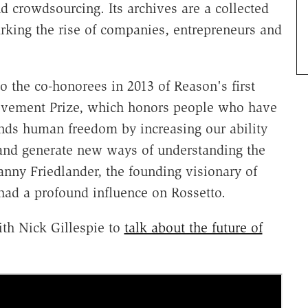
 crowdsourcing. Its archives are a collected
arking the rise of companies, entrepreneurs and
o the co-honorees in 2013 of Reason's first
evement Prize, which honors people who have
ands human freedom by increasing our ability
 and generate new ways of understanding the
nny Friedlander, the founding visionary of
ad a profound influence on Rossetto.
th Nick Gillespie to
talk about the future of