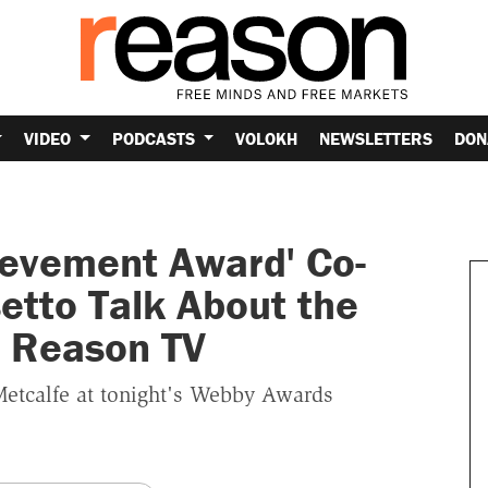
VIDEO
PODCASTS
VOLOKH
NEWSLETTERS
DON
ievement Award' Co-
etto Talk About the
h Reason TV
Metcalfe at tonight's Webby Awards