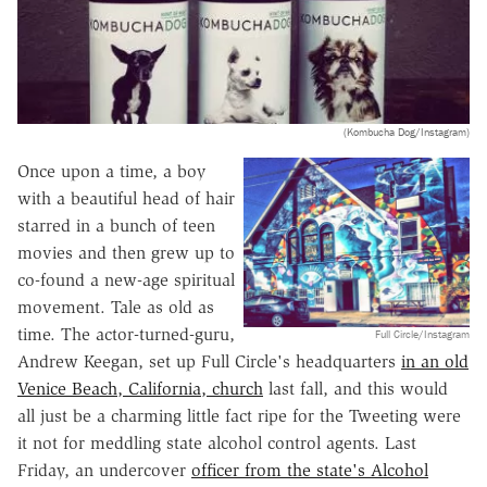
(Kombucha Dog/Instagram)
Once upon a time, a boy
with a beautiful head of hair
starred in a bunch of teen
movies and then grew up to
co-found a new-age spiritual
movement. Tale as old as
time. The actor-turned-guru,
Full Circle/Instagram
Andrew Keegan, set up Full Circle's headquarters
in an old
Venice Beach, California, church
last fall, and this would
all just be a charming little fact ripe for the Tweeting were
it not for meddling state alcohol control agents. Last
Friday, an undercover
officer from the state's Alcohol