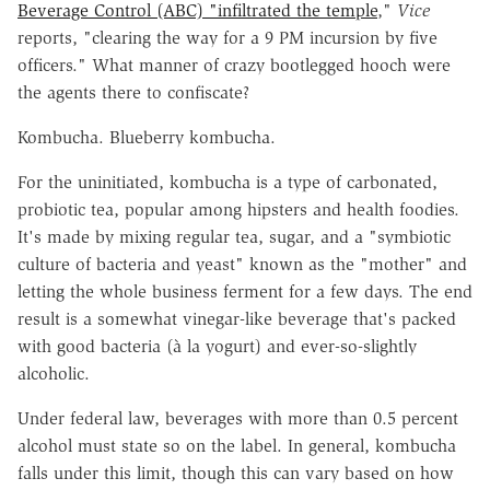
Beverage Control (ABC) "infiltrated the temple
,"
Vice
reports, "clearing the way for a 9 PM incursion by five
officers." What manner of crazy bootlegged hooch were
the agents there to confiscate?
Kombucha. Blueberry kombucha.
For the uninitiated, kombucha is a type of carbonated,
probiotic tea, popular among hipsters and health foodies.
It's made by mixing regular tea, sugar, and a "symbiotic
culture of bacteria and yeast" known as the "mother" and
letting the whole business ferment for a few days. The end
result is a somewhat vinegar-like beverage that's packed
with good bacteria (à la yogurt) and ever-so-slightly
alcoholic.
Under federal law, beverages with more than 0.5 percent
alcohol must state so on the label. In general, kombucha
falls under this limit, though this can vary based on how