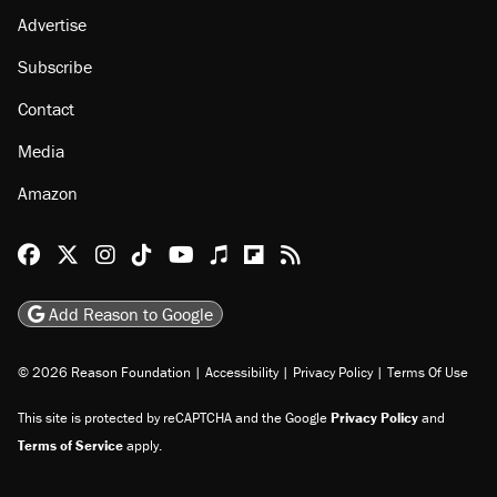
Advertise
Subscribe
Contact
Media
Amazon
Reason Facebook
@reason on X
Reason Instagram
Reason TikTok
Reason Youtube
Apple Podcasts
Reason on Flipboard
Reason RSS
Add Reason to Google
© 2026 Reason Foundation
|
Accessibility
|
Privacy Policy
|
Terms Of Use
This site is protected by reCAPTCHA and the Google
Privacy Policy
and
Terms of Service
apply.