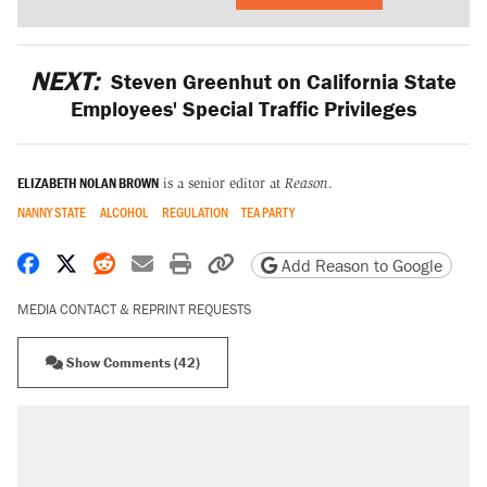
NEXT:
Steven Greenhut on California State
Employees' Special Traffic Privileges
ELIZABETH NOLAN BROWN
is a senior editor at
Reason
.
NANNY STATE
ALCOHOL
REGULATION
TEA PARTY
Share on Facebook
Share on X
Share on Reddit
Share by email
Print friendly version
Copy page URL
Add Reason to Google
MEDIA CONTACT & REPRINT REQUESTS
Show Comments (42)