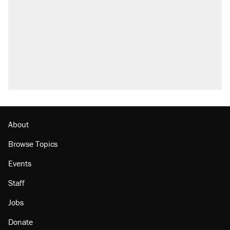
About
Browse Topics
Events
Staff
Jobs
Donate