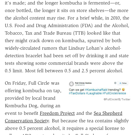
it's made; and the longer kombucha is fermented—or,
once bottled, the longer it sits on store shelves—the more
the alcohol content may rise. For a brief while, in 2010, the
U.S. Food and Drug Administration (FDA) and the Alcohol,
Tobacco, Tax and Trade Bureau (TTB) looked like that
they might crack down on kombucha, spurred by both
widely-circulated rumors that Lindsay Lohan's alcohol-
detection bracelet had been set off by drinking it and state
tests showing some commercial brands were above the
0.5 limit. Most fell between 0.5 and 2.5 percent alcohol.
On Friday, Full Circle was
offering kombucha on tap,
provided by local brand
@FullCircleVB/Twitter
Kombucha Dog, during an
event to benefit
Freedom Project
and the
Sea Shepherd
Conservation Society
. But because the tea contains slightly
above 0.5 percent alcohol, it requires a special license to