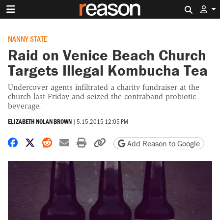
Search 
NANNY STATE
Raid on Venice Beach Church
Targets Illegal Kombucha Tea
Undercover agents infiltrated a charity fundraiser at the
church last Friday and seized the contraband probiotic
beverage.
ELIZABETH NOLAN BROWN
|
5.15.2015 12:05 PM
Share on Facebook
Share on X
Share on Reddit
Share by email
Print friendly version
Copy page URL
Add Reason to Google