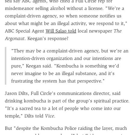
sell say ABC agents, who cited a Full Circle rep for
misdemeanor selling alcohol without a license. "We're a
complaint-driven agency, so when someone notifies us
about what might be an illegal activity, we respond to it,"
ABC Special Agent
Will Salao told
local newspaper
The
Argonaut
. Keegan's response?
"They may be a complaint-driven agency, but we're an
intention-driven organization and our intentions are
pure," Keegan said. "Kombucha is something we'd
never imagine to be an illegal substance, and it's
frustrating the system has that perspective."
Jason Dilts, Full Circle's communications director, said
drinking kombucha is part of the group's spiritual practice.
"It's a sacred tea to a lot of people who come into our
temple," Dilts told
Vice
.
But "despite the Kombucha Police raiding the layer, much