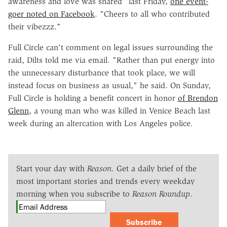
awareness and love was shared" last Friday,
one event-
goer noted on Facebook
. "Cheers to all who contributed
their vibezzz."
Full Circle can't comment on legal issues surrounding the
raid, Dilts told me via email. "Rather than put energy into
the unnecessary disturbance that took place, we will
instead focus on business as usual," he said. On Sunday,
Full Circle is holding a benefit concert in honor
of Brendon
Glenn
, a young man who was killed in Venice Beach last
week during an altercation with Los Angeles police.
Start your day with
Reason
. Get a daily brief of the
most important stories and trends every weekday
morning when you subscribe to
Reason Roundup
.
Subscribe