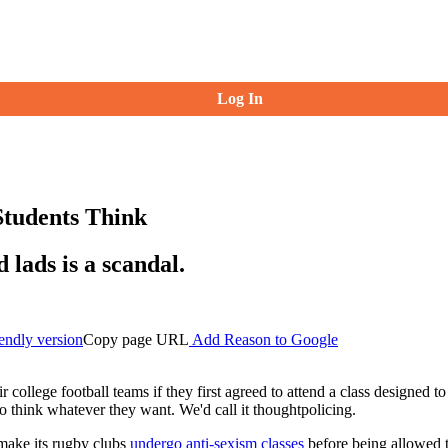
Log In
tudents Think
 lads is a scandal.
iendly version
Copy page URL
Add Reason to Google
ir college football teams if they first agreed to attend a class designed
to think whatever they want. We'd call it thoughtpolicing.
 make its rugby clubs
undergo anti-sexism classes
before being allowed 