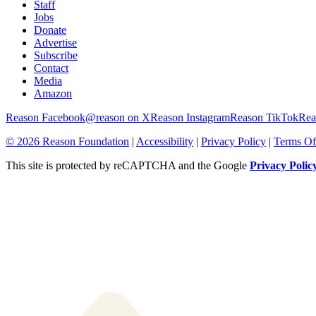
Staff
Jobs
Donate
Advertise
Subscribe
Contact
Media
Amazon
Reason Facebook
@reason on X
Reason Instagram
Reason TikTok
Rea
© 2026 Reason Foundation
|
Accessibility
|
Privacy Policy
|
Terms Of
This site is protected by reCAPTCHA and the Google
Privacy Polic