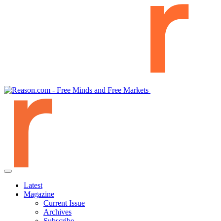
Latest
Magazine
Current Issue
Archives
Subscribe