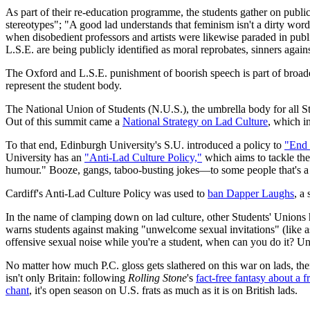
As part of their re-education programme, the students gather on public
stereotypes"; "A good lad understands that feminism isn't a dirty word
when disobedient professors and artists were likewise paraded in public
L.S.E. are being publicly identified as moral reprobates, sinners agai
The Oxford and L.S.E. punishment of boorish speech is part of broader
represent the student body.
The National Union of Students (N.U.S.), the umbrella body for all S
Out of this summit came a
National Strategy on Lad Culture
, which i
To that end, Edinburgh University's S.U. introduced a policy to
"End 
University has an
"Anti-Lad Culture Policy,"
which aims to tackle the
humour." Booze, gangs, taboo-busting jokes—to some people that's a ni
Cardiff's Anti-Lad Culture Policy was used to
ban Dapper Laughs
, a
In the name of clamping down on lad culture, other Students' Unions
warns students against making "unwelcome sexual invitations" (like 
offensive sexual noise while you're a student, when can you do it? Und
No matter how much P.C. gloss gets slathered on this war on lads, there
isn't only Britain: following
Rolling Stone
's
fact-free fantasy about a f
chant
, it's open season on U.S. frats as much as it is on British lads.