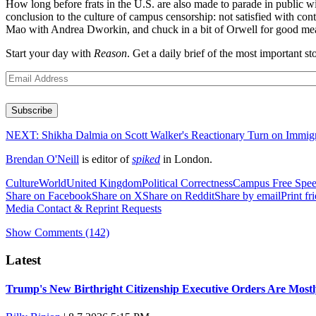
How long before frats in the U.S. are also made to parade in public wit
conclusion to the culture of campus censorship: not satisfied with cont
Mao with Andrea Dworkin, and chuck in a bit of Orwell for good measu
Start your day with
Reason
. Get a daily brief of the most important
Email
(Required)
Subscribe
NEXT:
Shikha Dalmia on Scott Walker's Reactionary Turn on Immig
Brendan O'Neill
is editor of
spiked
in London.
Culture
World
United Kingdom
Political Correctness
Campus Free Spe
Share on Facebook
Share on X
Share on Reddit
Share by email
Print fr
Media Contact & Reprint Requests
Show Comments (142)
Latest
Trump's New Birthright Citizenship Executive Orders Are Most