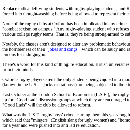
Replace radical left-wing students with rugby-playing students, and R
forced into thought-washing before being allowed to represent their co
None of the rugby clubs at Oxford has been implicated in any crimes. 
"combat sexism on campus." Any rugby-playing student who refuses to b
various college rugby teams. That is, they're being strong-armed to su
Notably, the classes aren't designed to alter any problematic behavio
the horribleness of their
"jokes and songs,"
which can be saucy and ra
famous for indulging in.
There's a word for this kind of thing: re-education. British universiti
from their minds.
Oxford's rugby players aren't the only students being cajoled into mo
(known in the U.S. as jocks or frat boys) are being subjected to the k
Last October at the London School of Economics (L.S.E.), the rugby
up for "Good Lad" discussion groups at which they are encouraged t
"Good Lads" will the club be allowed to reform.
What was the L.S.E. rugby boys' crime, earning them this year-long bou
which said that "mingers" (English slang for ugly women) and "homose
for a year and were pushed into anti-lad re-education.