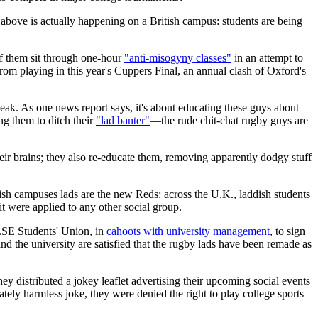
 above is actually happening on a British campus: students are being
of them sit through one-hour
"anti-misogyny classes"
in an attempt to
om playing in this year's Cuppers Final, an annual clash of Oxford's
eak. As one news report says, it's about educating these guys about
g them to ditch their
"lad banter"
—the rude chit-chat rugby guys are
their brains; they also re-educate them, removing apparently dodgy stuff
ish campuses lads are the new Reds: across the U.K., laddish students
it were applied to any other social group.
LSE Students' Union, in
cahoots with university management
, to sign
d the university are satisfied that the rugby lads have been remade as
y distributed a jokey leaflet advertising their upcoming social events
ly harmless joke, they were denied the right to play college sports