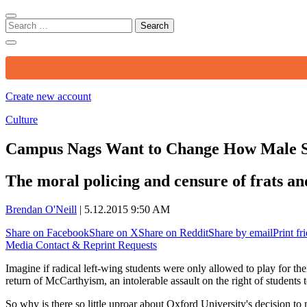
Search
for:
Create new account
Culture
Campus Nags Want to Change How Male S
The moral policing and censure of frats and
Brendan O'Neill
|
5.12.2015 9:50 AM
Share on Facebook
Share on X
Share on Reddit
Share by email
Print fr
Media Contact & Reprint Requests
Imagine if radical left-wing students were only allowed to play for the
return of McCarthyism, an intolerable assault on the right of students 
So why is there so little uproar about Oxford University's decision to