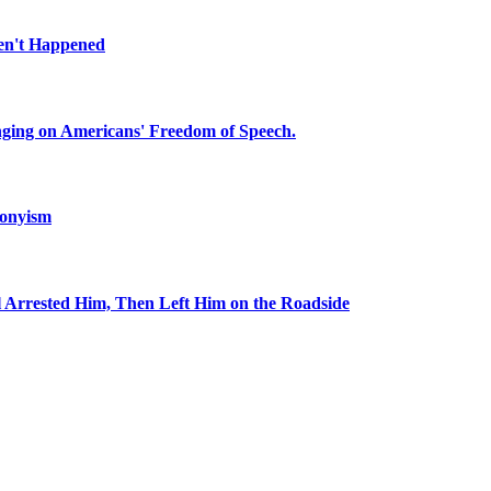
en't Happened
inging on Americans' Freedom of Speech.
ronyism
l Arrested Him, Then Left Him on the Roadside