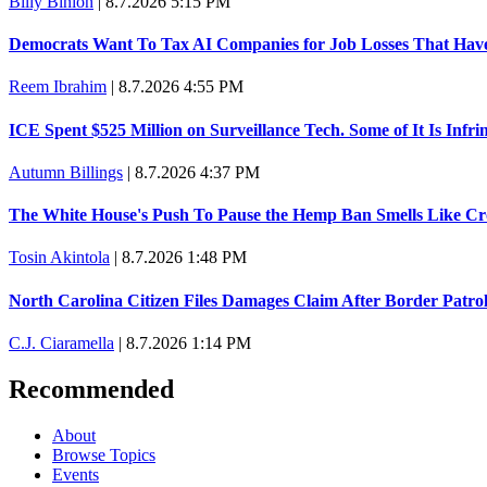
Billy Binion
|
8.7.2026 5:15 PM
Democrats Want To Tax AI Companies for Job Losses That Hav
Reem Ibrahim
|
8.7.2026 4:55 PM
ICE Spent $525 Million on Surveillance Tech. Some of It Is Infr
Autumn Billings
|
8.7.2026 4:37 PM
The White House's Push To Pause the Hemp Ban Smells Like C
Tosin Akintola
|
8.7.2026 1:48 PM
North Carolina Citizen Files Damages Claim After Border Patro
C.J. Ciaramella
|
8.7.2026 1:14 PM
Recommended
About
Browse Topics
Events