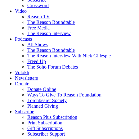
Crossword
Video
Reason TV
The Reason Roundtable
Free Media
The Reason Interview
Podcasts
All Shows
The Reason Roundtable
The Reason Interview With Nick Gillespie
Freed Up
The Soho Forum Debates
Volokh
Newsletters
Donate
Donate Online
Ways To Give To Reason Foundation
Torchbearer Society
Planned Giving
Subscribe
Reason Plus Subscription
Print Subscription
Gift Subscriptions
Subscriber Support