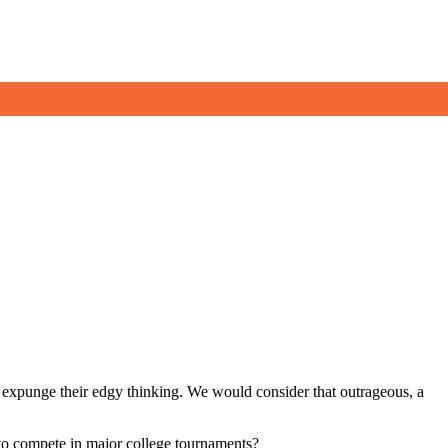
 to expunge their edgy thinking. We would consider that outrageous, a
to compete in major college tournaments?