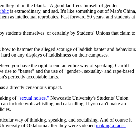
n they fill in the blank. "A good lad frees himself of gender
ublic
is extraordinary, and sad. It's like something out of Mao's China,
hem as intellectual reprobates. Fast forward 50 years, and students at
y students themselves, or certainly by Students' Unions that claim to
how to hammer the alleged scourge of laddish banter and behaviour.
 hard on any displays of laddishness on their campuses.
elieve you have the right to end an entire way of speaking. Cardiff
e rise to "banter" and the use of "gender-, sexuality- and rape-based
n's perfectly acceptable larks.
as a directly censorious impact.
making of
"sexual noises."
Newcastle University's Students' Union
can include wolf-whistling and cat-calling. If you can't make an
icies.
rticular way of thinking, speaking, and socialising. And of course it
e University of Oklahoma after they were videoed
making a racist