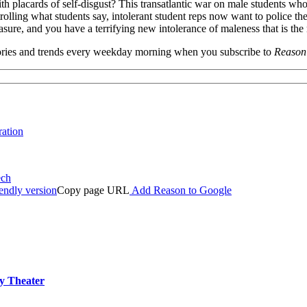
h placards of self-disgust? This transatlantic war on male students who 
rolling what students say, intolerant student reps now want to police the
re, and you have a terrifying new intolerance of maleness that is the m
 stories and trends every weekday morning when you subscribe to
Reason
ration
ech
iendly version
Copy page URL
Add Reason to Google
ly Theater