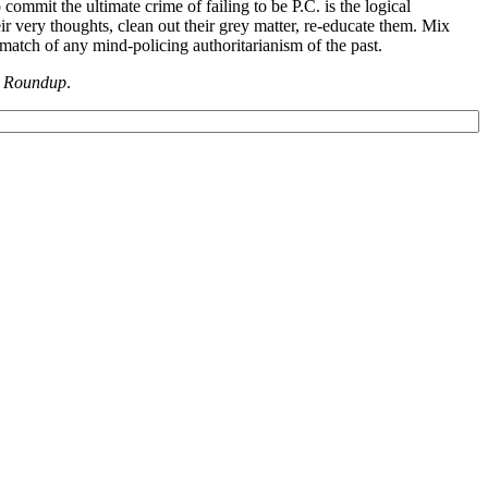
commit the ultimate crime of failing to be P.C. is the logical
ir very thoughts, clean out their grey matter, re-educate them. Mix
atch of any mind-policing authoritarianism of the past.
 Roundup
.