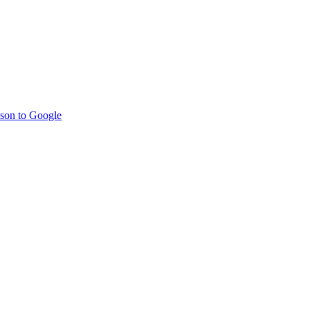
son to Google