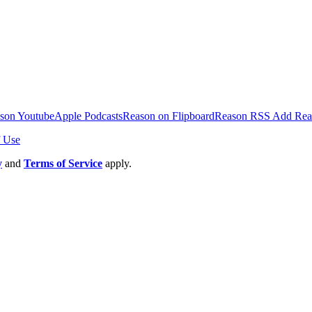
son Youtube
Apple Podcasts
Reason on Flipboard
Reason RSS
Add Rea
 Use
y
and
Terms of Service
apply.