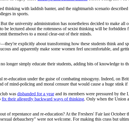
ed thinking with laddish banter, and the nightmarish scenario described
lleges in sports.
But the university administration has nonetheless decided to make all 
e lectured about the rottenness of sexist thinking will be forbidden fr
bmit themselves to a moral clear-out of their minds.
ur—they're explicitly about transforming how these students think and sp
ucous and apparently make some women feel uncomfortable, and gettin
es no longer simply educate their students, adding bits of knowledge to 
ral re-education under the guise of combating misogyny. Indeed, on Brit
ind of mind-policing and moral censure that would cause a huge stink if 
 club was
disbanded for a year
and its members were pressured by the 
o
fix their allegedly backward ways of thinking
. Only when the Union an
t of repentance and re-education? At the Freshers' Fair last October the
xual debauchery" were not welcome. For making this crass but ultimate