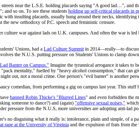
 streets near the L.S.E. holding placards saying "A good lad…", and the
"; and so on. To see these students
holding up self-critical placards in p
 with insulting placards, usually hung around their necks, identifying t
nst the new orthodoxy of P.C. speech and feministic censure.
 culture war against lads on U.K. campuses. And often the war is led b
tudents' Unions, had a
Lad Culture Summit
in 2014—really—to discuss 
nvolves the N.U.S. putting pressure on Students' Unions to clamp down
Lad Banter on Campus."
Imagine the tyrannical arrogance it takes to b
 "pack mentality," fuelled by "heavy alcohol consumption," that can giv
ght out, not a moral crime. One person's "evil banter" is another perso
 saucy comedian, from performing a gig on campus last year. This stuff h
 have
banned Robin Thicke's "Blurred Lines
" and even forbidden the 
asking someone to dance?) and (again)
"offensive sexual noises,"
which 
er pressure from the N.U.S, more universities are adopting anti-lad pol
's no disguising what it really is: intolerance, plain and simple, of a pa
rat rape at the University of Virginia
and the expulsion of frats from th