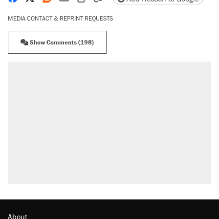
MEDIA CONTACT & REPRINT REQUESTS
Show Comments (198)
About