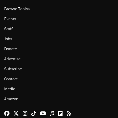
Browse Topics
Events
Staff
Jobs
Donate
Advertise
Subscribe
Contact
Media
Amazon
Reason Facebook
@reason on X
Reason Instagram
Reason TikTok
Reason Youtube
Apple Podcasts
Reason on Flipboard
Reason RSS