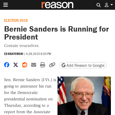
Search 
ELECTION 2016
Bernie Sanders is Running for
President
Contain yourselves.
ED KRAYEWSKI
|
4.28.2015 6:03 PM
Share on Facebook
Share on X
Share on Reddit
Share by email
Print friendly version
Copy page URL
Add Reason to Google
Sen. Bernie Sanders (I-Vt.) is
going to announce his run
for the Democratic
presidential nomination on
Thursday, according to a
report from the Associate