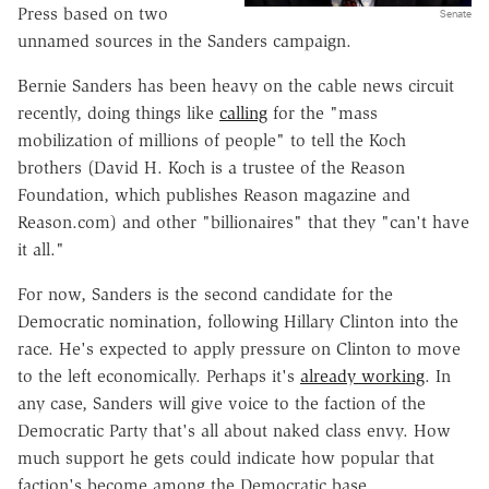
Press based on two
Senate
unnamed sources in the Sanders campaign.
Bernie Sanders has been heavy on the cable news circuit
recently, doing things like
calling
for the "mass
mobilization of millions of people" to tell the Koch
brothers (David H. Koch is a trustee of the Reason
Foundation, which publishes Reason magazine and
Reason.com) and other "billionaires" that they "can't have
it all."
For now, Sanders is the second candidate for the
Democratic nomination, following Hillary Clinton into the
race. He's expected to apply pressure on Clinton to move
to the left economically. Perhaps it's
already working
. In
any case, Sanders will give voice to the faction of the
Democratic Party that's all about naked class envy. How
much support he gets could indicate how popular that
faction's become among the Democratic base.