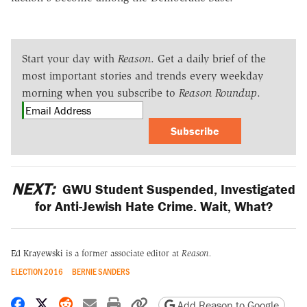
Start your day with
Reason
. Get a daily brief of the
most important stories and trends every weekday
morning when you subscribe to
Reason Roundup
.
Subscribe
NEXT:
GWU Student Suspended, Investigated
for Anti-Jewish Hate Crime. Wait, What?
Ed Krayewski
is a former associate editor at
Reason.
ELECTION 2016
BERNIE SANDERS
Share on Facebook
Share on X
Share on Reddit
Share by email
Print friendly version
Copy page URL
Add Reason to Google