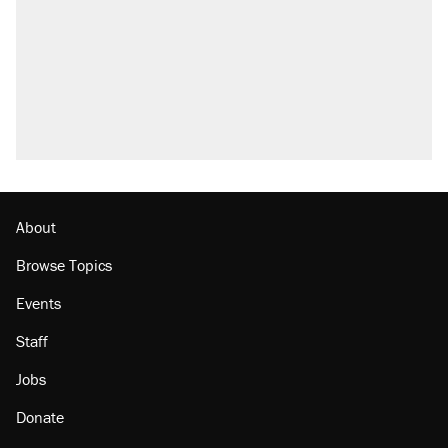
About
Browse Topics
Events
Staff
Jobs
Donate