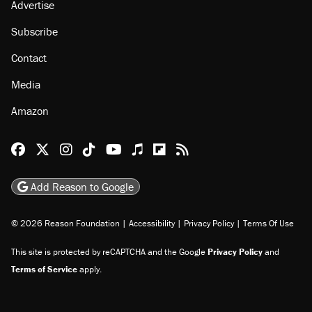
Advertise
Subscribe
Contact
Media
Amazon
Reason Facebook
@reason on X
Reason Instagram
Reason TikTok
Reason Youtube
Apple Podcasts
Reason on Flipboard
Reason RSS
Add Reason to Google
© 2026 Reason Foundation
|
Accessibility
|
Privacy Policy
|
Terms Of Use
This site is protected by reCAPTCHA and the Google
Privacy Policy
and
Terms of Service
apply.