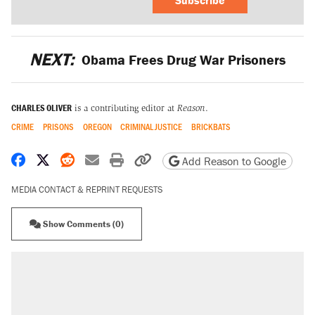
NEXT:
Obama Frees Drug War Prisoners
CHARLES OLIVER
is a contributing editor at
Reason
.
CRIME
PRISONS
OREGON
CRIMINAL JUSTICE
BRICKBATS
Share on Facebook
Share on X
Share on Reddit
Share by email
Print friendly version
Copy page URL
Add Reason to Google
MEDIA CONTACT & REPRINT REQUESTS
Show Comments (0)