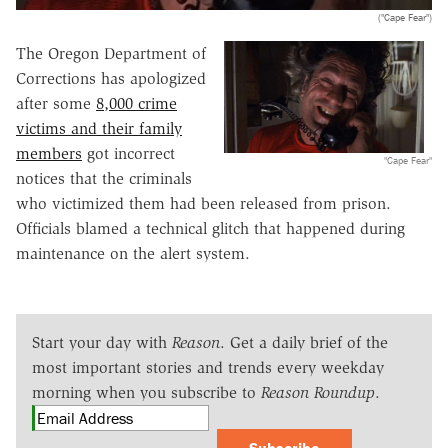
("Cape Fear")
The Oregon Department of
Corrections has apologized
after some
8,000 crime
victims and their family
members
got incorrect
"Cape Fear"
notices that the criminals
who victimized them had been released from prison.
Officials blamed a technical glitch that happened during
maintenance on the alert system.
Start your day with
Reason
. Get a daily brief of the
most important stories and trends every weekday
morning when you subscribe to
Reason Roundup
.
Subscribe