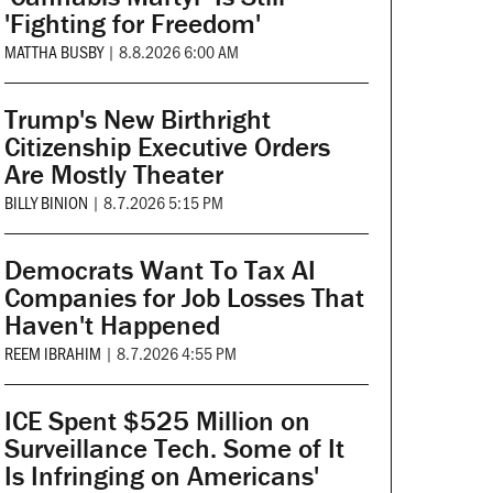
'Fighting for Freedom'
MATTHA BUSBY
|
8.8.2026 6:00 AM
Trump's New Birthright
Citizenship Executive Orders
Are Mostly Theater
BILLY BINION
|
8.7.2026 5:15 PM
Democrats Want To Tax AI
Companies for Job Losses That
Haven't Happened
REEM IBRAHIM
|
8.7.2026 4:55 PM
ICE Spent $525 Million on
Surveillance Tech. Some of It
Is Infringing on Americans'