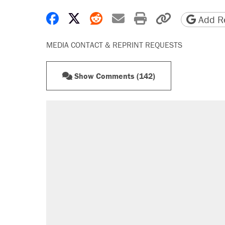
Share on Facebook
Share on X
Share on Reddit
Share by email
Print friendly 
Copy page
Add Re
MEDIA CONTACT & REPRINT REQUESTS
Show Comments (142)
RECOMMENDED
Trump says he took Venezuela's o
Elena Kagan's warning to progres
Trump promised aluminum tariffs 
didn't.
A viral tweet set off a discourse o