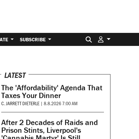
Search for:
ATE
SUBSCRIBE
LATEST
The 'Affordability' Agenda That
Taxes Your Dinner
C. JARRETT DIETERLE
|
8.8.2026 7:00 AM
After 2 Decades of Raids and
Prison Stints, Liverpool's
'Cannabis Martyr' Is Still