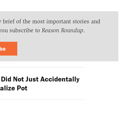
y brief of the most important stories and
you subscribe to
Reason Roundup
.
ibe
Did Not Just Accidentally
alize Pot