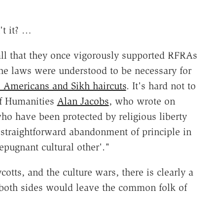
't it? …
ecall that they once vigorously supported RFRAs
the laws were understood to be necessary for
e Americans and Sikh haircuts
. It's hard not to
of Humanities
Alan Jacobs
, who wrote on
ho have been protected by religious liberty
a straightforward abandonment of principle in
epugnant cultural other'."
otts, and the culture wars, there is clearly a
h both sides would leave the common folk of