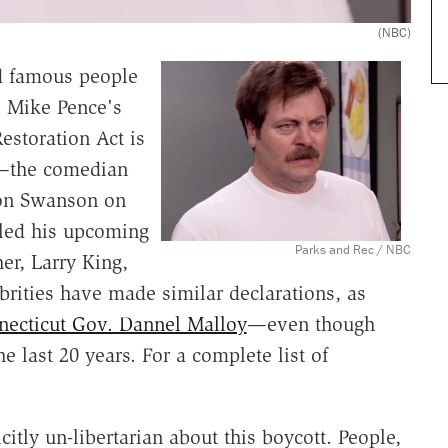
(NBC)
nd famous people
. Mike Pence's
estoration Act is
n—the comedian
Ron Swanson on
led his upcoming
Parks and Rec / NBC
er, Larry King,
ebrities have made similar declarations, as
necticut Gov. Dannel Malloy
—even though
 last 20 years. For a complete list of
icitly un-libertarian about this boycott. People,