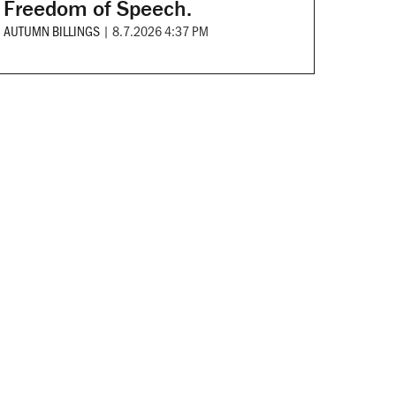
Freedom of Speech.
AUTUMN BILLINGS
|
8.7.2026 4:37 PM