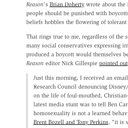
Reason
's
Brian Doherty
wrote about the 
people should be punished with boycotts
beliefs hobbles the flowering of toleran
That rings true to me, regardless of the s
many social conservatives expressing irr
produced a boycott would themselves be 
Reason
editor Nick Gillespie
pointed out
Just this morning, I received an ema
Research Council denouncing Disney/
on the life of foul-mouthed, Christi
latest media stunt was to tell Ben Ca
homosexuality is not a learned behav
Brent Bozell and Tony Perkins
, "it is