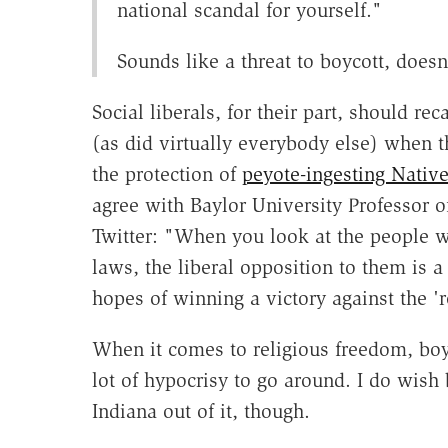
national scandal for yourself."
Sounds like a threat to boycott, doesn
Social liberals, for their part, should r
(as did virtually everybody else) when 
the protection of
peyote-ingesting Nativ
agree with Baylor University Professor 
Twitter: "When you look at the people w
laws, the liberal opposition to them is 
hopes of winning a victory against the 'r
When it comes to religious freedom, boyc
lot of hypocrisy to go around. I do wis
Indiana out of it, though.