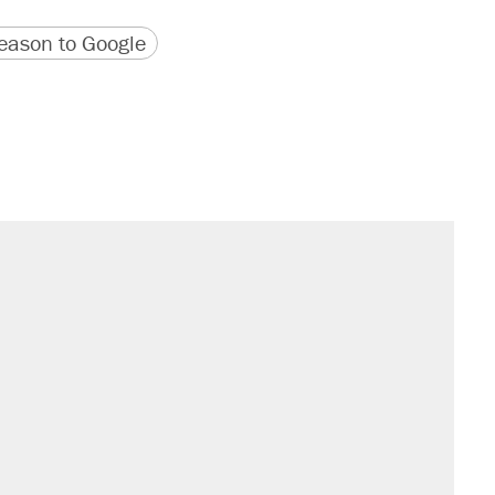
version
 URL
ason to Google
il. Here's what actually happened.
sives attacking the Supreme Court
would boost U.S. production. They
n $20 burritos. Here's the truth about