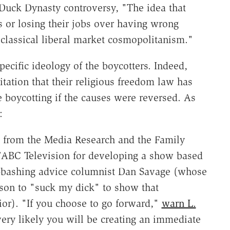
Duck Dynasty controversy, "The idea that
 or losing their jobs over having wrong
t classical liberal market cosmopolitanism."
pecific ideology of the boycotters. Indeed,
itation that their religious freedom law has
boycotting if the causes were reversed. As
:
il from the Media Research and the Family
ABC Television for developing a show based
an-bashing advice columnist Dan Savage (whose
rson to "suck my dick" to show that
ior). "If you choose to go forward,"
warn L.
 very likely you will be creating an immediate