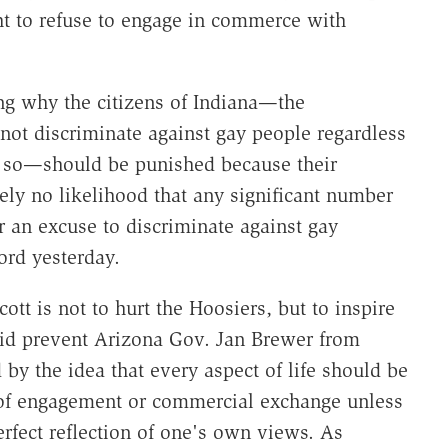
ght to refuse to engage in commerce with
ng why the citizens of Indiana—the
t discriminate against gay people regardless
do so—should be punished because their
ly no likelihood that any significant number
r an excuse to discriminate against gay
ord yesterday.
ott is not to hurt the Hoosiers, but to inspire
 did prevent Arizona Gov. Jan Brewer from
d by the idea that every aspect of life should be
 of engagement or commercial exchange unless
rfect reflection of one's own views. As