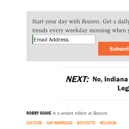
Start your day with
Reason
. Get a dail
trends every weekday morning when 
Subscr
NEXT:
No, Indiana 
Leg
ROBBY SOAVE
is a senior editor at
Reason
.
CULTURE
GAY MARRIAGE
BOYCOTTS
RELIGION