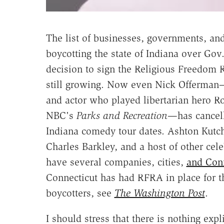
The list of businesses, governments, a
boycotting the state of Indiana over Gov
decision to sign the Religious Freedom R
still growing. Now even Nick Offerma
and actor who played libertarian hero 
NBC's
Parks and Recreation
—has cancel
Indiana comedy tour dates. Ashton Kutch
Charles Barkley, and a host of other cel
have several companies, cities,
and Con
Connecticut has had RFRA in place for the
boycotters, see
The Washington Post
.
I should stress that there is nothing expl