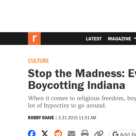
LATEST
MAGAZINE
CULTURE
Stop the Madness: E
Boycotting Indiana
When it comes to religious freedom, boyc
lot of hypocrisy to go around.
|
3.31.2015 11:51 AM
ROBBY SOAVE
Share on Facebook
Share on X
Share on Reddit
Share by email
Print friendly 
Copy page
Add Re