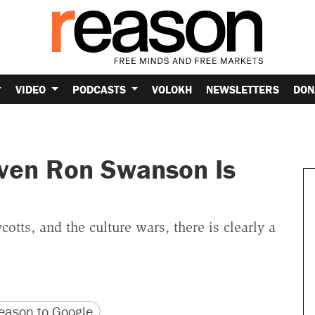
VIDEO
PODCASTS
VOLOKH
NEWSLETTERS
DON
ven Ron Swanson Is
otts, and the culture wars, there is clearly a
version
 URL
ason to Google