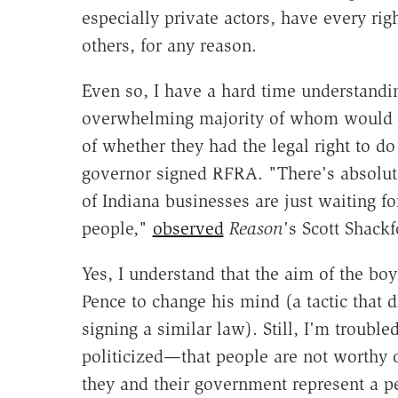
especially private actors, have every ri
others, for any reason.
Even so, I have a hard time understandi
overwhelming majority of whom would no
of whether they had the legal right to 
governor signed RFRA. "There's absolute
of Indiana businesses are just waiting fo
people,"
observed
Reason
's Scott Shackf
Yes, I understand that the aim of the boyc
Pence to change his mind (a tactic that
signing a similar law). Still, I'm trouble
politicized—that people are not worthy
they and their government represent a pe