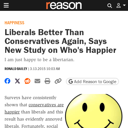
Search 
HAPPINESS
Liberals Better Than
Conservatives Again, Says
New Study on Who's Happier
I am just happy to be a libertarian.
RONALD BAILEY
|
3.13.2015 10:03 AM
Share on Facebook
Share on X
Share on Reddit
Share by email
Print friendly version
Copy page URL
Add Reason to Google
Surveys have consistently
shown that
conservatives are
happier
than liberals and this
result has evidently annoyed
liberals. Fortunately, social