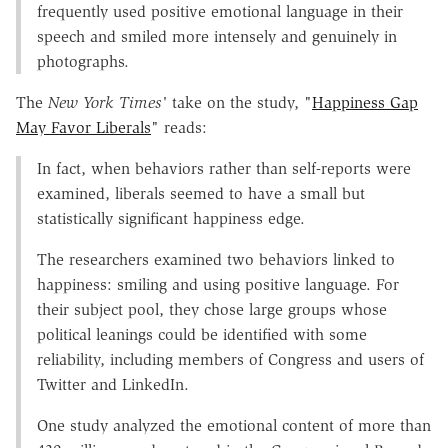
frequently used positive emotional language in their
speech and smiled more intensely and genuinely in
photographs.
The
New York Times'
take on the study, "
Happiness Gap
May Favor Liberals
" reads:
In fact, when behaviors rather than self-reports were
examined, liberals seemed to have a small but
statistically significant happiness edge.
The researchers examined two behaviors linked to
happiness: smiling and using positive language. For
their subject pool, they chose large groups whose
political leanings could be identified with some
reliability, including members of Congress and users of
Twitter and LinkedIn.
One study analyzed the emotional content of more than