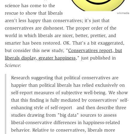
science has come to the
rescue to show that liberals
wikimedia
aren't less happy than conservatives; it's just that
conservatives are dishonest. The proper order of the
world in which liberals are nicer, better, prettier, and
smarter has been restored. OK. That's a bit exaggerated,
but consider this new study, "
Conservatives report, but
liberals display, greater happiness
," just published in
Science
:
Research suggesting that political conservatives are
happier than political liberals has relied exclusively on
self-report measures of subjective well-being. We show
that this finding is fully mediated by conservatives' self-
enhancing style of self-report
and then describe three
studies drawing from "big data" sources to assess
liberal-conservative differences in happiness-related
behavior. Relative to conservatives, liberals more