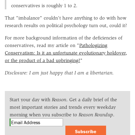
conservatives is roughly 1 to 2.
That "imbalance" couldn't have anything to do with how
research results on political psychology turn out, could it?
For more background information of the deficiencies of
conservatives, read my article on "
Pathologizing
Conservatism: Is it an unfortunate evolutionary holdover,
or the product of a bad upbringing?
"
Disclosure: I am just happy that I am a libertarian.
Start your day with
Reason
. Get a daily brief of the
most important stories and trends every weekday
morning when you subscribe to
Reason Roundup
.
Subscribe