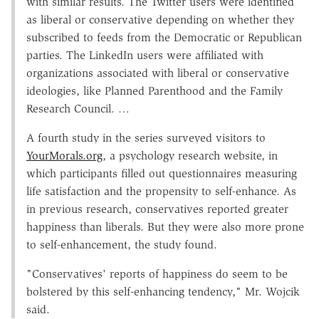
with similar results. The Twitter users were identified
as liberal or conservative depending on whether they
subscribed to feeds from the Democratic or Republican
parties. The LinkedIn users were affiliated with
organizations associated with liberal or conservative
ideologies, like Planned Parenthood and the Family
Research Council. …
A fourth study in the series surveyed visitors to
YourMorals.org
, a psychology research website, in
which participants filled out questionnaires measuring
life satisfaction and the propensity to self-enhance. As
in previous research, conservatives reported greater
happiness than liberals. But they were also more prone
to self-enhancement, the study found.
"Conservatives' reports of happiness do seem to be
bolstered by this self-enhancing tendency," Mr. Wojcik
said.