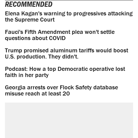
RECOMMENDED
Elena Kagan's warning to progressives attacking
the Supreme Court
Fauci's Fifth Amendment plea won't settle
questions about COVID
Trump promised aluminum tariffs would boost
U.S. production. They didn't.
Podcast: How a top Democratic operative lost
faith in her party
Georgia arrests over Flock Safety database
misuse reach at least 20