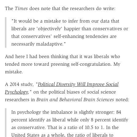
The
Times
does note that the researchers do write:
"It would be a mistake to infer from our data that
liberals are 'objectively' happier than conservatives or
that conservatives' self-enhancing tendencies are
necessarily maladaptive."
And here I had been thinking that it was liberals who
tended more toward preening self-congratulation. My
mistake.
A 2014 study
, "
Political Diversity Will Improve Social
Psychology
,"
on the political biases of social science
researchers in
Brain and Behavioral Brain Sciences
noted:
In psychology the imbalance is slightly stronger: 84
percent identify as liberal while only 8 percent identify
as conservative. That is a ratio of 10.5 to 1. In the
United States as a whole, the ratio of liberals to