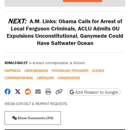
NEXT:
A.M. Links: Obama Calls for Arrest of
Local Ferguson Criminals, ACLU Admits OU
Expulsions Unconstitutional, Ganymede Could
Have Saltwater Ocean
RONALD BAILEY
is science correspondent at
Reason
.
HAPPINESS
LIBERTARIANISM
PSYCHOLOGY/PSYCHIATRY
SCIENCE
CONFIRMATION BIAS
LIBERALISM
CONSERVATISM
Share on Facebook
Share on X
Share on Reddit
Share by email
Print friendly version
Copy page URL
Add Reason to Google
MEDIA CONTACT & REPRINT REQUESTS
Show Comments (94)