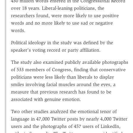
430 million words entered in the Congressional Record
over 18 years. Liberal-leaning politicians, the
researchers found, were more likely to use positive
words and no more likely to use sad or negative
words.
Political ideology in the study was defined by the
speaker's voting record or party affiliation.
The study also examined publicly available photographs
of 533 members of Congress, finding that conservative
politicians were less likely than liberals to display
smiles involving facial muscles around the eyes, a
measure that previous research has found to be
associated with genuine emotion.
Two other studies analyzed the emotional tenor of
language in 47,000 Twitter posts by nearly 4,000 Twitter
users and the photographs of 457 users of LinkedIn,