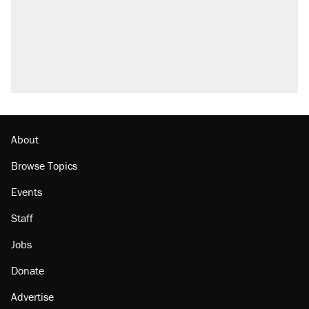
About
Browse Topics
Events
Staff
Jobs
Donate
Advertise