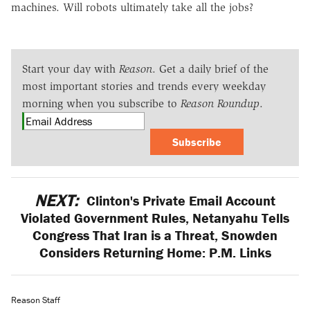
machines. Will robots ultimately take all the jobs?
Start your day with
Reason
. Get a daily brief of the
most important stories and trends every weekday
morning when you subscribe to
Reason Roundup
.
Subscribe
NEXT:
Clinton's Private Email Account
Violated Government Rules, Netanyahu Tells
Congress That Iran is a Threat, Snowden
Considers Returning Home: P.M. Links
Reason Staff