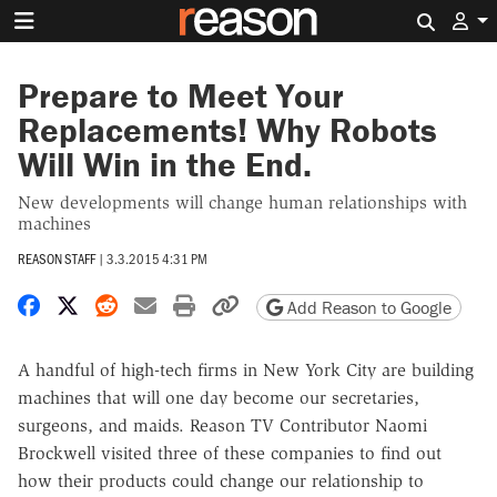
Search 
Prepare to Meet Your
Replacements! Why Robots
Will Win in the End.
New developments will change human relationships with
machines
REASON STAFF
|
3.3.2015 4:31 PM
Share on Facebook
Share on X
Share on Reddit
Share by email
Print friendly version
Copy page URL
Add Reason to Google
A handful of high-tech firms in New York City are building
machines that will one day become our secretaries,
surgeons, and maids. Reason TV Contributor Naomi
Brockwell visited three of these companies to find out
how their products could change our relationship to