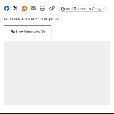
Share on Facebook
Share on X
Share on Reddit
Share by email
Print friendly version
Copy page URL
Add Reason to Google
MEDIA CONTACT & REPRINT REQUESTS
Show Comments (0)