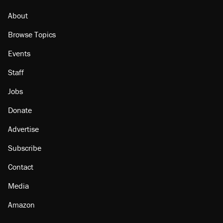
About
Browse Topics
Events
Staff
Jobs
Donate
Advertise
Subscribe
Contact
Media
Amazon