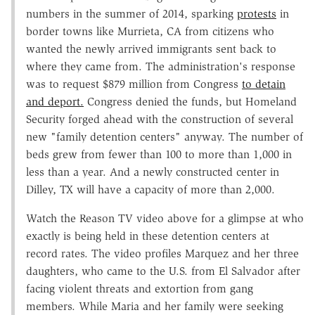
numbers in the summer of 2014, sparking
protests
in
border towns like Murrieta, CA from citizens who
wanted the newly arrived immigrants sent back to
where they came from. The administration's response
was to request $879 million from Congress
to detain
and deport.
Congress denied the funds, but Homeland
Security forged ahead with the construction of several
new "family detention centers" anyway. The number of
beds grew from fewer than 100 to more than 1,000 in
less than a year. And a newly constructed center in
Dilley, TX will have a capacity of more than 2,000.
Watch the Reason TV video above for a glimpse at who
exactly is being held in these detention centers at
record rates. The video profiles Marquez and her three
daughters, who came to the U.S. from El Salvador after
facing violent threats and extortion from gang
members. While Maria and her family were seeking