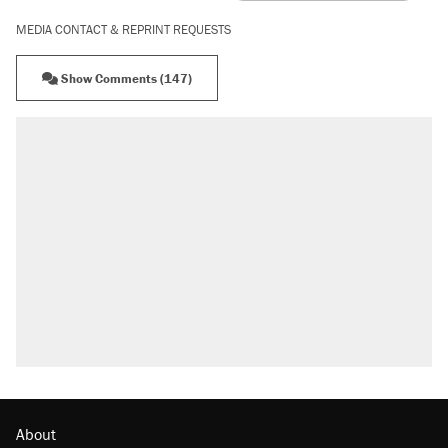
MEDIA CONTACT & REPRINT REQUESTS
Show Comments (147)
RECOMMENDED
Trump says he took Venezuela's oil. Here's
what actually happened.
Elena Kagan's warning to progressives
attacking the Supreme Court
Trump promised aluminum tariffs would boost
U.S. production. They didn't.
A viral tweet set off a discourse on $20
burritos. Here's the truth about inflation.
Podcast: How a top Democratic operative lost
faith in her party