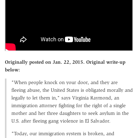
Originally posted on Jan. 22, 2015. Original write-up
below:
"When people knock on your door, and they are
fleeing abuse, the United States is obligated morally and
legally to let them in," says Virginia Raymond, an
immigration attorney fighting for the right of a single
mother and her three daughters to seek asylum in the
U.S. after fleeing gang violence in El Salvador.
"Today, our immigration system is broken, and