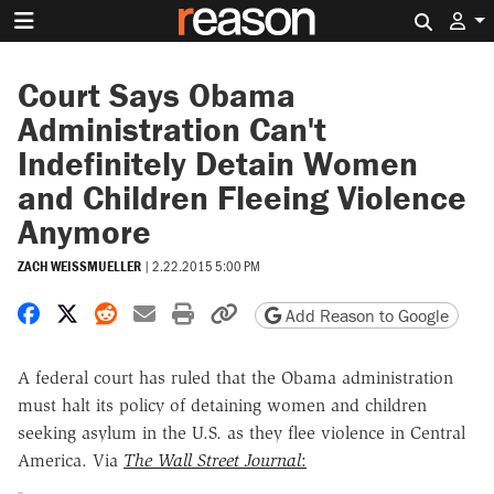
Search 
Court Says Obama
Administration Can't
Indefinitely Detain Women
and Children Fleeing Violence
Anymore
ZACH WEISSMUELLER
|
2.22.2015 5:00 PM
Share on Facebook
Share on X
Share on Reddit
Share by email
Print friendly version
Copy page URL
Add Reason to Google
A federal court has ruled that the Obama administration
must halt its policy of detaining women and children
seeking asylum in the U.S. as they flee violence in Central
America. Via
The
Wall Street Journal
: