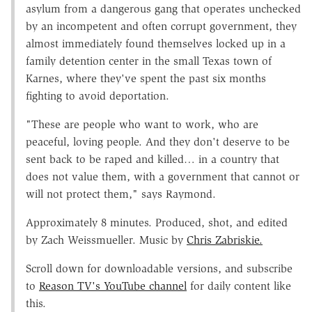
asylum from a dangerous gang that operates unchecked
by an incompetent and often corrupt government, they
almost immediately found themselves locked up in a
family detention center in the small Texas town of
Karnes, where they've spent the past six months
fighting to avoid deportation.
"These are people who want to work, who are
peaceful, loving people. And they don't deserve to be
sent back to be raped and killed… in a country that
does not value them, with a government that cannot or
will not protect them," says Raymond.
Approximately 8 minutes. Produced, shot, and edited
by Zach Weissmueller. Music by
Chris Zabriskie.
Scroll down for downloadable versions, and subscribe
to
Reason TV's YouTube channel
for daily content like
this.