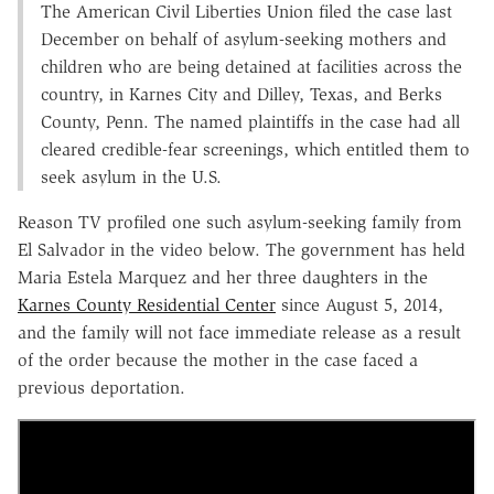
The American Civil Liberties Union filed the case last
December on behalf of asylum-seeking mothers and
children who are being detained at facilities across the
country, in Karnes City and Dilley, Texas, and Berks
County, Penn. The named plaintiffs in the case had all
cleared credible-fear screenings, which entitled them to
seek asylum in the U.S.
Reason TV profiled one such asylum-seeking family from
El Salvador in the video below. The government has held
Maria Estela Marquez and her three daughters in the
Karnes County Residential Center
since August 5, 2014,
and the family will not face immediate release as a result
of the order because the mother in the case faced a
previous deportation.