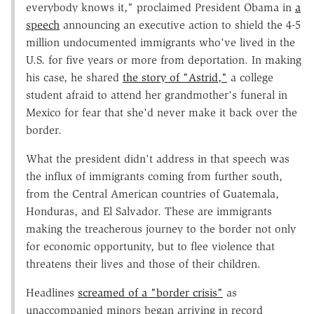
everybody knows it," proclaimed President Obama in
a
speech
announcing an executive action to shield the 4-5
million undocumented immigrants who've lived in the
U.S. for five years or more from deportation. In making
his case, he shared
the story of "Astrid,"
a college
student afraid to attend her grandmother's funeral in
Mexico for fear that she'd never make it back over the
border.
What the president didn't address in that speech was
the influx of immigrants coming from further south,
from the Central American countries of Guatemala,
Honduras, and El Salvador. These are immigrants
making the treacherous journey to the border not only
for economic opportunity, but to flee violence that
threatens their lives and those of their children.
Headlines
screamed of a "border crisis"
as
unaccompanied minors began arriving in record