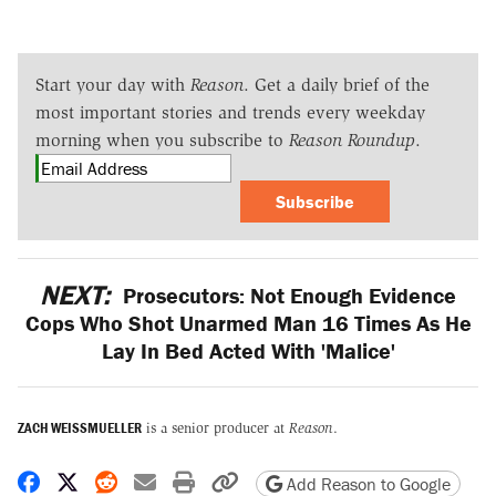
Start your day with
Reason
. Get a daily brief of the
most important stories and trends every weekday
morning when you subscribe to
Reason Roundup
.
Subscribe
NEXT:
Prosecutors: Not Enough Evidence
Cops Who Shot Unarmed Man 16 Times As He
Lay In Bed Acted With 'Malice'
ZACH WEISSMUELLER
is a senior producer at
Reason
.
Share on Facebook
Share on X
Share on Reddit
Share by email
Print friendly version
Copy page URL
Add Reason to Google