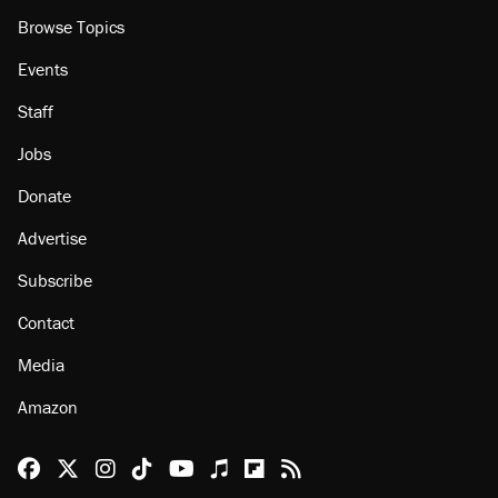
About
Browse Topics
Events
Staff