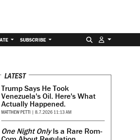
Search for:
ATE
SUBSCRIBE
LATEST
Trump Says He Took
Venezuela's Oil. Here's What
Actually Happened.
MATTHEW PETTI
|
8.7.2026 11:13 AM
One Night Only
Is a Rare Rom-
Com About Regulation