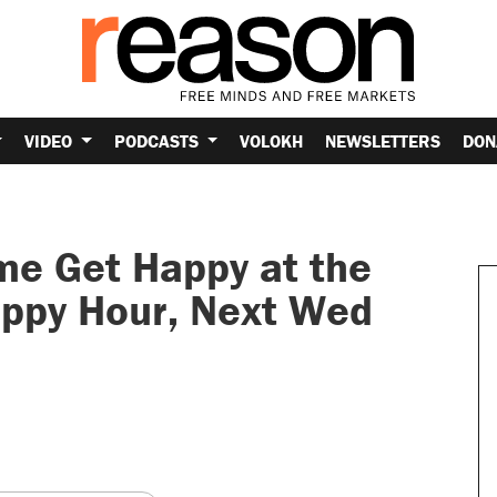
VIDEO
PODCASTS
VOLOKH
NEWSLETTERS
DON
e Get Happy at the
ppy Hour, Next Wed