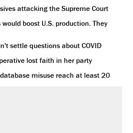
sives attacking the Supreme Court
would boost U.S. production. They
't settle questions about COVID
rative lost faith in her party
y database misuse reach at least 20