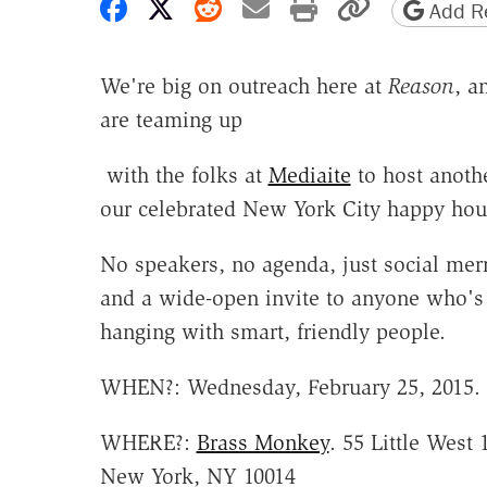
Share on Facebook
Share on X
Share on Reddit
Share by email
Print friendly 
Copy page
Add Re
We're big on outreach here at
Reason
, a
are teaming up
with the folks at
Mediaite
to host anoth
our celebrated New York City happy hou
No speakers, no agenda, just social me
and a wide-open invite to anyone who's 
hanging with smart, friendly people.
WHEN?: Wednesday, February 25, 2015. 
WHERE?:
Brass Monkey
. 55 Little West 
New York, NY 10014