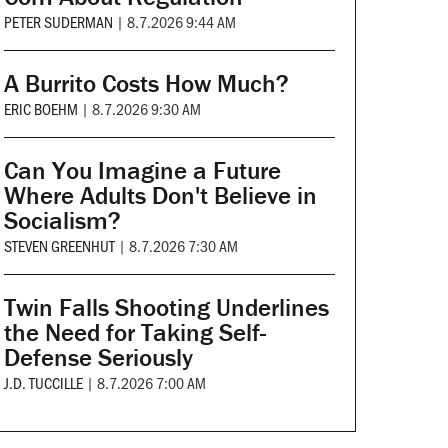
PETER SUDERMAN
|
8.7.2026 9:44 AM
A Burrito Costs How Much?
ERIC BOEHM
|
8.7.2026 9:30 AM
Can You Imagine a Future
Where Adults Don't Believe in
Socialism?
STEVEN GREENHUT
|
8.7.2026 7:30 AM
Twin Falls Shooting Underlines
the Need for Taking Self-
Defense Seriously
J.D. TUCCILLE
|
8.7.2026 7:00 AM