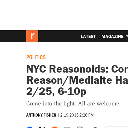
LATEST
MAGAZINE
POLITICS
NYC Reasonoids: Com
Reason/Mediaite Ha
2/25, 6-10p
Come into the light. All are welcome.
|
2.19.2015 2:20 PM
ANTHONY FISHER