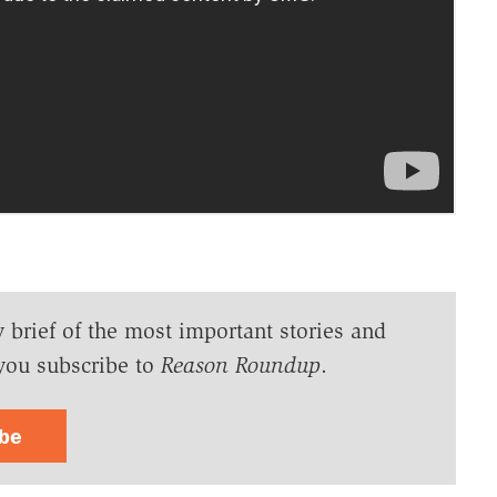
y brief of the most important stories and
you subscribe to
Reason Roundup
.
ibe