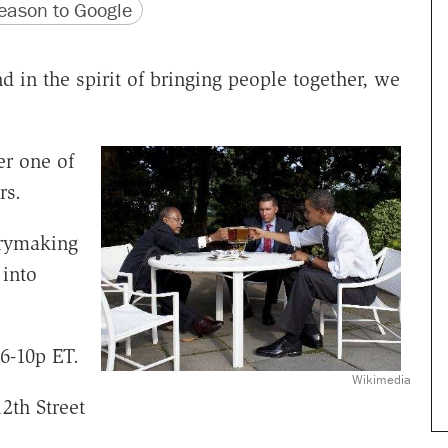
version
 URL
ason to Google
nd in the spirit of bringing people together, we
er one of
rs.
rrymaking
into
6-10p ET.
Wikimedia
12th Street