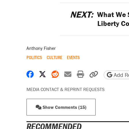
NEXT:
What We S
Liberty C
Anthony Fisher
POLITICS
CULTURE
EVENTS
Share on Facebook
Share on X
Share on Reddit
Share by email
Print friendly 
Copy page
Add Re
MEDIA CONTACT & REPRINT REQUESTS
Show Comments (15)
RECOMMENDED