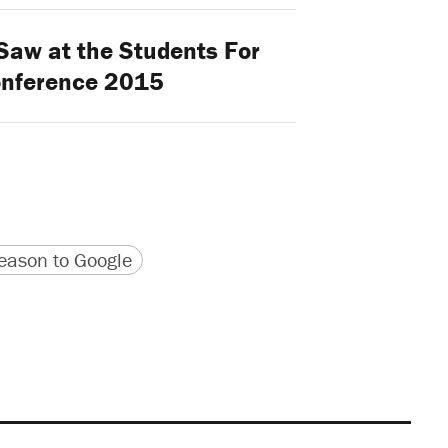
aw at the Students For
onference 2015
version
 URL
ason to Google