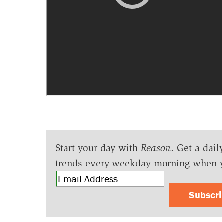
Start your day with
Reason
. Get a dail
trends every weekday morning when 
Subscr