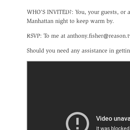
WHO'S INVITED?: You, your guests, or an
Manhattan night to keep warm by.
RSVP: To me at anthony.fisher@reason.t
Should you need any assistance in gettin