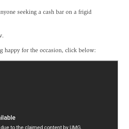
yone seeking a cash bar on a frigid
v.
g happy for the occasion, click below: