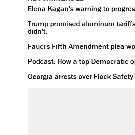
Elena Kagan's warning to progres
Trump promised aluminum tariffs 
didn't.
Fauci's Fifth Amendment plea won
Podcast: How a top Democratic ope
Georgia arrests over Flock Safet