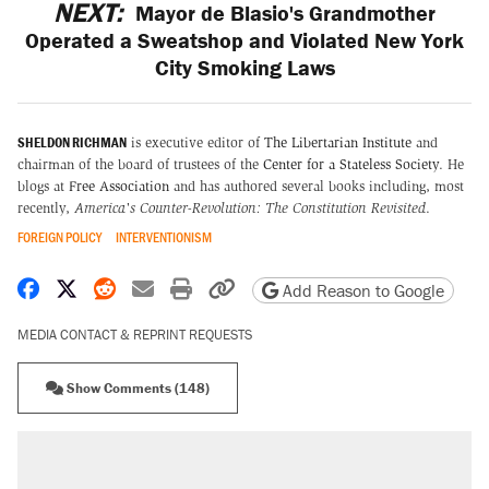
NEXT:
Mayor de Blasio's Grandmother
Operated a Sweatshop and Violated New York
City Smoking Laws
SHELDON RICHMAN
is executive editor of
The Libertarian Institute
and
chairman of the board of trustees of the
Center for a Stateless Society
. He
blogs at
Free Association
and has authored several books including, most
recently,
America's Counter-Revolution: The Constitution Revisited
.
FOREIGN POLICY
INTERVENTIONISM
Share on Facebook
Share on X
Share on Reddit
Share by email
Print friendly version
Copy page URL
Add Reason to Google
MEDIA CONTACT & REPRINT REQUESTS
Show Comments (148)
RECOMMENDED
Trump says he took Venezuela's oil. Here's