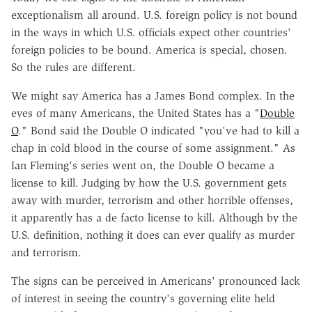
exceptionalism all around. U.S. foreign policy is not bound
in the ways in which U.S. officials expect other countries'
foreign policies to be bound. America is special, chosen.
So the rules are different.
We might say America has a James Bond complex. In the
eyes of many Americans, the United States has a "
Double
O
." Bond said the Double O indicated "you've had to kill a
chap in cold blood in the course of some assignment." As
Ian Fleming's series went on, the Double O became a
license to kill. Judging by how the U.S. government gets
away with murder, terrorism and other horrible offenses,
it apparently has a de facto license to kill. Although by the
U.S. definition, nothing it does can ever qualify as murder
and terrorism.
The signs can be perceived in Americans' pronounced lack
of interest in seeing the country's governing elite held