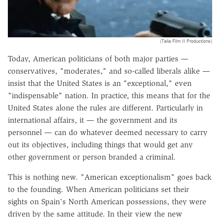
(Talia Film II Productions)
Today, American politicians of both major parties —
conservatives, "moderates," and so-called liberals alike —
insist that the United States is an "exceptional," even
"indispensable" nation. In practice, this means that for the
United States alone the rules are different. Particularly in
international affairs, it — the government and its
personnel — can do whatever deemed necessary to carry
out its objectives, including things that would get any
other government or person branded a criminal.
This is nothing new. "American exceptionalism" goes back
to the founding. When American politicians set their
sights on Spain's North American possessions, they were
driven by the same attitude. In their view the new