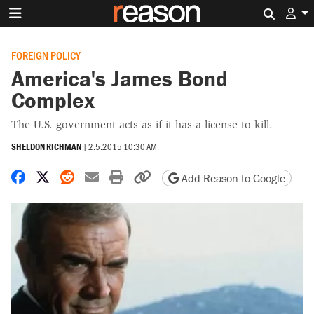
Search 
FOREIGN POLICY
America's James Bond
Complex
The U.S. government acts as if it has a license to kill.
SHELDON RICHMAN
|
2.5.2015 10:30 AM
Share on Facebook
Share on X
Share on Reddit
Share by email
Print friendly version
Copy page URL
Add Reason to Google