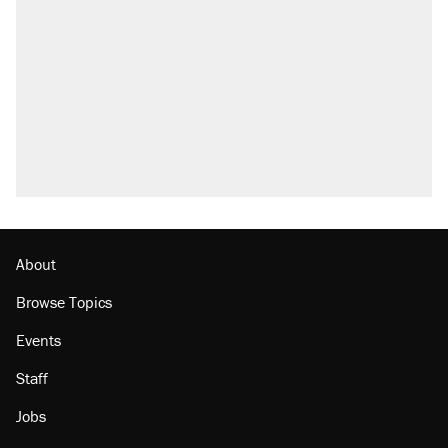
what actually happened.
Elena Kagan's warning to progressives
attacking the Supreme Court
Trump promised aluminum tariffs would boost
U.S. production. They didn't.
A viral tweet set off a discourse on $20
burritos. Here's the truth about inflation.
Podcast: How a top Democratic operative lost
faith in her party