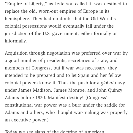
"Empire of Liberty," as Jefferson called it, was destined to
replace the old, worn-out empires of Europe in its
hemisphere. They had no doubt that the Old World's
colonial possessions would eventually fall under the
jurisdiction of the U.S. government, either formally or
informally.
Acquisition through negotiation was preferred over war by
a good number of presidents, secretaries of state, and
members of Congress, but if war was necessary, they
intended to be prepared and to let Spain and her fellow
colonial powers know it. Thus the push for a
global
navy
under James Madison, James Monroe, and John Quincy
Adams before 1820. Manifest destiny! (Congress's
constitutional war power was a burr under the saddle for
Adams and others, who thought war-making was properly
an executive power.)
Today we see signs of the doctrine of American