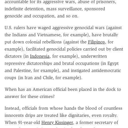
accountable for its aggressive wars, abuse of prisoners,
indefinite detention, mass surveillance, sponsored
genocide and occupation, and so on.
U.S. rulers have waged aggressive genocidal wars (against
the Indians and Vietnamese, for example), have brutally
put down colonial rebellions (against the
Filipinos
, for
example), facilitated genocidal policies carried out by client
dictators (in
Indonesia
, for example), underwritten
repressive dictatorships and brutal occupations (in Egypt
and Palestine, for example), and instigated antidemocratic
coups (in Iran and Chile, for example).
When has an American official been placed in the dock to
answer for these crimes?
Instead, officials from whose hands the blood of countless
innocents drips are treated like dignitaries, even royalty.
When 91-year-old
Henry Kissinger
, a former secretary of