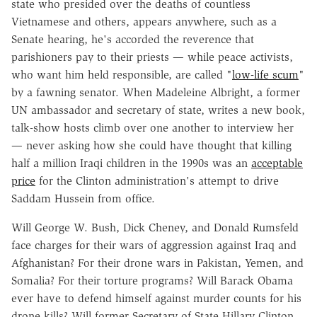
state who presided over the deaths of countless
Vietnamese and others, appears anywhere, such as a
Senate hearing, he's accorded the reverence that
parishioners pay to their priests — while peace activists,
who want him held responsible, are called "
low-life scum
"
by a fawning senator. When Madeleine Albright, a former
UN ambassador and secretary of state, writes a new book,
talk-show hosts climb over one another to interview her
— never asking how she could have thought that killing
half a million Iraqi children in the 1990s was an
acceptable
price
for the Clinton administration's attempt to drive
Saddam Hussein from office.
Will George W. Bush, Dick Cheney, and Donald Rumsfeld
face charges for their wars of aggression against Iraq and
Afghanistan? For their drone wars in Pakistan, Yemen, and
Somalia? For their torture programs? Will Barack Obama
ever have to defend himself against murder counts for his
drone kills? Will former Secretary of State Hillary Clinton