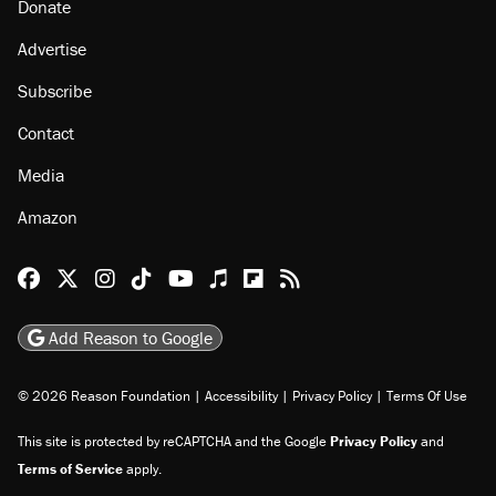
About
Browse Topics
Events
Staff
Jobs
Donate
Advertise
Subscribe