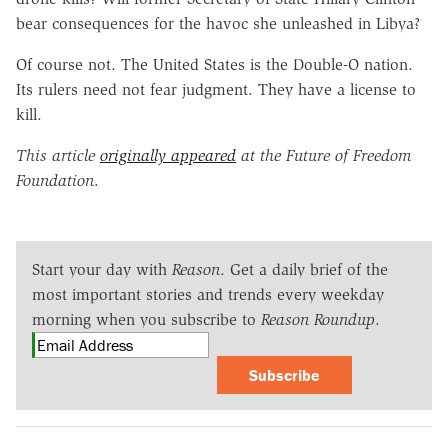
bear consequences for the havoc she unleashed in Libya?
Of course not. The United States is the Double-O nation.
Its rulers need not fear judgment. They have a license to
kill.
This article
originally appeared
at the Future of Freedom
Foundation
.
Start your day with
Reason
. Get a daily brief of the
most important stories and trends every weekday
morning when you subscribe to
Reason Roundup
.
Subscribe