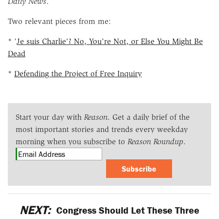
Daily News
.
Two relevant pieces from me:
* '
Je suis Charlie'? No, You're Not, or Else You Might Be
Dead
*
Defending the Project of Free Inquiry
Start your day with
Reason
. Get a daily brief of the
most important stories and trends every weekday
morning when you subscribe to
Reason Roundup
.
Subscribe
NEXT:
Congress Should Let These Three