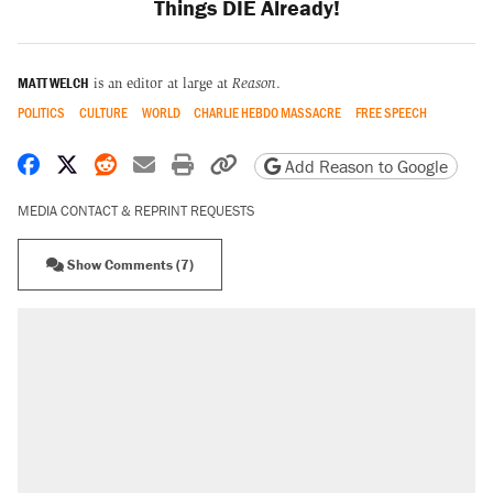
Things DIE Already!
MATT WELCH
is an editor at large at
Reason
.
POLITICS
CULTURE
WORLD
CHARLIE HEBDO MASSACRE
FREE SPEECH
Share on Facebook
Share on X
Share on Reddit
Share by email
Print friendly version
Copy page URL
Add Reason to Google
MEDIA CONTACT & REPRINT REQUESTS
Show Comments (7)