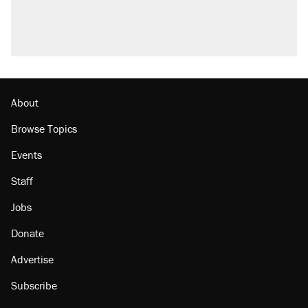
About
Browse Topics
Events
Staff
Jobs
Donate
Advertise
Subscribe