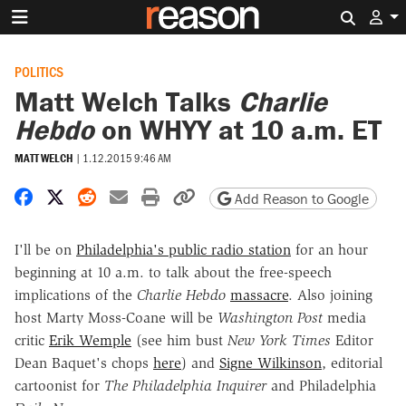
Search 
POLITICS
Matt Welch Talks
Charlie
Hebdo
on WHYY at 10 a.m. ET
MATT WELCH
|
1.12.2015 9:46 AM
Share on Facebook
Share on X
Share on Reddit
Share by email
Print friendly version
Copy page URL
Add Reason to Google
I'll be on
Philadelphia's public radio station
for an hour
beginning at 10 a.m. to talk about the free-speech
implications of the
Charlie Hebdo
massacre
. Also joining
host Marty Moss-Coane will be
Washington Post
media
critic
Erik Wemple
(see him bust
New York Times
Editor
Dean Baquet's chops
here
) and
Signe Wilkinson
, editorial
cartoonist for
The Philadelphia Inquirer
and Philadelphia