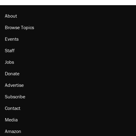
About
Browse Topics
Events
Staff
Jobs
Donate
Advertise
Subscribe
Contact
Media
Amazon