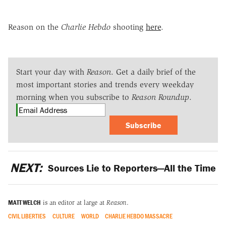
Reason on the
Charlie Hebdo
shooting
here
.
Start your day with
Reason
. Get a daily brief of the
most important stories and trends every weekday
morning when you subscribe to
Reason Roundup
.
Subscribe
NEXT:
Sources Lie to Reporters—All the Time
MATT WELCH
is an editor at large at
Reason
.
CIVIL LIBERTIES
CULTURE
WORLD
CHARLIE HEBDO MASSACRE