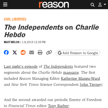
Search 
CIVIL LIBERTIES
The Independents
on
Charlie
Hebdo
MATT WELCH
|
1.8.2015 12:35 PM
Share on Facebook
Share on X
Share on Reddit
Share by email
Print friendly version
Copy page URL
Add Reason to Google
Last night's episode
of
The Independents
featured two
segments about the
Charlie Hebdo
massacre
. The first
included
Reason
Managing Editor
Katherine Mangu-Ward
and
New York Times
Science Correspondent
John Tierney
:
And the second awarded our periodic Enemy of Freedom
to
Financial Times
editor
Tony Barber
: