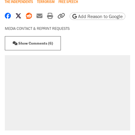
THE INDEPENDENTS
TERRORISM
FREE SPEECH
Share on Facebook
Share on X
Share on Reddit
Share by email
Print friendly version
Copy page URL
Add Reason to Google
MEDIA CONTACT & REPRINT REQUESTS
Show Comments (6)