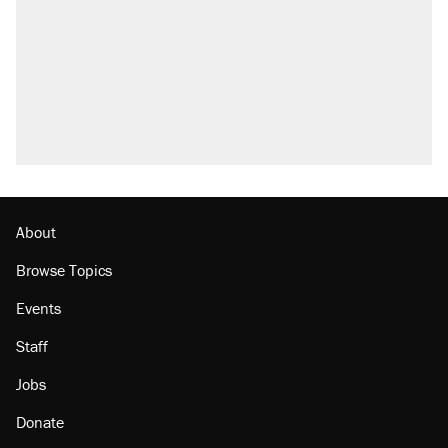
Elena Kagan's warning to progressives
attacking the Supreme Court
Trump promised aluminum tariffs would boost
U.S. production. They didn't.
A viral tweet set off a discourse on $20
burritos. Here's the truth about inflation.
Podcast: How a top Democratic operative lost
faith in her party