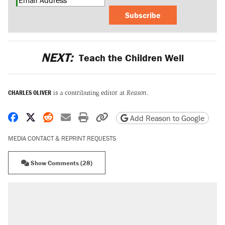
Subscribe
NEXT:
Teach the Children Well
CHARLES OLIVER
is a contributing editor at
Reason
.
Share on Facebook
Share on X
Share on Reddit
Share by email
Print friendly version
Copy page URL
Add Reason to Google
MEDIA CONTACT & REPRINT REQUESTS
Show Comments (28)
RECOMMENDED
Trump says he took Venezuela's oil. Here's
what actually happened.