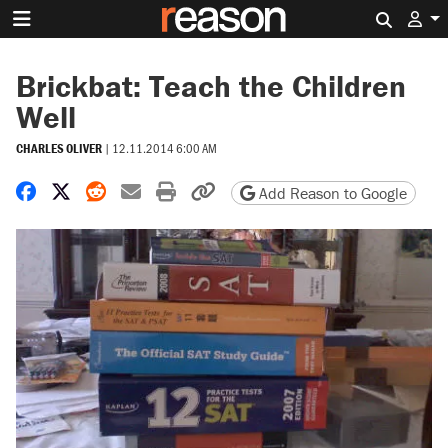
Search 
Brickbat: Teach the Children
Well
CHARLES OLIVER
|
12.11.2014 6:00 AM
Share on Facebook
Share on X
Share on Reddit
Share by email
Print friendly version
Copy page URL
Add Reason to Google