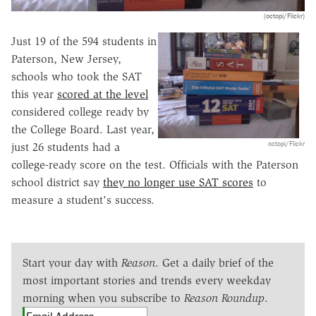
(octopi/Flickr)
Just 19 of the 594 students in
Paterson, New Jersey,
schools who took the SAT
this year
scored at the level
considered college ready by
the College Board. Last year,
octopi/Flickr
just 26 students had a
college-ready score on the test. Officials with the Paterson
school district say
they no longer use SAT scores
to
measure a student's success.
Start your day with
Reason
. Get a daily brief of the
most important stories and trends every weekday
morning when you subscribe to
Reason Roundup
.