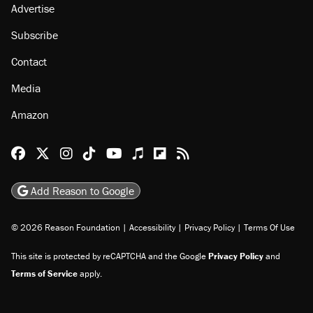
About
Browse Topics
Events
Staff
Jobs
Donate
Advertise
Subscribe
Contact