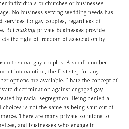
her individuals or churches or businesses
iage. No business serving wedding needs has
 services for gay couples, regardless of
ge. But
making
private businesses provide
cts the right of freedom of association by
sen to serve gay couples. A small number
ent intervention, the first step for any
er options are available. I hate the concept of
rivate discrimination against engaged gay
reated by racial segregation. Being denied a
 choices is not the same as being shut out of
merce. There are many private solutions to
ervices, and businesses who engage in