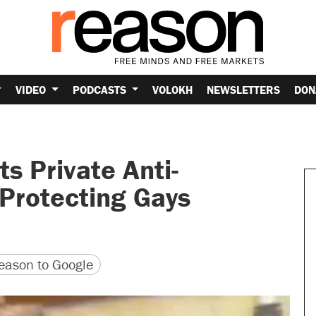
VIDEO
PODCASTS
VOLOKH
NEWSLETTERS
DON
s Private Anti-
 Protecting Gays
version
 URL
ason to Google