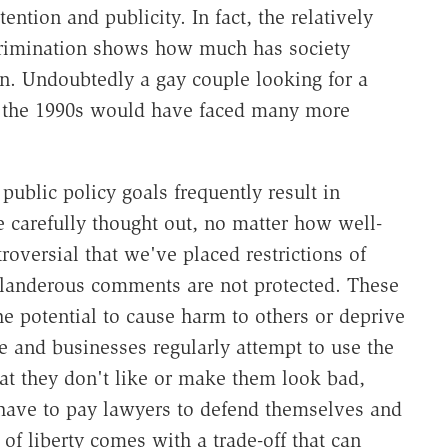
ention and publicity. In fact, the relatively
crimination shows how much has society
on. Undoubtedly a gay couple looking for a
 the 1990s would have faced many more
 public policy goals frequently result in
carefully thought out, no matter how well-
oversial that we've placed restrictions of
slanderous comments are not protected. These
he potential to cause harm to others or deprive
le and businesses regularly attempt to use the
hat they don't like or make them look bad,
e have to pay lawyers to defend themselves and
n of liberty comes with a trade-off that can