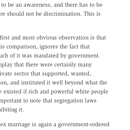
 to be an awareness, and there has to be
e should not be discrimination. This is
first and most obvious observation is that
 comparison, ignores the fact that
Much of it was mandated by government.
nplay that there were certainly many
ivate sector that supported, wanted,
on, and instituted it well beyond what the
existed if rich and powerful white people
s important to note that segregation laws
biting it.
-sex marriage is again a government-ordered