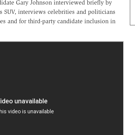
didate Gary Johnson interviewed briefly by
s SUV, interviews celebrities and politicians
s and for third-party candidate inclusion in