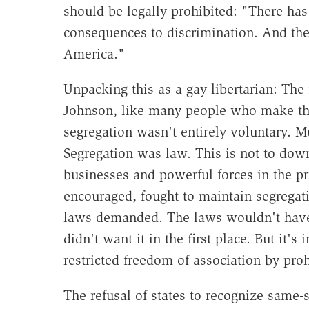
should be legally prohibited: "There has
consequences to discrimination. And ther
America."
Unpacking this as a gay libertarian: The 
Johnson, like many people who make this
segregation wasn't entirely voluntary. 
Segregation was law. This is not to dow
businesses and powerful forces in the pr
encouraged, fought to maintain segregati
laws demanded. The laws wouldn't have 
didn't want it in the first place. But it'
restricted freedom of association by prohi
The refusal of states to recognize same