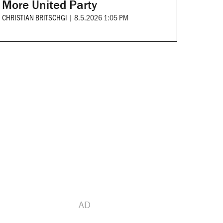
More United Party
CHRISTIAN BRITSCHGI
|
8.5.2026 1:05 PM