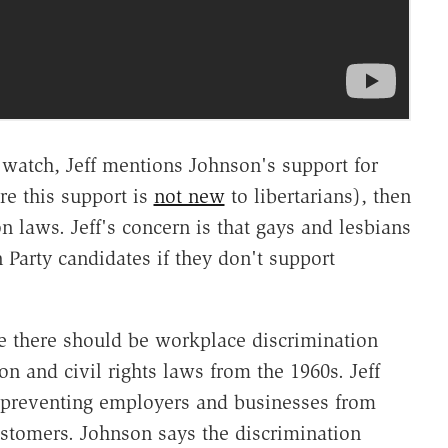
 watch, Jeff mentions Johnson's support for
e this support is
not new
to libertarians), then
on laws. Jeff's concern is that gays and lesbians
n Party candidates if they don't support
e there should be workplace discrimination
on and civil rights laws from the 1960s. Jeff
ws preventing employers and businesses from
ustomers. Johnson says the discrimination