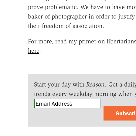
prove problematic. We have to have more
baker of photographer in order to justify
their freedom of association.
For more, read my primer on libertarian
here
.
Start your day with
Reason
. Get a dail
trends every weekday morning when 
Subscr