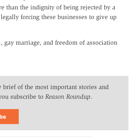
 than the indignity of being rejected by a
 legally forcing these businesses to give up
s, gay marriage, and freedom of association
y brief of the most important stories and
you subscribe to
Reason Roundup
.
ibe