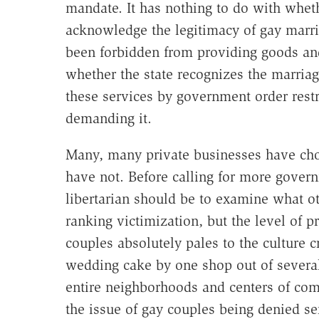
mandate. It has nothing to do with whet
acknowledge the legitimacy of gay marr
been forbidden from providing goods and
whether the state recognizes the marria
these services by government order restri
demanding it.
Many, many private businesses have cho
have not. Before calling for more governm
libertarian should be to examine what oth
ranking victimization, but the level of p
couples absolutely pales to the culture c
wedding cake by one shop out of several
entire neighborhoods and centers of com
the issue of gay couples being denied s