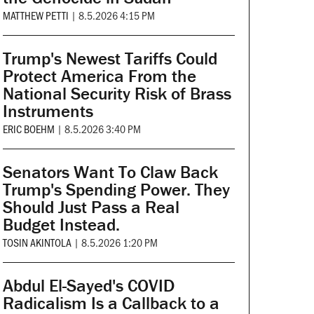
MATTHEW PETTI
|
8.5.2026 4:15 PM
Trump's Newest Tariffs Could
Protect America From the
National Security Risk of Brass
Instruments
ERIC BOEHM
|
8.5.2026 3:40 PM
Senators Want To Claw Back
Trump's Spending Power. They
Should Just Pass a Real
Budget Instead.
TOSIN AKINTOLA
|
8.5.2026 1:20 PM
Abdul El-Sayed's COVID
Radicalism Is a Callback to a