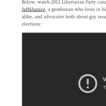
Below, watch 2012 Libertarian Party can
Jeff4Justice
, a gentleman who lives in hi
alike, and advocates both about gay issue
elections: