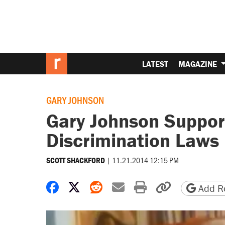
LATEST
MAGAZINE
GARY JOHNSON
Gary Johnson Support
Discrimination Laws
|
11.21.2014 12:15 PM
SCOTT SHACKFORD
Share on Facebook
Share on X
Share on Reddit
Share by email
Print friendly 
Copy page
Add Re