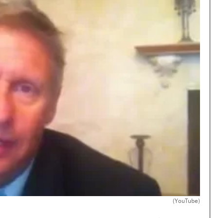
(YouTube)