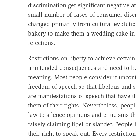
discrimination get significant negative att
small number of cases of consumer dis
changed primarily from cultural evoluti
bakery to make them a wedding cake in
rejections.
Restrictions on liberty to achieve certain
unintended consequences and need to be 
meaning. Most people consider it uncontr
freedom of speech so that libelous and 
are manifestations of speech that have t
them of their rights. Nevertheless, peop
law to silence opinions and criticisms t
falsely claiming libel or slander. Peopl
their right to speak out. Every restrictio