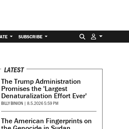
Search for:
ATE
SUBSCRIBE
LATEST
The Trump Administration
Promises the 'Largest
Denaturalization Effort Ever'
BILLY BINION
|
8.5.2026 5:59 PM
The American Fingerprints on
the Genocide in Sudan