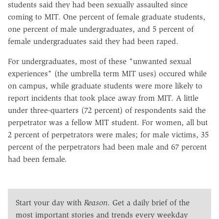
students said they had been sexually assaulted since
coming to MIT. One percent of female graduate students,
one percent of male undergraduates, and 5 percent of
female undergraduates said they had been raped.
For undergraduates, most of these "unwanted sexual
experiences" (the umbrella term MIT uses) occured while
on campus, while graduate students were more likely to
report incidents that took place away from MIT. A little
under three-quarters (72 percent) of respondents said the
perpetrator was a fellow MIT student. For women, all but
2 percent of perpetrators were males; for male victims, 35
percent of the perpetrators had been male and 67 percent
had been female.
Start your day with
Reason
. Get a daily brief of the
most important stories and trends every weekday