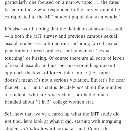
particularly one focused on a narrow topic. … the rates
based on those who responded to the survey cannot be
extrapolated to the MIT student population as a whole."
It's also worth noting that the definition of sexual assault
—in both the MIT survey and previous campus sexual
assault studies—is a broad one, including forced sexual
penetration, forced oral sex, and unwanted "sexual
touching" or kissing. Of course there are all sorts of levels
of sexual assault, and just because something doesn't
approach the level of forced intercourse (i.e., rape)
doesn't mean it's not a serious violation. But let's be clear
that MIT's "1 in 6" stat is decidely
not
about the number
of students who are
rape
victims, nor is the much
bandied-about "1 in 5" college women stat.
So!, now that we've cleared up what the MIT study did
not find, let's look
at what it did
, starting with intriguing
student
attitudes
toward sexual assault. Contra the