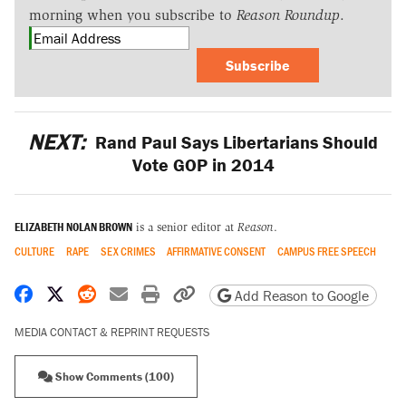
morning when you subscribe to
Reason Roundup
.
Subscribe
NEXT:
Rand Paul Says Libertarians Should
Vote GOP in 2014
ELIZABETH NOLAN BROWN
is a senior editor at
Reason
.
CULTURE
RAPE
SEX CRIMES
AFFIRMATIVE CONSENT
CAMPUS FREE SPEECH
Share on Facebook
Share on X
Share on Reddit
Share by email
Print friendly version
Copy page URL
Add Reason to Google
MEDIA CONTACT & REPRINT REQUESTS
Show Comments (100)