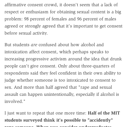
affirmative consent crowd, it doesn't seem that a lack of
respect or enthusiasm for obtaining sexual content is a big
problem: 98 percent of females and 96 percent of males
agreed or strongly agreed that it's important to get consent
before sexual activity.
But students
are
confused about how alcohol and
intoxication affect consent, which perhaps speaks to
increasing progressive activism around the idea that drunk
people can't give consent. Only about three-quarters of
respondents said they feel confident in their own ability to
judge whether someone is too intoxicated to consent to
sex. And more than half agreed that "rape and sexual
assault can happen unintentionally, especially if alcohol is
involved."
I just want to repeat that one more time:
Half of the MIT
students surveyed think it's possible to "accidently"