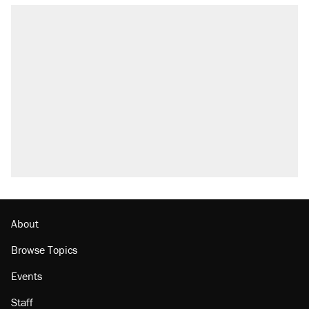
RECOMMENDED
Trump says he took Venezuela's oil. Here's
what actually happened.
Elena Kagan's warning to progressives
attacking the Supreme Court
Trump promised aluminum tariffs would boost
U.S. production. They didn't.
A viral tweet set off a discourse on $20
burritos. Here's the truth about inflation.
Podcast: How a top Democratic operative lost
faith in her party