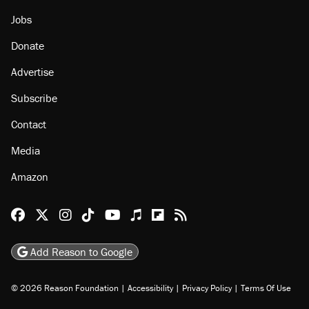
About
Browse Topics
Events
Staff
Jobs
Donate
Advertise