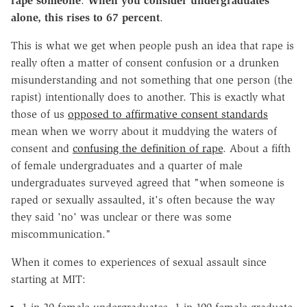
rape someone
.
When you consider undergraduates
alone, this rises to 67 percent
.
This is what we get when people push an idea that rape is
really often a matter of consent confusion or a drunken
misunderstanding and not something that one person (the
rapist) intentionally does to another. This is exactly what
those of us
opposed to affirmative consent standards
mean when we worry about it muddying the waters of
consent and
confusing the definition of rape
. About a fifth
of female undergraduates and a quarter of male
undergraduates surveyed agreed that "when someone is
raped or sexually assaulted, it's often because the way
they said 'no' was unclear or there was some
miscommunication."
When it comes to experiences of sexual assault since
starting at MIT: