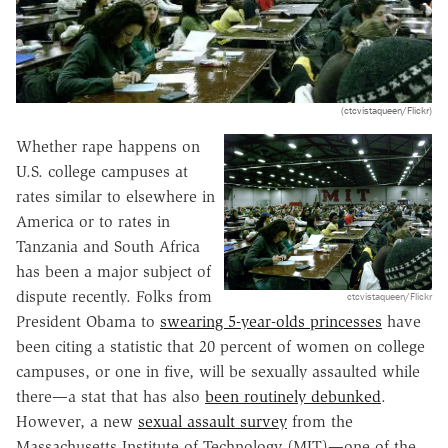
(ctcvistaqueen/Flickr)
Whether rape happens on
U.S. college campuses at
rates similar to elsewhere in
America or to rates in
Tanzania and South Africa
has been a major subject of
dispute recently. Folks from
ctcvistaqueen/Flickr
President Obama to
swearing 5-year-olds princesses
have
been citing a statistic that 20 percent of women on college
campuses, or one in five, will be sexually assaulted while
there—a stat that has also
been routinely debunked
.
However, a new
sexual assault survey
from the
Massachusetts Institute of Technology (MIT)—one of the