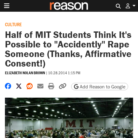
Search 
CULTURE
Half of MIT Students Think It's
Possible to "Accidently" Rape
Someone (Thanks, Affirmative
Consent!)
ELIZABETH NOLAN BROWN
|
10.28.2014 1:15 PM
Share on Facebook
Share on X
Share on Reddit
Share by email
Print friendly version
Copy page URL
Add Reason to Google