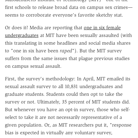
first schools to release broad data on campus sex crimes—
seems to corroborate everyone's favorite sketchy stat.
Or does it? Media are reporting that
one in six female
undergraduates
at MIT have been sexually assaulted (with
this translating in some headlines and social media shares
to "one in six have been
raped
"). But the MIT survey
suffers from the same issues that plague previous studies
on campus sexual assault.
First, the survey's methodology: In April, MIT emailed its
sexual assault survey to all 10,831 undergraduates and
graduate students. Students could then opt to take the
survey or not. Ultimately, 35 percent of MIT students did.
But whenever you have an opt-in survey, those who self-
select to take it are not necessarily representative of a
given population. Or, as MIT researchers put it, "response
bias is expected in virtually any voluntary survey,