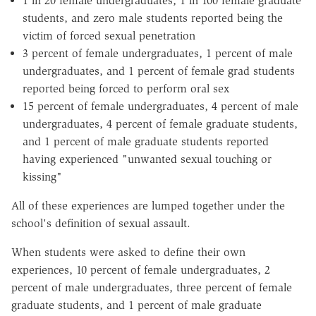
1 in 20 female undergraduates, 1 in 100 female graduate
students, and zero male students reported being the
victim of forced sexual penetration
3 percent of female undergraduates, 1 percent of male
undergraduates, and 1 percent of female grad students
reported being forced to perform oral sex
15 percent of female undergraduates, 4 percent of male
undergraduates, 4 percent of female graduate students,
and 1 percent of male graduate students reported
having experienced "unwanted sexual touching or
kissing"
All of these experiences are lumped together under the
school's definition of sexual assault.
When students were asked to define their own
experiences, 10 percent of female undergraduates, 2
percent of male undergraduates, three percent of female
graduate students, and 1 percent of male graduate