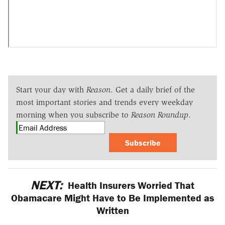
Start your day with
Reason
. Get a daily brief of the
most important stories and trends every weekday
morning when you subscribe to
Reason Roundup
.
Subscribe
NEXT:
Health Insurers Worried That
Obamacare Might Have to Be Implemented as
Written