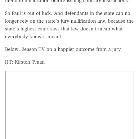
mention nullification before issuing contrary instructions.
So Paul is out of luck. And defendants in the state can no
longer rely on the state's jury nullification law, because the
state's highest court says that law doesn't mean what
everybody knew it meant.
Below, Reason TV on a happier outcome from a jury.
HT: Kirsten Tynan