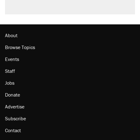
About
Browse Topics
Events
Staff
Jobs
Donate
Advertise
Subscribe
Contact