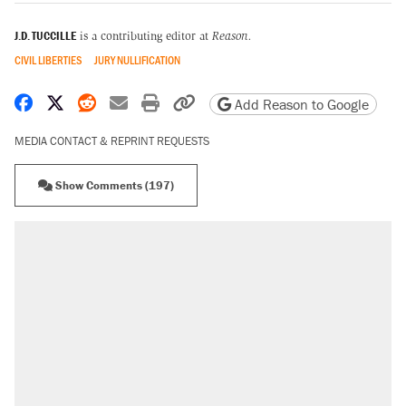
J.D. TUCCILLE
is a contributing editor at
Reason.
CIVIL LIBERTIES
JURY NULLIFICATION
Share on Facebook
Share on X
Share on Reddit
Share by email
Print friendly version
Copy page URL
Add Reason to Google
MEDIA CONTACT & REPRINT REQUESTS
Show Comments (197)