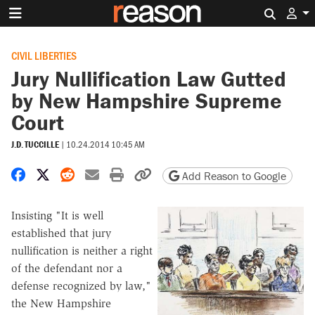
Search 
CIVIL LIBERTIES
Jury Nullification Law Gutted
by New Hampshire Supreme
Court
J.D. TUCCILLE
|
10.24.2014 10:45 AM
Share on Facebook
Share on X
Share on Reddit
Share by email
Print friendly version
Copy page URL
Add Reason to Google
Insisting "It is well
established that jury
nullification is neither a right
of the defendant nor a
defense recognized by law,"
the New Hampshire