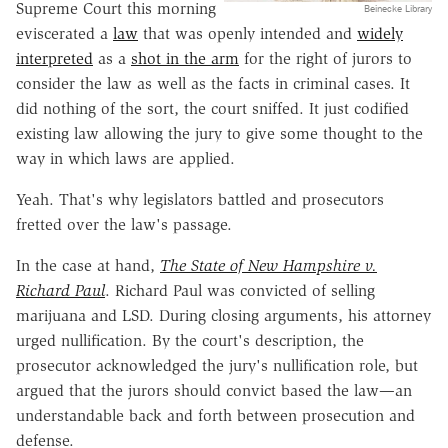
Supreme Court this morning
Beinecke Library
eviscerated a
law
that was openly intended and
widely
interpreted
as a
shot in the arm
for the right of jurors to
consider the law as well as the facts in criminal cases. It
did nothing of the sort, the court sniffed. It just codified
existing law allowing the jury to give some thought to the
way in which laws are applied.
Yeah. That's why legislators battled and prosecutors
fretted over the law's passage.
In the case at hand,
The State of New Hampshire v.
Richard Paul
. Richard Paul was convicted of selling
marijuana and LSD. During closing arguments, his attorney
urged nullification. By the court's description, the
prosecutor acknowledged the jury's nullification role, but
argued that the jurors should convict based the law—an
understandable back and forth between prosecution and
defense.