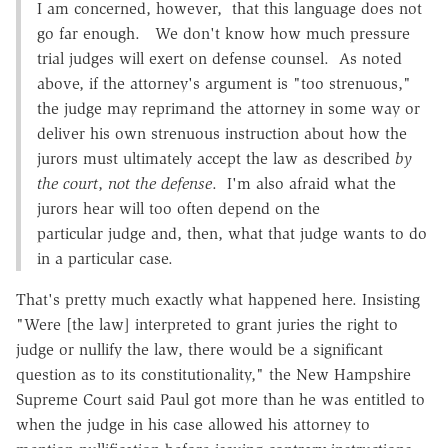
I am concerned, however, that this language does not
go far enough. We don't know how much pressure
trial judges will exert on defense counsel. As noted
above, if the attorney's argument is "too strenuous,"
the judge may reprimand the attorney in some way or
deliver his own strenuous instruction about how the
jurors must ultimately accept the law as described
by
the court
,
not
the defense
. I'm also afraid what the
jurors hear will too often depend on the
particular judge and, then, what that judge wants to do
in a particular case.
That's pretty much exactly what happened here. Insisting
"Were [the law] interpreted to grant juries the right to
judge or nullify the law, there would be a significant
question as to its constitutionality," the New Hampshire
Supreme Court said Paul got more than he was entitled to
when the judge in his case allowed his attorney to