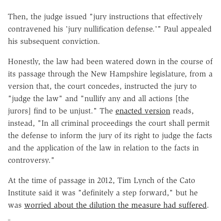
Then, the judge issued "jury instructions that effectively
contravened his 'jury nullification defense.'" Paul appealed
his subsequent conviction.
Honestly, the law had been watered down in the course of
its passage through the New Hampshire legislature, from a
version that, the court concedes, instructed the jury to
"judge the law" and "nullify any and all actions [the
jurors] find to be unjust." The
enacted version
reads,
instead, "In all criminal proceedings the court shall permit
the defense to inform the jury of its right to judge the facts
and the application of the law in relation to the facts in
controversy."
At the time of passage in 2012, Tim Lynch of the Cato
Institute said it was "definitely a step forward," but he
was
worried about the dilution the measure had suffered
.