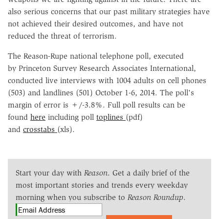
also serious concerns that our past military strategies have
not achieved their desired outcomes, and have not
reduced the threat of terrorism.
The Reason-Rupe national telephone poll, executed
by Princeton Survey Research Associates International,
conducted live interviews with 1004 adults on cell phones
(503) and landlines (501) October 1-6, 2014. The poll's
margin of error is +/-3.8%. Full poll results can be
found
here
including poll
toplines
(pdf)
and
crosstabs
(xls).
Start your day with
Reason
. Get a daily brief of the
most important stories and trends every weekday
morning when you subscribe to
Reason Roundup
.