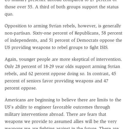
those over 55. A third of both groups support the status
quo.
Opposition to arming Syrian rebels, however, is generally
non-partisan. Sixty-one percent of Republicans, 58 percent
of independents, and 51 percent of Democrats oppose the
US providing weapons to rebel groups to fight ISIS.
Again, younger people are more skeptical of intervention.
Only 28 percent of 18-29 year olds support arming Syrian
rebels, and 62 percent oppose doing so. In contrast, 45
percent of seniors favor providing weapons and 47
percent oppose.
Americans are beginning to believe there are limits to the
US's ability to engineer favorable outcomes through
military interventions abroad. There are fears that
weapons we provide to assumed allies will be the very
weapons we are fighting against in the future. There are