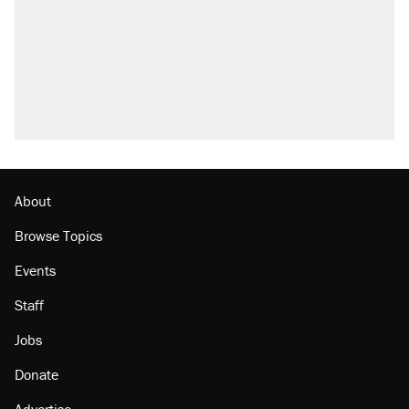
About
Browse Topics
Events
Staff
Jobs
Donate