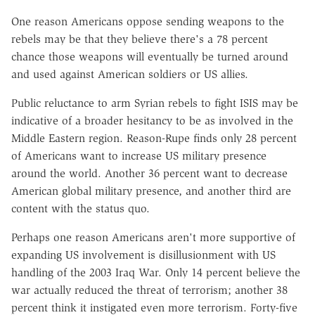
One reason Americans oppose sending weapons to the
rebels may be that they believe there's a 78 percent
chance those weapons will eventually be turned around
and used against American soldiers or US allies.
Public reluctance to arm Syrian rebels to fight ISIS may be
indicative of a broader hesitancy to be as involved in the
Middle Eastern region. Reason-Rupe finds only 28 percent
of Americans want to increase US military presence
around the world. Another 36 percent want to decrease
American global military presence, and another third are
content with the status quo.
Perhaps one reason Americans aren't more supportive of
expanding US involvement is disillusionment with US
handling of the 2003 Iraq War. Only 14 percent believe the
war actually reduced the threat of terrorism; another 38
percent think it instigated even more terrorism. Forty-five