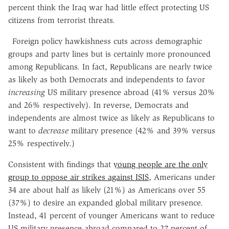
percent think the Iraq war had little effect protecting US
citizens from terrorist threats.
Foreign policy hawkishness cuts across demographic
groups and party lines but is certainly more pronounced
among Republicans. In fact, Republicans are nearly twice
as likely as both Democrats and independents to favor
increasing
US military presence abroad (41% versus 20%
and 26% respectively). In reverse, Democrats and
independents are almost twice as likely as Republicans to
want to
decrease
military presence (42% and 39% versus
25% respectively.)
Consistent with findings that
young people are the only
group to oppose air strikes against ISIS
, Americans under
34 are about half as likely (21%) as Americans over 55
(37%) to desire an expanded global military presence.
Instead, 41 percent of younger Americans want to reduce
US military presence abroad compared to 27 percent of