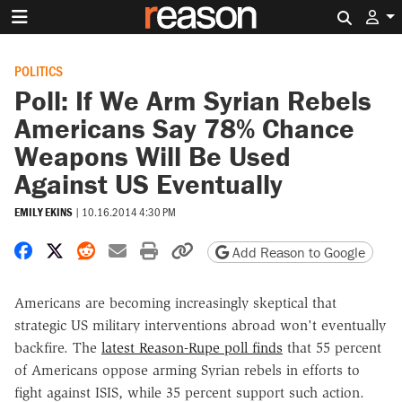
Search 
POLITICS
Poll: If We Arm Syrian Rebels
Americans Say 78% Chance
Weapons Will Be Used
Against US Eventually
EMILY EKINS
|
10.16.2014 4:30 PM
Share on Facebook
Share on X
Share on Reddit
Share by email
Print friendly version
Copy page URL
Add Reason to Google
Americans are becoming increasingly skeptical that
strategic US military interventions abroad won't eventually
backfire. The
latest Reason-Rupe poll finds
that 55 percent
of Americans oppose arming Syrian rebels in efforts to
fight against ISIS, while 35 percent support such action.