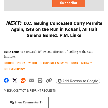
Subscribe
NEXT:
D.C. Issuing Concealed Carry Permits
Again, ISIS on the Run in Kobani, All Hail
Selena Gomez: P.M. Links
EMILY EKINS
is a research fellow and director of polling at the Cato
Institute.
POLITICS
POLICY
WORLD
REASON-RUPE SURVEYS
SYRIA
MILITARY
INTERVENTIONISM
Share on Facebook
Share on X
Share on Reddit
Share by email
Print friendly version
Copy page URL
Add Reason to Google
MEDIA CONTACT & REPRINT REQUESTS
Show Comments (1)