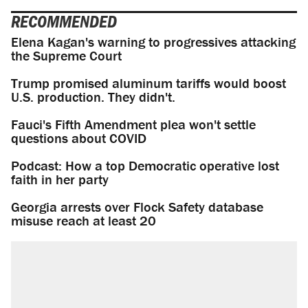
RECOMMENDED
Elena Kagan's warning to progressives attacking
the Supreme Court
Trump promised aluminum tariffs would boost
U.S. production. They didn't.
Fauci's Fifth Amendment plea won't settle
questions about COVID
Podcast: How a top Democratic operative lost
faith in her party
Georgia arrests over Flock Safety database
misuse reach at least 20