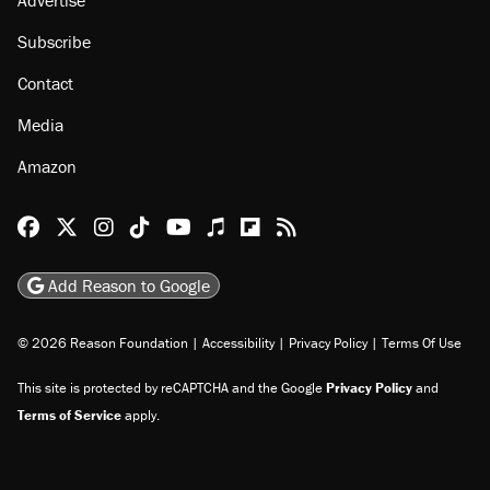
Advertise
Subscribe
Contact
Media
Amazon
Reason Facebook
@reason on X
Reason Instagram
Reason TikTok
Reason Youtube
Apple Podcasts
Reason on Flipboard
Reason RSS
Add Reason to Google
© 2026 Reason Foundation
|
Accessibility
|
Privacy Policy
|
Terms Of Use
This site is protected by reCAPTCHA and the Google
Privacy Policy
and
Terms of Service
apply.