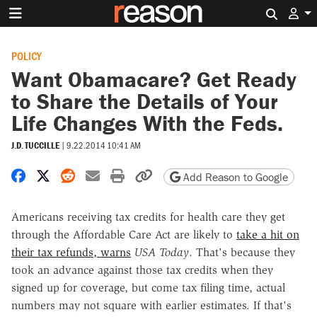
Search 
POLICY
Want Obamacare? Get Ready
to Share the Details of Your
Life Changes With the Feds.
J.D. TUCCILLE
|
9.22.2014 10:41 AM
Share on Facebook
Share on X
Share on Reddit
Share by email
Print friendly version
Copy page URL
Add Reason to Google
Americans receiving tax credits for health care they get
through the Affordable Care Act are likely to
take a hit on
their tax refunds, warns
USA Today
. That's because they
took an advance against those tax credits when they
signed up for coverage, but come tax filing time, actual
numbers may not square with earlier estimates. If that's