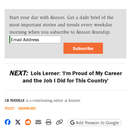
Start your day with
Reason
. Get a daily brief of the
most important stories and trends every weekday
morning when you subscribe to
Reason Roundup
.
Subscribe
NEXT:
Lois Lerner: 'I'm Proud of My Career
and the Job I Did for This Country'
J.D. TUCCILLE
is a contributing editor at
Reason.
POLICY
OBAMACARE
Share on Facebook
Share on X
Share on Reddit
Share by email
Print friendly version
Copy page URL
Add Reason to Google