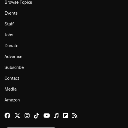
Browse Topics
Events
Staff
Jobs
Donate
Advertise
Subscribe
Contact
Media
Amazon
Reason Facebook
@reason on X
Reason Instagram
Reason TikTok
Reason Youtube
Apple Podcasts
Reason on Flipboard
Reason RSS