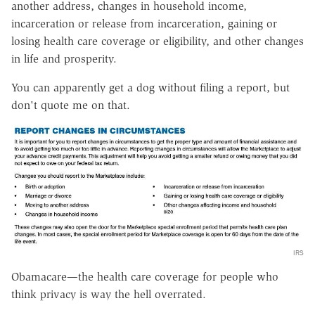
another address, changes in household income,
incarceration or release from incarceration, gaining or
losing health care coverage or eligibility, and other changes
in life and prosperity.
You can apparently get a dog without filing a report, but
don't quote me on that.
IRS
Obamacare—the health care coverage for people who
think privacy is way the hell overrated.