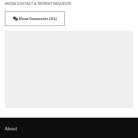
MEDIA CONTACT & REPRINT REQUESTS
Show Comments (41)
About