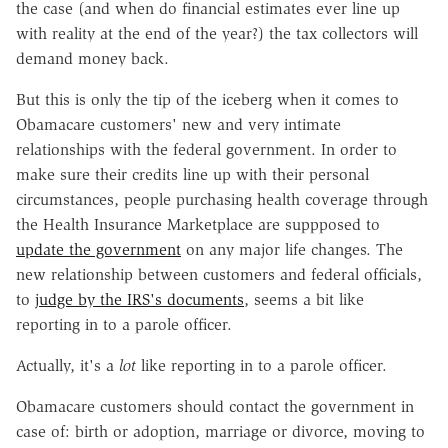
the case (and when do financial estimates ever line up
with reality at the end of the year?) the tax collectors will
demand money back.
But this is only the tip of the iceberg when it comes to
Obamacare customers' new and very intimate
relationships with the federal government. In order to
make sure their credits line up with their personal
circumstances, people purchasing health coverage through
the Health Insurance Marketplace are suppposed to
update the government
on any major life changes. The
new relationship between customers and federal officials,
to
judge by the IRS's documents
, seems a bit like
reporting in to a parole officer.
Actually, it's a
lot
like reporting in to a parole officer.
Obamacare customers should contact the government in
case of: birth or adoption, marriage or divorce, moving to