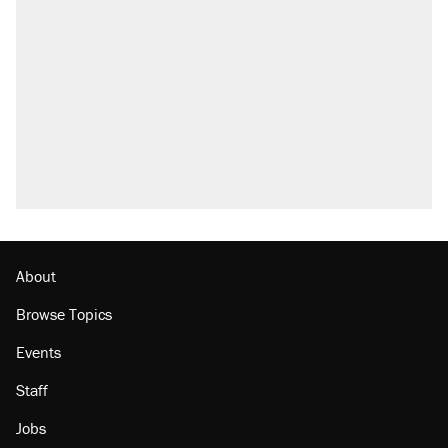
About
Browse Topics
Events
Staff
Jobs