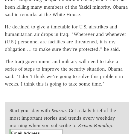
been killing many members of the Yazidi minority, Obama
said in remarks at the White House.
He declined to give a timetable for U.S. airstrikes and
humanitarian air drops in Iraq. "Wherever and whenever
(U.S.) personnel are facilities are threatened, it is my
obligation … to make sure they're protected," he said.
The Iraqi government and military will need to take a
series of steps to improve the security situation, Obama
said. "I don't think we're going to solve this problem in
weeks. I think this is going to take some time."
Start your day with
Reason
. Get a daily brief of the
most important stories and trends every weekday
morning when you subscribe to
Reason Roundup
.