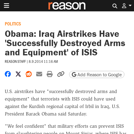
Search 
POLITICS
Obama: Iraq Airstrikes Have
'Successfully Destroyed Arms
and Equipment' of ISIS
REASON STAFF
|
8.9.2014 11:16 AM
Share on Facebook
Share on X
Share on Reddit
Share by email
Print friendly version
Copy page URL
Add Reason to Google
U.S. airstrikes have "successfully destroyed arms and
equipment" that terrorists with ISIS could have used
against the Kurdish regional capital of Irbil in Iraq, U.S.
President Barack Obama said Saturday.
"We feel confident" that military efforts can prevent ISIS
from slaughtering people on Mount Sinjar, where ISIS has