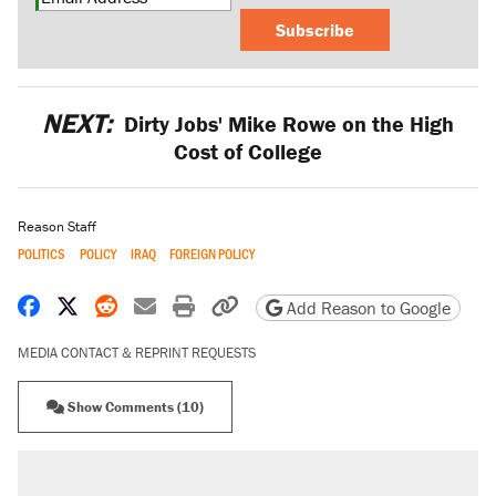
Subscribe
NEXT:
Dirty Jobs' Mike Rowe on the High
Cost of College
Reason Staff
POLITICS
POLICY
IRAQ
FOREIGN POLICY
Share on Facebook
Share on X
Share on Reddit
Share by email
Print friendly version
Copy page URL
Add Reason to Google
MEDIA CONTACT & REPRINT REQUESTS
Show Comments (10)