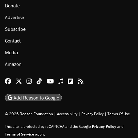
Donate
Advertise
Subscribe
Contact
Media
Amazon
Reason Facebook
@reason on X
Reason Instagram
Reason TikTok
Reason Youtube
Apple Podcasts
Reason on Flipboard
Reason RSS
Add Reason to Google
© 2026 Reason Foundation
|
Accessibility
|
Privacy Policy
|
Terms Of Use
This site is protected by reCAPTCHA and the Google
Privacy Policy
and
Terms of Service
apply.