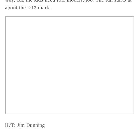
about the 2:17 mark.
H/T: Jim Dunning