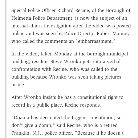
Special Police Officer Richard Recine, of the Borough of
Helmetta Police Department, is now the subject of an
internal affairs investigation after the video was posted
online and was seen by Police Director Robert Manney,
who called the comments an "embarrassment."
In the video, taken Monday at the borough municipal
building, resident Steve Wronko gets into a verbal
confrontation with Recine, who was called to the
building because Wronko was seen taking pictures
inside.
After Wronko insists he has a constitutional right to
record in a public place, Recine responds.
"Obama has decimated the friggin' constitution, so I
don't give a damn," said Recine, who is a retired
Franklin, N.J., police officer. "Because if he doesn't