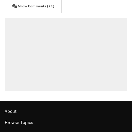
Show Comments (71)
RECOMMENDED
Trump says he took Venezuela's oil. Here's
what actually happened.
Elena Kagan's warning to progressives
attacking the Supreme Court
Trump promised aluminum tariffs would boost
U.S. production. They didn't.
A viral tweet set off a discourse on $20
burritos. Here's the truth about inflation.
Podcast: How a top Democratic operative lost
faith in her party