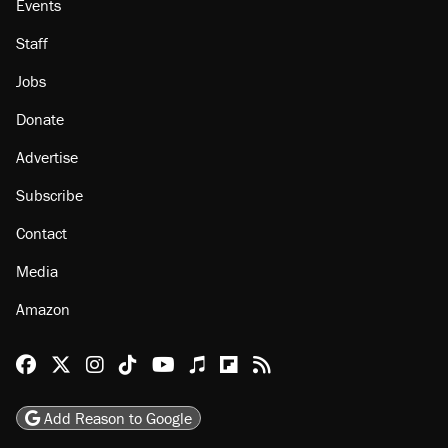
About
Browse Topics
Events
Staff
Jobs