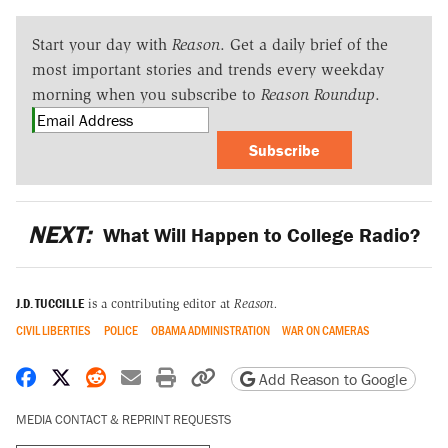
Start your day with
Reason
. Get a daily brief of the
most important stories and trends every weekday
morning when you subscribe to
Reason Roundup
.
Subscribe
NEXT:
What Will Happen to College Radio?
J.D. TUCCILLE
is a contributing editor at
Reason.
CIVIL LIBERTIES
POLICE
OBAMA ADMINISTRATION
WAR ON CAMERAS
Share on Facebook
Share on X
Share on Reddit
Share by email
Print friendly version
Copy page URL
Add Reason to Google
MEDIA CONTACT & REPRINT REQUESTS