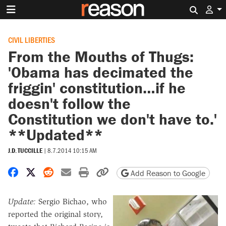
Search 
CIVIL LIBERTIES
From the Mouths of Thugs:
'Obama has decimated the
friggin' constitution…if he
doesn't follow the
Constitution we don't have to.'
**Updated**
J.D. TUCCILLE
|
8.7.2014 10:15 AM
Share on Facebook
Share on X
Share on Reddit
Share by email
Print friendly version
Copy page URL
Add Reason to Google
Update:
Sergio Bichao, who
reported the original story,