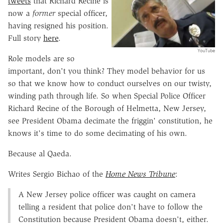
tweets
that Richard Recine is
now a
former
special officer,
having resigned his position.
Full story
here
.
YouTube
Role models are so
important, don't you think? They model behavior for us
so that we know how to conduct ourselves on our twisty,
winding path through life. So when Special Police Officer
Richard Recine of the Borough of Helmetta, New Jersey,
see President Obama decimate the friggin' constitution, he
knows it's time to do some decimating of his own.
Because al Qaeda.
Writes Sergio Bichao of the
Home News Tribune
:
A New Jersey police officer was caught on camera
telling a resident that police don't have to follow the
Constitution because President Obama doesn't, either.