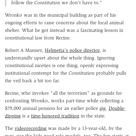
follow the Constitution we don't have to."
Wronko was in the municipal building as part of his
ongoing efforts to raise concerns about the local animal
shelter. What he got instead was a fascinating lesson in
constitutional law from Recine.
Robert A Manney,
Helmetta's police director
, is
understandly upset about the whole thing. Ignoring
constitutional niceties is one thing; openly expressing
institutional contempt for the Constitution probably pulls
the veil back a bit too far.
Recine, who invokes "all the terrorism" as grounds for
confronting Wronko, works part-time while collecting a
$79,000 annual pension for an earlier police gig.
Double-
dipping
is a
time-honored tradition
in the state.
The
videorecording
was made by a 13-year-old, by the
way, cuz the kids need role models, too. The fun starts at