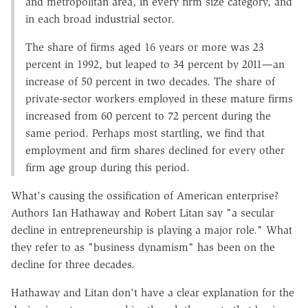
and metropolitan area, in every firm size category, and
in each broad industrial sector.
The share of firms aged 16 years or more was 23
percent in 1992, but leaped to 34 percent by 2011—an
increase of 50 percent in two decades. The share of
private-sector workers employed in these mature firms
increased from 60 percent to 72 percent during the
same period. Perhaps most startling, we find that
employment and firm shares declined for every other
firm age group during this period.
What's causing the ossification of American enterprise?
Authors Ian Hathaway and Robert Litan say "a secular
decline in entrepreneurship is playing a major role." What
they refer to as "business dynamism" has been on the
decline for three decades.
Hathaway and Litan don't have a clear explanation for the