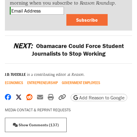
morning when you subscribe to
Reason Roundup
.
Subscribe
NEXT:
Obamacare Could Force Student
Journalists to Stop Working
J.D. TUCCILLE
is a contributing editor at
Reason.
ECONOMICS
ENTREPRENEURSHIP
GOVERNMENT EMPLOYEES
Share on Facebook
Share on X
Share on Reddit
Share by email
Print friendly version
Copy page URL
Add Reason to Google
MEDIA CONTACT & REPRINT REQUESTS
Show Comments (137)