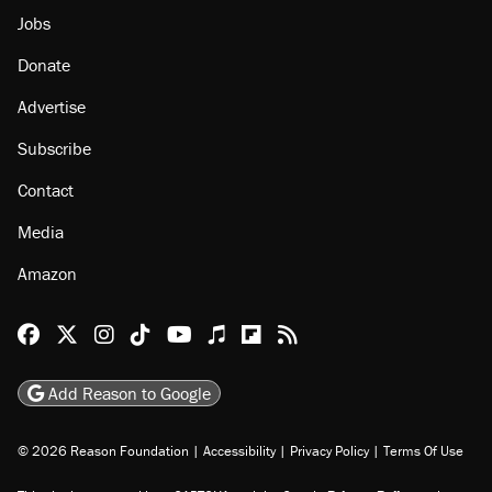
Jobs
Donate
Advertise
Subscribe
Contact
Media
Amazon
Reason Facebook
@reason on X
Reason Instagram
Reason TikTok
Reason Youtube
Apple Podcasts
Reason on Flipboard
Reason RSS
Add Reason to Google
© 2026 Reason Foundation
|
Accessibility
|
Privacy Policy
|
Terms Of Use