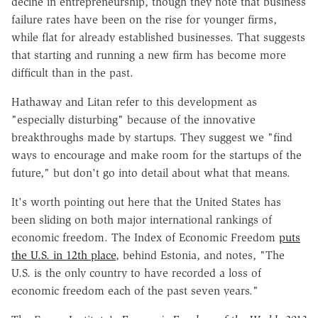
decine in entrepreneurship, though they note that business
failure rates have been on the rise for younger firms,
while flat for already established businesses. That suggests
that starting and running a new firm has become more
difficult than in the past.
Hathaway and Litan refer to this development as
"especially disturbing" because of the innovative
breakthroughs made by startups. They suggest we "find
ways to encourage and make room for the startups of the
future," but don't go into detail about what that means.
It's worth pointing out here that the United States has
been sliding on both major international rankings of
economic freedom. The Index of Economic Freedom
puts
the U.S. in 12th place
, behind Estonia, and notes, "The
U.S. is the only country to have recorded a loss of
economic freedom each of the past seven years."