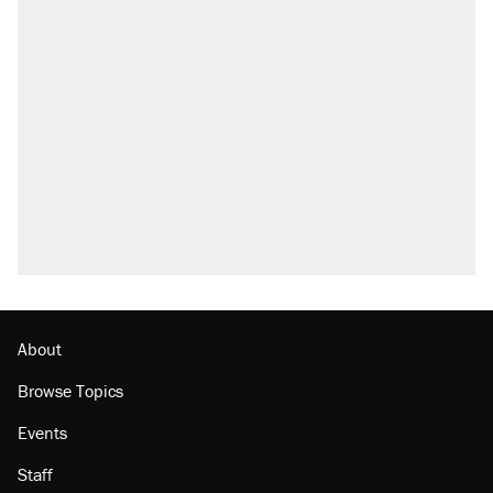
About
Browse Topics
Events
Staff