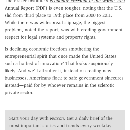
The Fraser Institute's
Economic Freedom of the World: 2013
Annual Report
(PDF) is even tougher, noting that the U.S.
slid from third place to 19th place from 2000 to 2011.
While there was widespread slippage, the biggest
problem, noted the report, was with eroding government
respect for legal systems and property rights.
Is declining economic freedom smothering the
entrepreneurial spirit that once made the United States
such a hotbed of innovation? That looks suspiciously
likely. And we'll all suffer if, instead of creating new
businesses, Americans flock to safe government sinecures
instead—paid for by whoever remains in the sclerotic
private sector.
Start your day with
Reason
. Get a daily brief of the
most important stories and trends every weekday