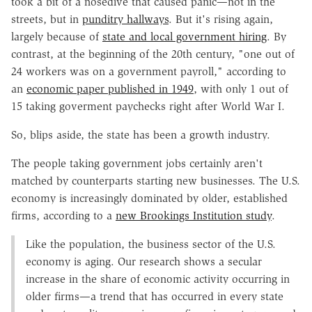
took a bit of a nosedive that caused panic—not in the
streets, but in
punditry hallways
. But it's rising again,
largely because of
state and local government hiring
. By
contrast, at the beginning of the 20th century, "one out of
24 workers was on a government payroll," according to
an
economic paper published in 1949
, with only 1 out of
15 taking goverment paychecks right after World War I.
So, blips aside, the state has been a growth industry.
The people taking government jobs certainly aren't
matched by counterparts starting new businesses. The U.S.
economy is increasingly dominated by older, established
firms, according to a
new Brookings Institution study
.
Like the population, the business sector of the U.S.
economy is aging. Our research shows a secular
increase in the share of economic activity occurring in
older firms—a trend that has occurred in every state