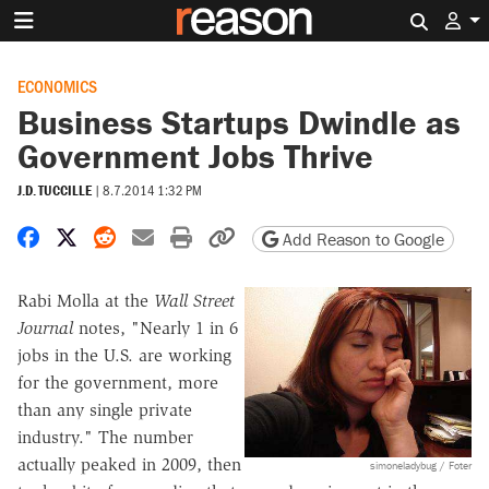
Search 
ECONOMICS
Business Startups Dwindle as
Government Jobs Thrive
J.D. TUCCILLE
|
8.7.2014 1:32 PM
Share on Facebook
Share on X
Share on Reddit
Share by email
Print friendly version
Copy page URL
Add Reason to Google
Rabi Molla at the
Wall Street
Journal
notes, "Nearly 1 in 6
jobs in the U.S. are working
for the government, more
than any single private
industry." The number
actually peaked in 2009, then
simoneladybug / Foter