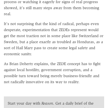
process or watching it eagerly for signs of real progress
showed, it's still many steps away from them becoming
real.
It's not surprising that the kind of radical, perhaps even
desperate, experimentation that ZEDEs represent would
get the most traction not in some place like Switzerland or
Sweden, but a place exactly as troubled as Honduras, as a
sort of Hail Mary pass to create some legal safety and
economic sanity.
As Brian Doherty explains, the ZEDE concept has to fight
against local hostility, government corruption, and a
possible turn toward being merely business-friendly and
not radically innovative on its way to reality.
Start your day with
Reason
. Get a daily brief of the