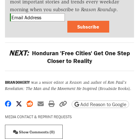
most important stories and trends every weekday
morning when you subscribe to
Reason Roundup
.
Subscribe
NEXT:
Honduran 'Free Cities' Get One Step
Closer to Reality
BRIAN DOHERTY
was a senior editor at
Reason
and author of
Ron Paul's
Revolution: The Man and the Movement He Inspired
(Broadside Books).
Share on Facebook
Share on X
Share on Reddit
Share by email
Print friendly version
Copy page URL
Add Reason to Google
MEDIA CONTACT & REPRINT REQUESTS
Show Comments (0)