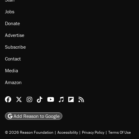
Jobs
Donate
Advertise
Subscribe
Contact
Media
Amazon
Reason Facebook
@reason on X
Reason Instagram
Reason TikTok
Reason Youtube
Apple Podcasts
Reason on Flipboard
Reason RSS
Add Reason to Google
© 2026 Reason Foundation
|
Accessibility
|
Privacy Policy
|
Terms Of Use