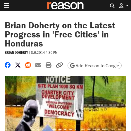
Search 
Brian Doherty on the Latest
Progress in 'Free Cities' in
Honduras
BRIAN DOHERTY
|
8.6.2014 4:30 PM
Share on Facebook
Share on X
Share on Reddit
Share by email
Print friendly version
Copy page URL
Add Reason to Google