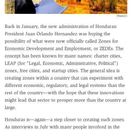
(Reason)
Back in January, the new administration of Honduran
President Juan Orlando Hernandez was hyping the
possibility of what were now officially called Zones for
Economic Development and Employment, or ZEDEs. The
concept has been known by many names: charter cities,
LEAP (for "Legal, Economic, Administrative, Political")
zones, free cities, and startup cities. The general idea is
creating zones within a country that can experiment with
different economic, regulatory, and legal systems than the
rest of the country—with the hope that these innovations
might lead that sector to prosper more than the country at
large.
Honduras is—again—a step closer to creating such zones.
As interviews in July with many people involved in the