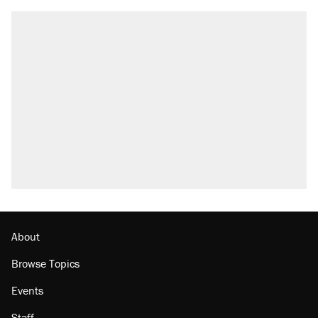
About
Browse Topics
Events
Staff