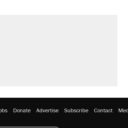
obs
Donate
Advertise
Subscribe
Contact
Med