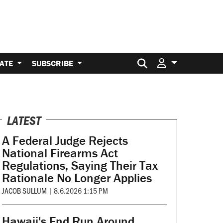
Search for:
ATE
SUBSCRIBE
LATEST
A Federal Judge Rejects
National Firearms Act
Regulations, Saying Their Tax
Rationale No Longer Applies
JACOB SULLUM
|
8.6.2026 1:15 PM
Hawaii's End Run Around