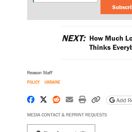
Subscr
NEXT:
How Much Lon
Thinks Everyb
Reason Staff
POLICY
UKRAINE
Share on Facebook
Share on X
Share on Reddit
Share by email
Print friendly 
Copy page
Add Re
MEDIA CONTACT & REPRINT REQUESTS