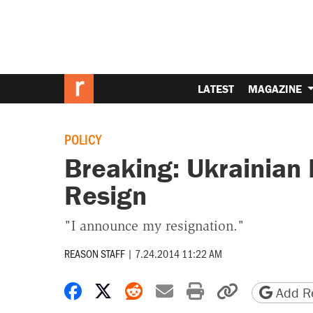
LATEST
MAGAZINE
POLICY
Breaking: Ukrainian 
Resign
"I announce my resignation."
REASON STAFF
|
7.24.2014 11:22 AM
Share on Facebook
Share on X
Share on Reddit
Share by email
Print friendly 
Copy page
Add Re