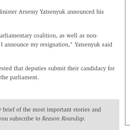
inister Arseniy Yatsenyuk announced his
arliamentary coalition, as well as non-
, I announce my resignation," Yatsenyuk said
ted that deputies submit their candidacy for
 the parliament.
y brief of the most important stories and
you subscribe to
Reason Roundup
.