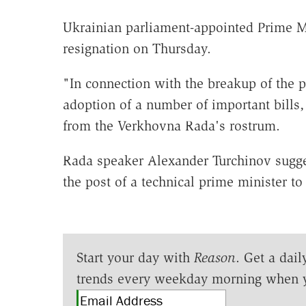
Ukrainian parliament-appointed Prime M
resignation on Thursday.
"In connection with the breakup of the p
adoption of a number of important bills
from the Verkhovna Rada's rostrum.
Rada speaker Alexander Turchinov sugges
the post of a technical prime minister to
Start your day with
Reason
. Get a dail
trends every weekday morning when 