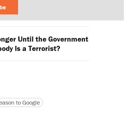
ibe
ger Until the Government
ody Is a Terrorist?
version
 URL
ason to Google