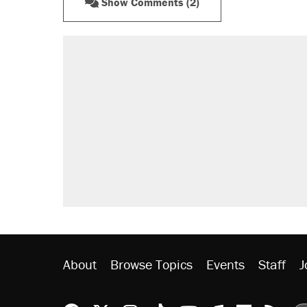
Show Comments (2)
About
Browse Topics
Events
Staff
J