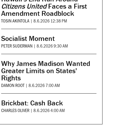
Citizens United
Faces a First
Amendment Roadblock
TOSIN AKINTOLA
|
8.6.2026 12:38 PM
Socialist Moment
PETER SUDERMAN
|
8.6.2026 9:30 AM
Why James Madison Wanted
Greater Limits on States'
Rights
DAMON ROOT
|
8.6.2026 7:00 AM
Brickbat: Cash Back
CHARLES OLIVER
|
8.6.2026 4:00 AM