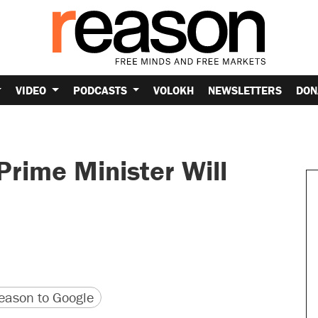
VIDEO
PODCASTS
VOLOKH
NEWSLETTERS
DON
Prime Minister Will
version
 URL
ason to Google