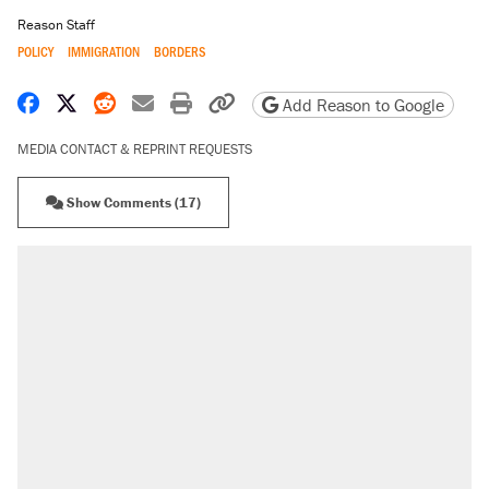
Reason Staff
POLICY
IMMIGRATION
BORDERS
Share on Facebook
Share on X
Share on Reddit
Share by email
Print friendly version
Copy page URL
Add Reason to Google
MEDIA CONTACT & REPRINT REQUESTS
Show Comments (17)