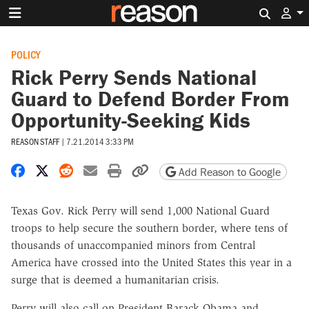
Search 
POLICY
Rick Perry Sends National
Guard to Defend Border From
Opportunity-Seeking Kids
REASON STAFF
|
7.21.2014 3:33 PM
Share on Facebook
Share on X
Share on Reddit
Share by email
Print friendly version
Copy page URL
Add Reason to Google
Texas Gov. Rick Perry will send 1,000 National Guard
troops to help secure the southern border, where tens of
thousands of unaccompanied minors from Central
America have crossed into the United States this year in a
surge that is deemed a humanitarian crisis.
Perry will also call on President Barack Obama and