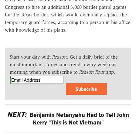
Congress to hire an additional 3,000 border patrol agents
for the Texas border, which would eventually replace the
temporary guard forces, according to a person in his office
with knowledge of his plans.
Start your day with
Reason
. Get a daily brief of the
most important stories and trends every weekday
morning when you subscribe to
Reason Roundup
.
Subscribe
NEXT:
Benjamin Netanyahu Had to Tell John
Kerry "This is Not Vietnam"