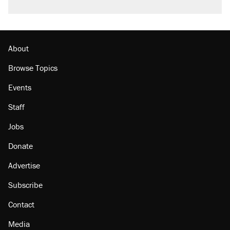
About
Browse Topics
Events
Staff
Jobs
Donate
Advertise
Subscribe
Contact
Media