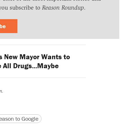
you subscribe to
Reason Roundup
.
ibe
s New Mayor Wants to
 All Drugs...Maybe
n.
version
 URL
ason to Google