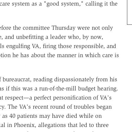
care system as a "good system," calling it the
before the committee Thursday were not only
e, and unbefitting a leader who, by now,
s engulfing VA, firing those responsible, and
tion he has about the manner in which care is
f bureaucrat, reading dispassionately from his
 if this was a run-of-the-mill budget hearing.
t respect—a perfect personification of VA's
cy. The VA's recent round of troubles began
y as 40 patients may have died while on
tal in Phoenix, allegations that led to three