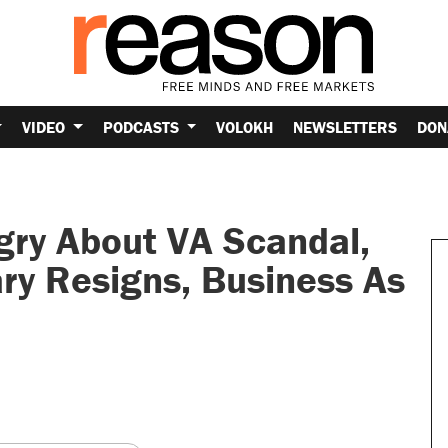
VIDEO
PODCASTS
VOLOKH
NEWSLETTERS
DON
ry About VA Scandal,
ry Resigns, Business As