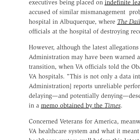
executives being placed on
indefinite le
accused of similar mismanagement probl
hospital in Albuquerque, where
The Dail
officials at the hospital of destroying re
However, although the latest allegation
Administration may have been warned ab
transition, when VA officials told the O
VA hospitals. "This is not only a data in
Administration] reports unreliable perfor
delaying—and potentially denying—deserv
in a
memo obtained by the
Times
.
Concerned Veterans for America, meanwh
VA healthcare system and what it meant f