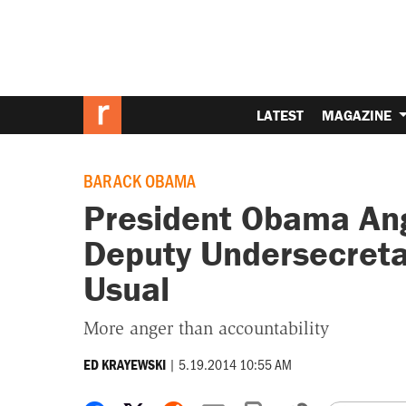
LATEST
MAGAZINE
BARACK OBAMA
President Obama Ang
Deputy Undersecreta
Usual
More anger than accountability
|
5.19.2014 10:55 AM
ED KRAYEWSKI