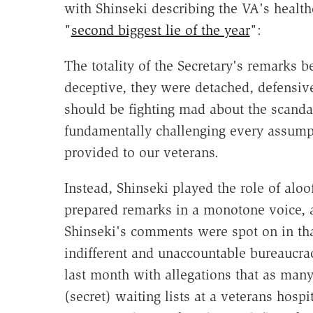
with Shinseki describing the VA's health
"
second biggest lie of the year
":
The totality of the Secretary's remarks 
deceptive, they were detached, defensiv
should be fighting mad about the scandal
fundamentally challenging every assump
provided to our veterans.
Instead, Shinseki played the role of aloo
prepared remarks in a monotone voice, as
Shinseki's comments were spot on in tha
indifferent and unaccountable bureaucra
last month with allegations that as man
(secret) waiting lists at a veterans hospi