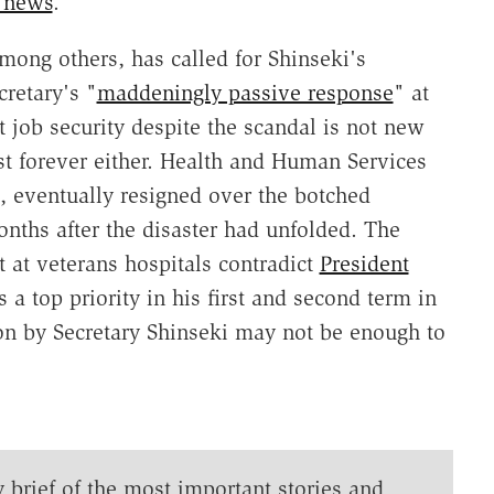
t news
.
mong others, has called for Shinseki's
cretary's "
maddeningly passive response
" at
t job security despite the scandal is not new
ast forever either. Health and Human Services
, eventually resigned over the botched
onths after the disaster had unfolded. The
at veterans hospitals contradict
President
 a top priority in his first and second term in
ion by Secretary Shinseki may not be enough to
y brief of the most important stories and