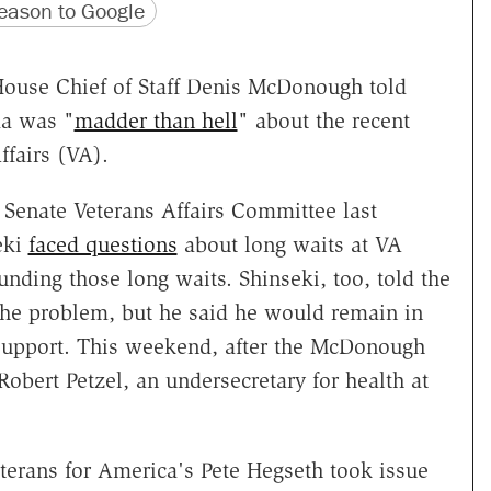
version
 URL
ason to Google
House Chief of Staff Denis McDonough told
ma was "
madder than hell
" about the recent
ffairs (VA).
Senate Veterans Affairs Committee last
eki
faced questions
about long waits at VA
unding those long waits. Shinseki, too, told the
he problem, but he said he would remain in
s support. This weekend, after the McDonough
Robert Petzel, an undersecretary for health at
erans for America's Pete Hegseth took issue