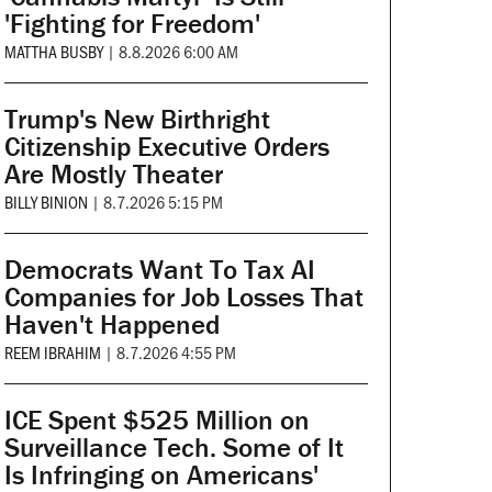
'Fighting for Freedom'
MATTHA BUSBY
|
8.8.2026 6:00 AM
Trump's New Birthright
Citizenship Executive Orders
Are Mostly Theater
BILLY BINION
|
8.7.2026 5:15 PM
Democrats Want To Tax AI
Companies for Job Losses That
Haven't Happened
REEM IBRAHIM
|
8.7.2026 4:55 PM
ICE Spent $525 Million on
Surveillance Tech. Some of It
Is Infringing on Americans'