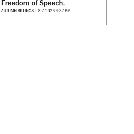
Freedom of Speech.
AUTUMN BILLINGS
|
8.7.2026 4:37 PM