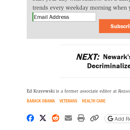
trends every weekday morning when 
Subscr
NEXT:
Newark'
Decriminalize
Ed Krayewski
is a former associate editor at
Reaso
BARACK OBAMA
VETERANS
HEALTH CARE
Share on Facebook
Share on X
Share on Reddit
Share by email
Print friendly 
Copy page
Add Re