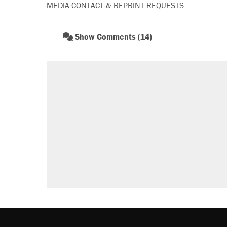
MEDIA CONTACT & REPRINT REQUESTS
Show Comments (14)