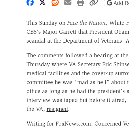
Share on Facebook
Share on X
Share on Reddit
Share by email
Print friendly 
Copy page
Add Re
This Sunday on
Face the Nation
, White 
CBS's Major Garrett that President Oba
scandal at the Department of Veterans' A
The comments followed a hearing at the 
Thursday where VA Secretary Eric Shins
medical facilities and the cover-up surro
committee he was "mad as hell" about t
office as long as he had the president'
interview was taped but before it aired, 
the VA,
resigned
.
Writing for FoxNews.com, Concerned Vet