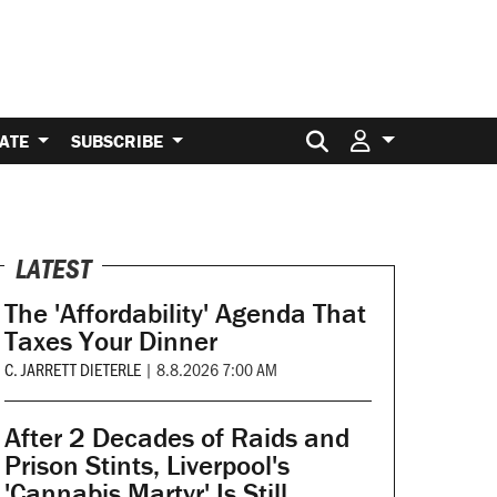
Search for:
ATE
SUBSCRIBE
LATEST
The 'Affordability' Agenda That
Taxes Your Dinner
C. JARRETT DIETERLE
|
8.8.2026 7:00 AM
After 2 Decades of Raids and
Prison Stints, Liverpool's
'Cannabis Martyr' Is Still