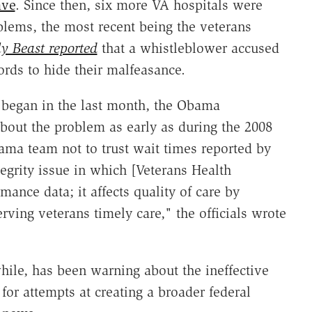
ave
. Since then, six more VA hospitals were
ems, the most recent being the veterans
y Beast reported
that a whistleblower accused
cords to hide their malfeasance.
s began in the last month, the Obama
out the problem as early as during the 2008
bama team not to trust wait times reported by
tegrity issue in which [Veterans Health
mance data; it affects quality of care by
ing veterans timely care," the officials wrote
ile, has been warning about the ineffective
or attempts at creating a broader federal