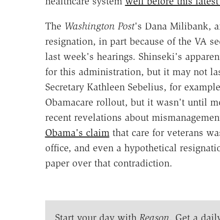
healthcare system
well before this lates
The
Washington Post
's Dana Milibank, a
resignation, in part because of the VA se
last week's hearings. Shinseki's apparen
for this administration, but it may not l
Secretary Kathleen Sebelius, for example
Obamacare rollout, but it wasn't until m
recent revelations about mismanagement 
Obama's claim
that care for veterans was
office, and even a hypothetical resignat
paper over that contradiction.
Start your day with
Reason
. Get a dail