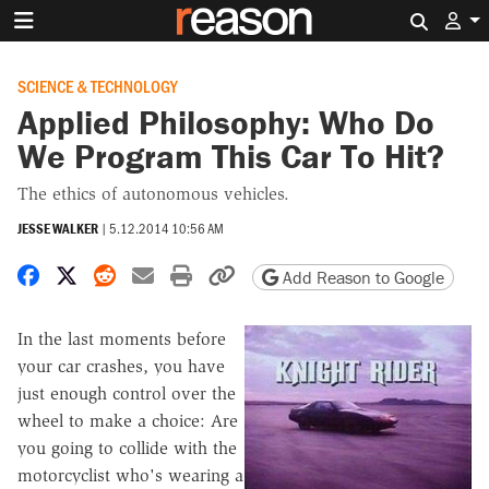
Search 
SCIENCE & TECHNOLOGY
Applied Philosophy: Who Do
We Program This Car To Hit?
The ethics of autonomous vehicles.
JESSE WALKER
|
5.12.2014 10:56 AM
Share on Facebook
Share on X
Share on Reddit
Share by email
Print friendly version
Copy page URL
Add Reason to Google
In the last moments before
your car crashes, you have
just enough control over the
wheel to make a choice: Are
you going to collide with the
motorcyclist who's wearing a