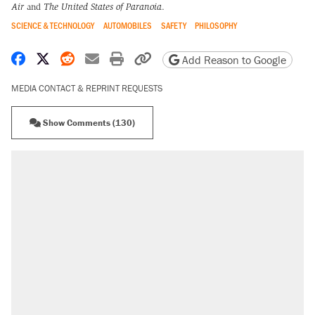
Air
and
The United States of Paranoia
.
SCIENCE & TECHNOLOGY
AUTOMOBILES
SAFETY
PHILOSOPHY
Share on Facebook
Share on X
Share on Reddit
Share by email
Print friendly version
Copy page URL
Add Reason to Google
MEDIA CONTACT & REPRINT REQUESTS
Show Comments (130)