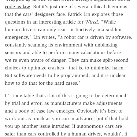
code as law
. But it's just one of several ethical dilemmas
that the cars' designers face. Patrick Lin explores those
questions in an
interesting article
for
Wired
. "While
human drivers can only react instinctively in a sudden
emergency," Lin writes, "a robot car is driven by software,
constantly scanning its environment with unblinking
sensors and able to perform many calculations before
we're even aware of danger. They can make split-second
choices to optimize crashes—that is, to minimize harm.
But software needs to be programmed, and it is unclear
how to do that for the hard cases."
It's inevitable that a lot of this is going to be determined
by trial and error, as manufacturers make adjustments
and a body of case law emerges. Obviously it's best to
work out as much as you can in advance, but if that holds
you up another issue intrudes: If autonomous cars are
safer
than cars controlled by a human driver, wouldn't it