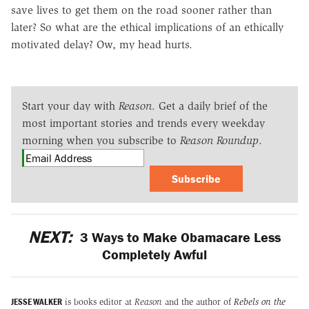
save lives to get them on the road sooner rather than
later? So what are the ethical implications of an ethically
motivated delay? Ow, my head hurts.
Start your day with
Reason
. Get a daily brief of the
most important stories and trends every weekday
morning when you subscribe to
Reason Roundup
.
Subscribe
NEXT:
3 Ways to Make Obamacare Less
Completely Awful
JESSE WALKER
is books editor at
Reason
and the author of
Rebels on the