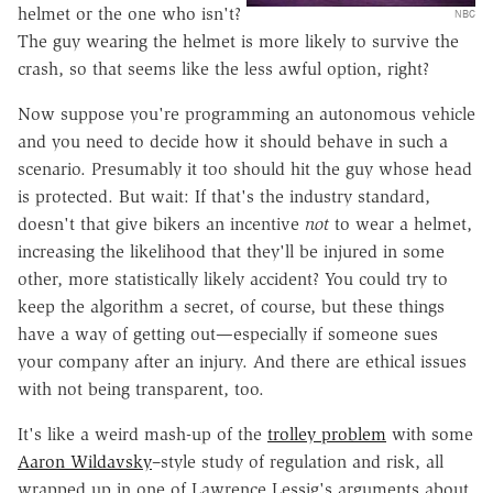
helmet or the one who isn't?
NBC
The guy wearing the helmet is more likely to survive the
crash, so that seems like the less awful option, right?
Now suppose you're programming an autonomous vehicle
and you need to decide how it should behave in such a
scenario. Presumably it too should hit the guy whose head
is protected. But wait: If that's the industry standard,
doesn't that give bikers an incentive
not
to wear a helmet,
increasing the likelihood that they'll be injured in some
other, more statistically likely accident? You could try to
keep the algorithm a secret, of course, but these things
have a way of getting out—especially if someone sues
your company after an injury. And there are ethical issues
with not being transparent, too.
It's like a weird mash-up of the
trolley problem
with some
Aaron Wildavsky
–style study of regulation and risk, all
wrapped up in one of Lawrence Lessig's arguments about