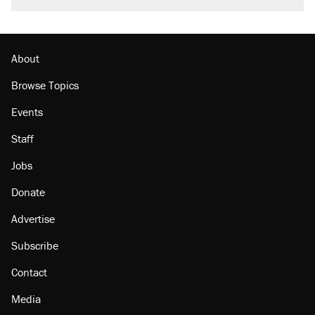
About
Browse Topics
Events
Staff
Jobs
Donate
Advertise
Subscribe
Contact
Media