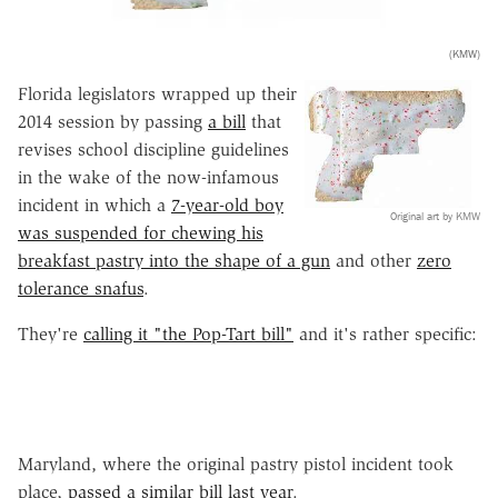
(KMW)
Florida legislators wrapped up their
2014 session by passing
a bill
that
revises school discipline guidelines
in the wake of the now-infamous
incident in which a
7-year-old boy
Original art by KMW
was suspended for chewing his
breakfast pastry into the shape of a gun
and other
zero
tolerance snafus
.
They're
calling it "the Pop-Tart bill"
and it's rather specific:
Maryland, where the original pastry pistol incident took
place,
passed a similar bill last year
.