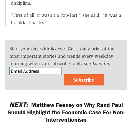
discipline.
"First of all, it wasn't a Pop-Tart," she said. "It was a
breakfast pastry."
Start your day with
Reason
. Get a daily brief of the
most important stories and trends every weekday
morning when you subscribe to
Reason Roundup
.
Subscribe
NEXT:
Matthew Feeney on Why Rand Paul
Should Highlight the Economic Case For Non-
Interventionism