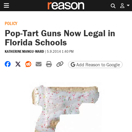
Search 
POLICY
Pop-Tart Guns Now Legal in
Florida Schools
KATHERINE MANGU-WARD
|
5.9.2014 1:40 PM
Share on Facebook
Share on X
Share on Reddit
Share by email
Print friendly version
Copy page URL
Add Reason to Google