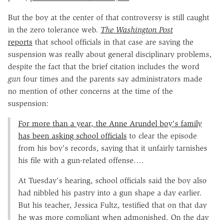
But the boy at the center of that controversy is still caught
in the zero tolerance web.
The Washington Post
reports
that school officials in that case are saying the
suspension was really about general disciplinary problems,
despite the fact that the brief citation includes the word
gun
four times and the parents say administrators made
no mention of other concerns at the time of the
suspension:
For more than a year, the Anne Arundel boy's family
has been asking school officials
to clear the episode
from his boy's records, saying that it unfairly tarnishes
his file with a gun-related offense….
At Tuesday's hearing, school officials said the boy also
had nibbled his pastry into a gun shape a day earlier.
But his teacher, Jessica Fultz, testified that on that day
he was more compliant when admonished. On the day