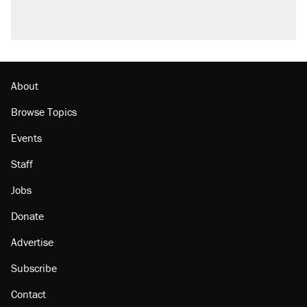
About
Browse Topics
Events
Staff
Jobs
Donate
Advertise
Subscribe
Contact