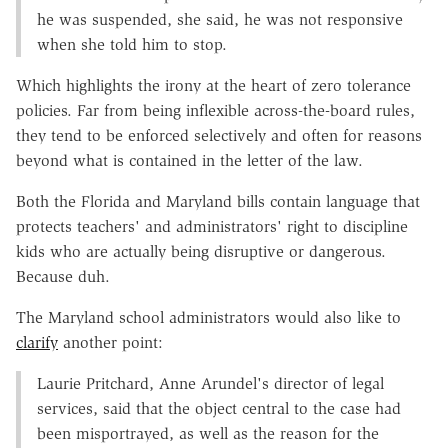
he was suspended, she said, he was not responsive
when she told him to stop.
Which highlights the irony at the heart of zero tolerance
policies. Far from being inflexible across-the-board rules,
they tend to be enforced selectively and often for reasons
beyond what is contained in the letter of the law.
Both the Florida and Maryland bills contain language that
protects teachers' and administrators' right to discipline
kids who are actually being disruptive or dangerous.
Because duh.
The Maryland school administrators would also like to
clarify
another point:
Laurie Pritchard, Anne Arundel's director of legal
services, said that the object central to the case had
been misportrayed, as well as the reason for the