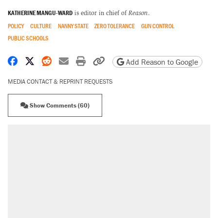
KATHERINE MANGU-WARD
is editor in chief of
Reason
.
POLICY
CULTURE
NANNY STATE
ZERO TOLERANCE
GUN CONTROL
PUBLIC SCHOOLS
Share on Facebook
Share on X
Share on Reddit
Share by email
Print friendly version
Copy page URL
Add Reason to Google
MEDIA CONTACT & REPRINT REQUESTS
Show Comments (60)