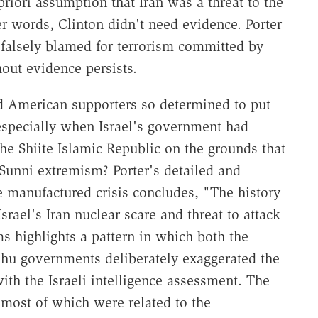
riori assumption that Iran was a threat to the
her words, Clinton didn't need evidence. Porter
 falsely blamed for terrorism committed by
out evidence persists.
nd American supporters so determined to put
, especially when Israel's government had
the Shiite Islamic Republic on the grounds that
unni extremism? Porter's detailed and
e manufactured crisis concludes, "The history
srael's Iran nuclear scare and threat to attack
ms highlights a pattern in which both the
hu governments deliberately exaggerated the
with the Israeli intelligence assessment. The
, most of which were related to the