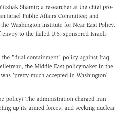
Yitzhak Shamir; a researcher at the chief pro-
an Israel Public Affairs Committee; and
the Washington Institute for Near East Policy.
envoy to the failed U.S.-sponsored Israeli-
the "dual containment" policy against Iraq
Pelletreau, the Middle East policymaker in the
 was 'pretty much accepted in Washington'
the policy? The administration charged Iran
efing up its armed forces, and seeking nuclear