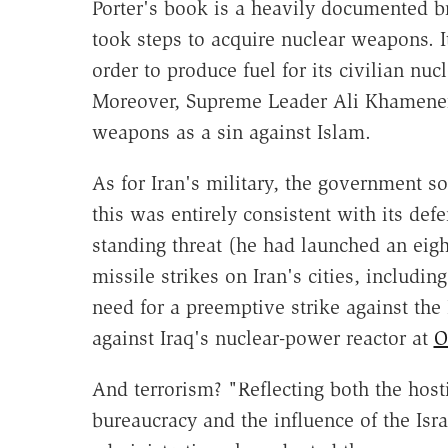
Porter's book is a heavily documented b
took steps to acquire nuclear weapons. I
order to produce fuel for its civilian nu
Moreover, Supreme Leader Ali Khamene
weapons as a sin against Islam.
As for Iran's military, the government s
this was entirely consistent with its de
standing threat (he had launched an eig
missile strikes on Iran's cities, includin
need for a preemptive strike against the 
against Iraq's nuclear-power reactor at
O
And terrorism? "Reflecting both the hosti
bureaucracy and the influence of the Israe