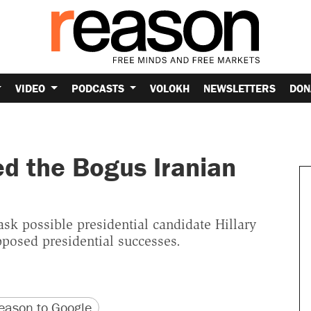
VIDEO
PODCASTS
VOLOKH
NEWSLETTERS
DON
ed the Bogus Iranian
sk possible presidential candidate Hillary
posed presidential successes.
version
 URL
ason to Google