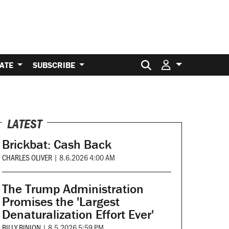
Search for:
ATE
SUBSCRIBE
LATEST
Brickbat: Cash Back
CHARLES OLIVER
|
8.6.2026 4:00 AM
The Trump Administration
Promises the 'Largest
Denaturalization Effort Ever'
BILLY BINION
|
8.5.2026 5:59 PM