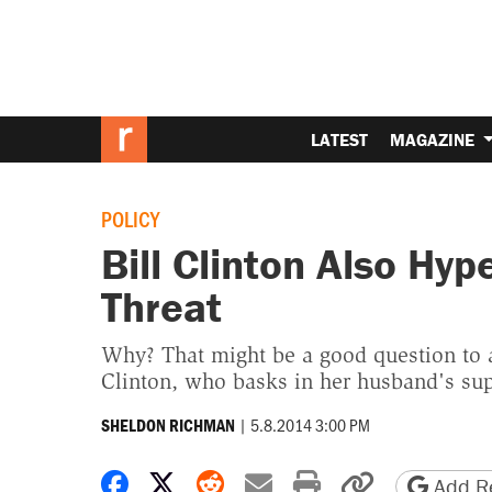
LATEST
MAGAZINE
POLICY
Bill Clinton Also Hyp
Threat
Why? That might be a good question to a
Clinton, who basks in her husband's sup
|
5.8.2014 3:00 PM
SHELDON RICHMAN
Share on Facebook
Share on X
Share on Reddit
Share by email
Print friendly 
Copy page
Add Re