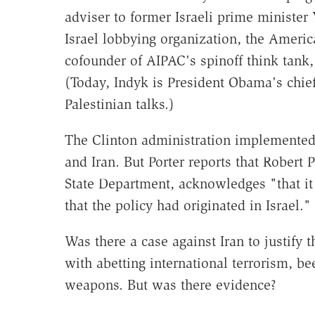
adviser to former Israeli prime minister 
Israel lobbying organization, the Americ
cofounder of AIPAC's spinoff think tank, 
(Today, Indyk is President Obama's chief 
Palestinian talks.)
The Clinton administration implemented 
and Iran. But Porter reports that Robert 
State Department, acknowledges "that it
that the policy had originated in Israel."
Was there a case against Iran to justify 
with abetting international terrorism, be
weapons. But was there evidence?