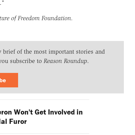
."
ture of Freedom Foundation.
y brief of the most important stories and
you subscribe to
Reason Roundup
.
ibe
on Won't Get Involved in
al Furor