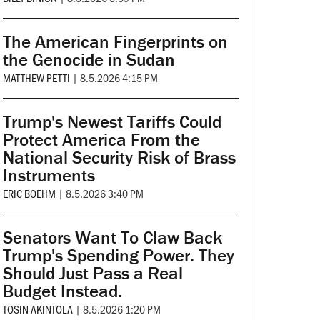
The American Fingerprints on
the Genocide in Sudan
MATTHEW PETTI
|
8.5.2026 4:15 PM
Trump's Newest Tariffs Could
Protect America From the
National Security Risk of Brass
Instruments
ERIC BOEHM
|
8.5.2026 3:40 PM
Senators Want To Claw Back
Trump's Spending Power. They
Should Just Pass a Real
Budget Instead.
TOSIN AKINTOLA
|
8.5.2026 1:20 PM