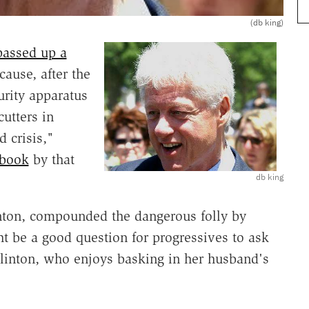
(db king)
passed up a
ause, after the
urity apparatus
utters in
 crisis,"
book
by that
db king
inton, compounded the dangerous folly by
t be a good question for progressives to ask
Clinton, who enjoys basking in her husband's