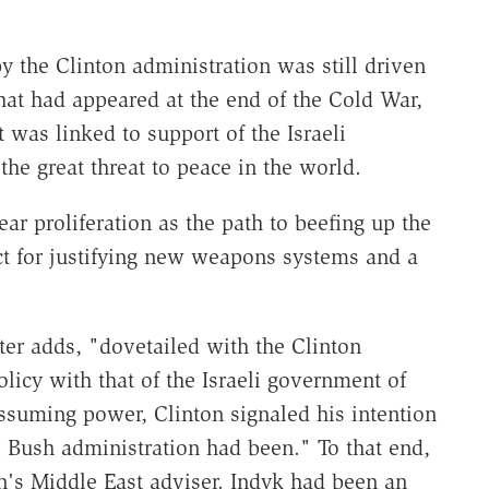
y the Clinton administration was still driven
hat had appeared at the end of the Cold War,
t was linked to support of the Israeli
the great threat to peace in the world.
ear proliferation as the path to beefing up the
ect for justifying new weapons systems and a
rter adds, "dovetailed with the Clinton
olicy with that of the Israeli government of
ssuming power, Clinton signaled his intention
he Bush administration had been." To that end,
n's Middle East adviser. Indyk had been an