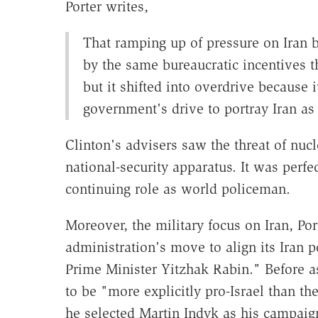
Porter writes,
That ramping up of pressure on Iran b
by the same bureaucratic incentives t
but it shifted into overdrive because i
government's drive to portray Iran as 
Clinton's advisers saw the threat of nucl
national-security apparatus. It was perf
continuing role as world policeman.
Moreover, the military focus on Iran, Po
administration's move to align its Iran p
Prime Minister Yitzhak Rabin." Before a
to be "more explicitly pro-Israel than t
he selected Martin Indyk as his campaig