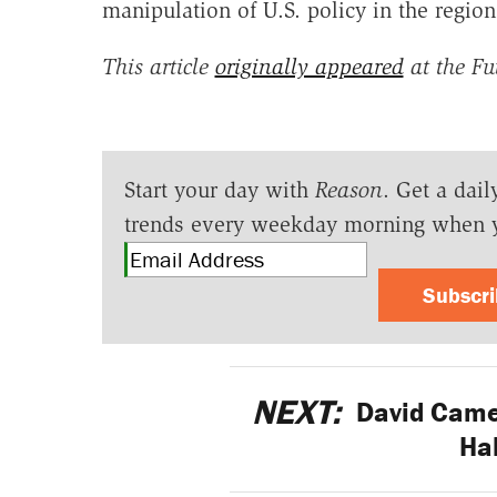
manipulation of U.S. policy in the region
This article
originally appeared
at the Fu
Start your day with
Reason
. Get a dail
trends every weekday morning when 
Subscr
NEXT:
David Camer
Hal