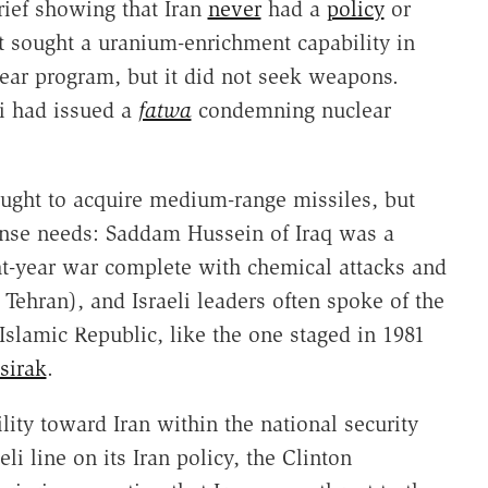
rief showing that Iran
never
had a
policy
or
t sought a uranium-enrichment capability in
clear program, but it did not seek weapons.
i had issued a
fatwa
condemning nuclear
ought to acquire medium-range missiles, but
fense needs: Saddam Hussein of Iraq was a
ht-year war complete with chemical attacks and
g Tehran), and Israeli leaders often spoke of the
Islamic Republic, like the one staged in 1981
sirak
.
lity toward Iran within the national security
li line on its Iran policy, the Clinton