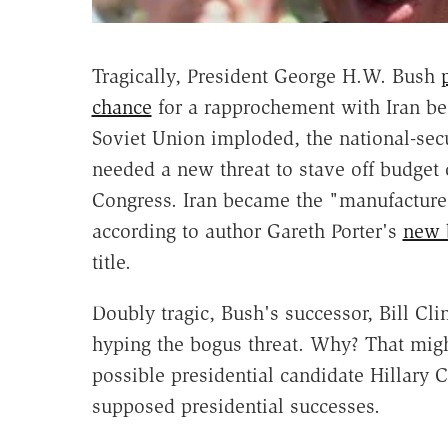
Tragically, President George H.W. Bush
chance
for a rapprochement with Iran bec
Soviet Union imploded, the national-sec
needed a new threat to stave off budget c
Congress. Iran became the "manufactured
according to author Gareth Porter's
new 
title.
Doubly tragic, Bush's successor, Bill Cl
hyping the bogus threat. Why? That migh
possible presidential candidate Hillary 
supposed presidential successes.