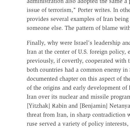
administration also adopted the same a p
issue of terrorism," Porter writes. In ot
provides several examples of Iran being
someone else. The pattern of blame with
Finally, why were Israel's leadership a
Iran at the center of U.S. foreign policy
previously, if covertly, cooperated with 
both countries had a common enemy in S
documented chapter on this aspect of th
of the origins and early development of I
Iran over its nuclear and missile progra
[Yitzhak] Rabin and [Benjamin] Netanya
threat from Iran, in sharp contradiction 
ruse served a variety of policy interests