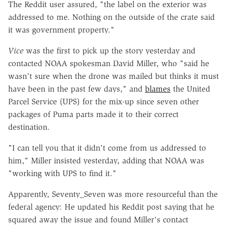
The Reddit user assured, "the label on the exterior was
addressed to me. Nothing on the outside of the crate said
it was government property."
Vice
was the first to pick up the story yesterday and
contacted NOAA spokesman David Miller, who "said he
wasn't sure when the drone was mailed but thinks it must
have been in the past few days," and
blames
the United
Parcel Service (UPS) for the mix-up since seven other
packages of Puma parts made it to their correct
destination.
"I can tell you that it didn't come from us addressed to
him," Miller insisted yesterday, adding that NOAA was
"working with UPS to find it."
Apparently, Seventy_Seven was more resourceful than the
federal agency: He updated his Reddit post saying that he
squared away the issue and found Miller's contact