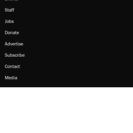
Staff
Jobs
Donate
Advertise
Subscribe
Contact
Media
Amazon
Reason Facebook
@reason on X
Reason Instagram
Reason TikTok
Reason Youtube
Apple Podcasts
Reason on Flipboard
Reason RSS
Add Reason to Google