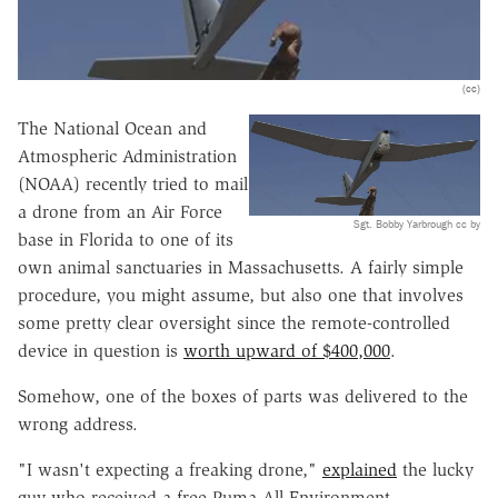
(cc)
The National Ocean and
Atmospheric Administration
(NOAA) recently tried to mail
a drone from an Air Force
Sgt. Bobby Yarbrough cc by
base in Florida to one of its
own animal sanctuaries in Massachusetts. A fairly simple
procedure, you might assume, but also one that involves
some pretty clear oversight since the remote-controlled
device in question is
worth upward of $400,000
.
Somehow, one of the boxes of parts was delivered to the
wrong address.
"I wasn't expecting a freaking drone,"
explained
the lucky
guy who received a free Puma All Environment