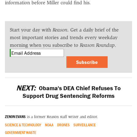
information before Miller could find his.
Start your day with
Reason
. Get a daily brief of the
most important stories and trends every weekday
morning when you subscribe to
Reason Roundup
.
Subscribe
NEXT:
Obama's DEA Chief Refuses To
Support Drug Sentencing Reforms
ZENON EVANS
is a former Reason staff writer and editor.
SCIENCE & TECHNOLOGY
NOAA
DRONES
SURVEILLANCE
GOVERNMENT WASTE