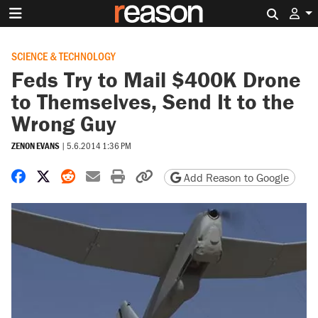
Search 
SCIENCE & TECHNOLOGY
Feds Try to Mail $400K Drone
to Themselves, Send It to the
Wrong Guy
ZENON EVANS
|
5.6.2014 1:36 PM
Share on Facebook
Share on X
Share on Reddit
Share by email
Print friendly version
Copy page URL
Add Reason to Google