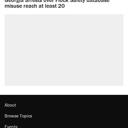
misuse reach at least 20
About
Browse Topics
Events