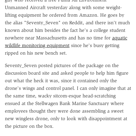
Unmanned Aircraft yesterday along with some weight-
lifting equipment he ordered from Amazon. He goes by
the alias "Seventy_Seven" on Reddit, and there isn't much
known about him besides the fact he's a college student
nowhere near Massachusetts and has no time for
aquatic
wildlife monitoring equipment
since he's busy getting
ripped on his new bench set.
Seventy_Seven posted pictures of the package on the
discussion board site and asked people to help him figure
out what the heck it was, since it contained only the
drone's wings and control panel. I can only imagine that at
the same time, wacky sitcom-esque head-scratching
ensued at the Stellwagen Bank Marine Sanctuary where
employees thought they were done assembling a sweet
new wingless drone, only to look with disappointment at
the picture on the box.