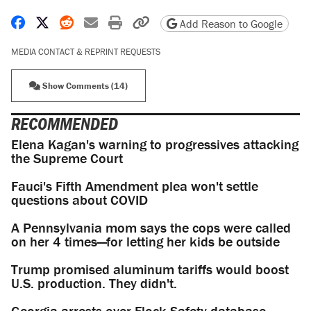
Share on Facebook
Share on X
Share on Reddit
Share by email
Print friendly version
Copy page URL
Add Reason to Google
MEDIA CONTACT & REPRINT REQUESTS
Show Comments (14)
RECOMMENDED
Elena Kagan's warning to progressives attacking
the Supreme Court
Fauci's Fifth Amendment plea won't settle
questions about COVID
A Pennsylvania mom says the cops were called
on her 4 times—for letting her kids be outside
Trump promised aluminum tariffs would boost
U.S. production. They didn't.
Georgia arrests over Flock Safety database