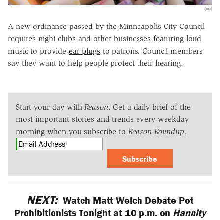
(cc)
A new ordinance passed by the Minneapolis City Council
requires night clubs and other businesses featuring loud
music to provide
ear plugs
to patrons. Council members
say they want to help people protect their hearing.
Start your day with
Reason
. Get a daily brief of the
most important stories and trends every weekday
morning when you subscribe to
Reason Roundup
.
Subscribe
NEXT:
Watch Matt Welch Debate Pot
Prohibitionists Tonight at 10 p.m. on
Hannity