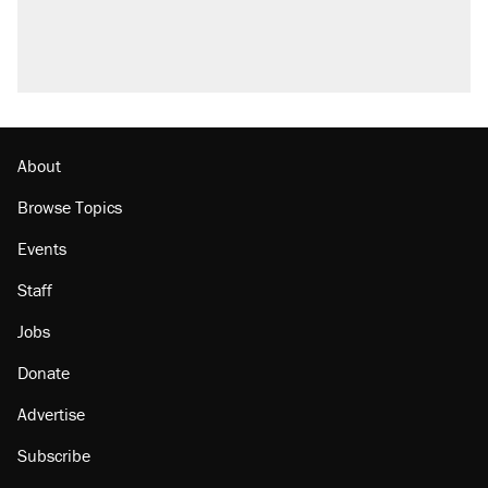
About
Browse Topics
Events
Staff
Jobs
Donate
Advertise
Subscribe