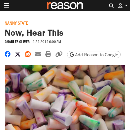
Search 
NANNY STATE
Now, Hear This
CHARLES OLIVER
|
4.24.2014 6:00 AM
Share on Facebook
Share on X
Share on Reddit
Share by email
Print friendly version
Copy page URL
Add Reason to Google