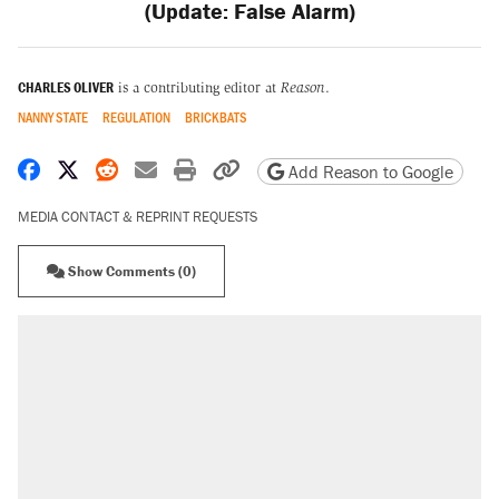
(Update: False Alarm)
CHARLES OLIVER
is a contributing editor at
Reason
.
NANNY STATE
REGULATION
BRICKBATS
Share on Facebook
Share on X
Share on Reddit
Share by email
Print friendly version
Copy page URL
Add Reason to Google
MEDIA CONTACT & REPRINT REQUESTS
Show Comments (0)