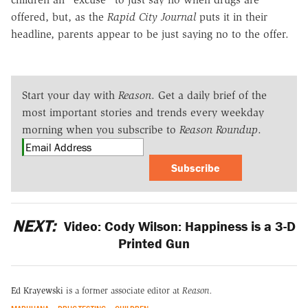
offered, but, as the
Rapid City Journal
puts it in their
headline, parents appear to be just saying no to the offer.
Start your day with
Reason
. Get a daily brief of the
most important stories and trends every weekday
morning when you subscribe to
Reason Roundup
.
Subscribe
NEXT:
Video: Cody Wilson: Happiness is a 3-D
Printed Gun
Ed Krayewski
is a former associate editor at
Reason.