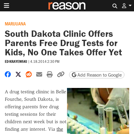
Search 
MARIJUANA
South Dakota Clinic Offers
Parents Free Drug Tests for
Kids, No One Takes Offer Yet
ED KRAYEWSKI
|
4.18.2014 2:30 PM
Share on Facebook
Share on X
Share on Reddit
Share by email
Print friendly version
Copy page URL
Add Reason to Google
A drug testing clininc in Belle
Fourche, South Dakota, is
offering parents free drug
testing sessions for their
children next week but is not
finding any interest. Via
the