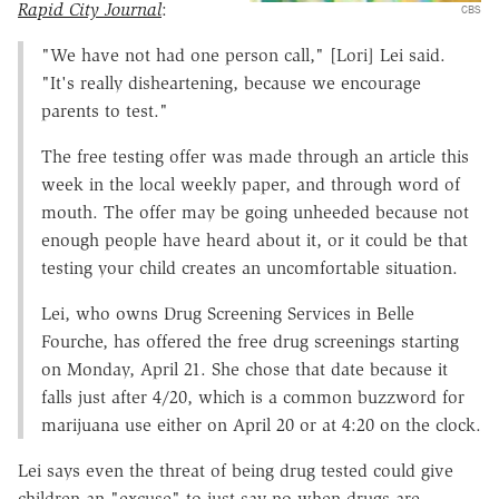
Rapid City Journal
:
CBS
"We have not had one person call," [Lori] Lei said.
"It's really disheartening, because we encourage
parents to test."
The free testing offer was made through an article this
week in the local weekly paper, and through word of
mouth. The offer may be going unheeded because not
enough people have heard about it, or it could be that
testing your child creates an uncomfortable situation.
Lei, who owns Drug Screening Services in Belle
Fourche, has offered the free drug screenings starting
on Monday, April 21. She chose that date because it
falls just after 4/20, which is a common buzzword for
marijuana use either on April 20 or at 4:20 on the clock.
Lei says even the threat of being drug tested could give
children an "excuse" to just say no when drugs are