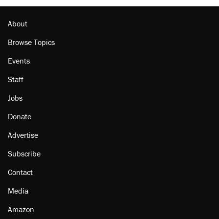
About
Browse Topics
Events
Staff
Jobs
Donate
Advertise
Subscribe
Contact
Media
Amazon