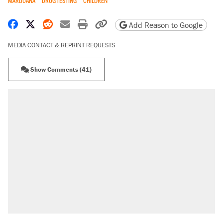
MARIJUANA
DRUG TESTING
CHILDREN
Share on Facebook
Share on X
Share on Reddit
Share by email
Print friendly version
Copy page URL
Add Reason to Google
MEDIA CONTACT & REPRINT REQUESTS
Show Comments (41)