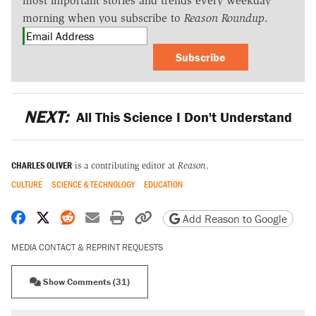
most important stories and trends every weekday
morning when you subscribe to
Reason Roundup
.
Subscribe
NEXT:
All This Science I Don't Understand
CHARLES OLIVER
is a contributing editor at
Reason
.
CULTURE
SCIENCE & TECHNOLOGY
EDUCATION
Share on Facebook
Share on X
Share on Reddit
Share by email
Print friendly version
Copy page URL
Add Reason to Google
MEDIA CONTACT & REPRINT REQUESTS
Show Comments (31)