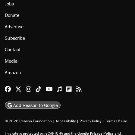
Jobs
Donate
Advertise
Subscribe
Contact
Media
Amazon
Reason Facebook
@reason on X
Reason Instagram
Reason TikTok
Reason Youtube
Apple Podcasts
Reason on Flipboard
Reason RSS
Add Reason to Google
© 2026 Reason Foundation
|
Accessibility
|
Privacy Policy
|
Terms Of Use
This site is protected by reCAPTCHA and the Google
Privacy Policy
and