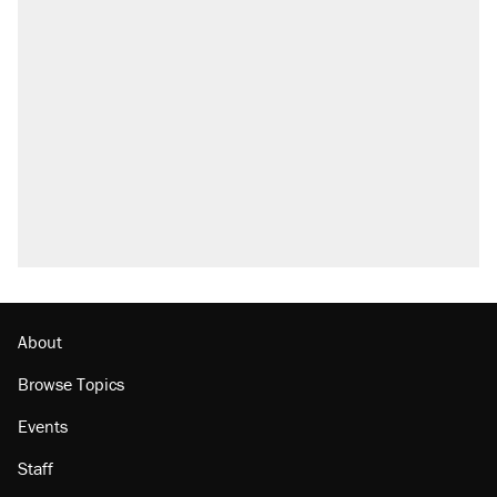
About
Browse Topics
Events
Staff