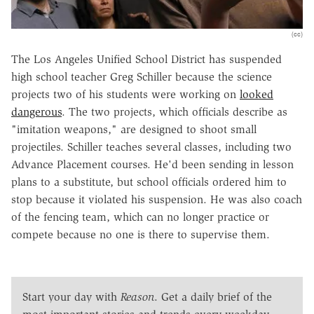
(cc)
The Los Angeles Unified School District has suspended
high school teacher Greg Schiller because the science
projects two of his students were working on
looked
dangerous
. The two projects, which officials describe as
"imitation weapons," are designed to shoot small
projectiles. Schiller teaches several classes, including two
Advance Placement courses. He'd been sending in lesson
plans to a substitute, but school officials ordered him to
stop because it violated his suspension. He was also coach
of the fencing team, which can no longer practice or
compete because no one is there to supervise them.
Start your day with
Reason
. Get a daily brief of the