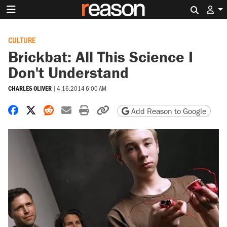
Search 
CULTURE
Brickbat: All This Science I
Don't Understand
CHARLES OLIVER
|
4.16.2014 6:00 AM
Share on Facebook
Share on X
Share on Reddit
Share by email
Print friendly version
Copy page URL
Add Reason to Google