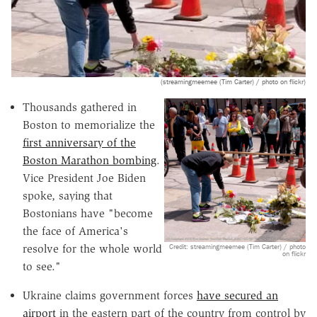
(streamingmeemee (Tim Carter) / photo on flickr)
Thousands gathered in
Boston to memorialize the
first anniversary of the
Boston Marathon bombing
.
Vice President Joe Biden
spoke, saying that
Bostonians have "become
the face of America's
Credit: streamingmeemee (Tim Carter) / photo
resolve for the whole world
on flickr
to see."
Ukraine claims government forces
have secured an
airport
in the eastern part of the country from control by