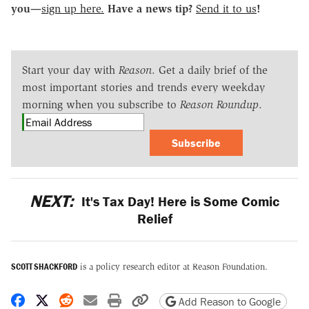
you—
sign up here.
Have a news tip?
Send it to us
!
Start your day with
Reason
. Get a daily brief of the
most important stories and trends every weekday
morning when you subscribe to
Reason Roundup
.
Subscribe
NEXT:
It's Tax Day! Here is Some Comic
Relief
SCOTT SHACKFORD
is a policy research editor at Reason Foundation.
Share on Facebook
Share on X
Share on Reddit
Share by email
Print friendly version
Copy page URL
Add Reason to Google