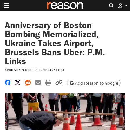
Search 
Anniversary of Boston
Bombing Memorialized,
Ukraine Takes Airport,
Brussels Bans Uber: P.M.
Links
SCOTT SHACKFORD
|
4.15.2014 4:30 PM
Share on Facebook
Share on X
Share on Reddit
Share by email
Print friendly version
Copy page URL
Add Reason to Google