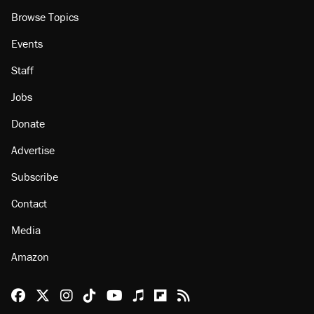
Browse Topics
Events
Staff
Jobs
Donate
Advertise
Subscribe
Contact
Media
Amazon
Reason Facebook
@reason on X
Reason Instagram
Reason TikTok
Reason Youtube
Apple Podcasts
Reason on Flipboard
Reason RSS