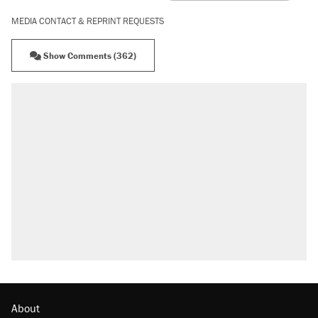
MEDIA CONTACT & REPRINT REQUESTS
Show Comments (362)
About