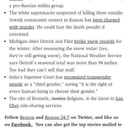
a pro-Russian militia group.
The white supremacist suspected of killing three outside
Jewish community centers in Kansas has
been charged
with murder
. He could face the death penalty if
convicted.
Michigan cities Detroit and Flint
broke snow records
for
the winter. After measuring the snow today (yes,
they're still getting snow), the National Weather Service
says Detroit's seasonal total was more than 94 inches.
Too bad they can't sell that stuff.
India's Supreme Court has
recognized transgender
people
as a "third gender," saying "it is the right of
every human being to choose their gender."
The city of Brussels,
Austria
Belgium, is the latest to
ban
Uber
ride-sharing services.
Follow
Reason
and
Reason 24/7
on Twitter, and like us
on
Facebook.
You can also get the top stories mailed to