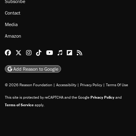
Subscribe
Contact
Media
Amazon
Reason Facebook
@reason on X
Reason Instagram
Reason TikTok
Reason Youtube
Apple Podcasts
Reason on Flipboard
Reason RSS
Add Reason to Google
© 2026 Reason Foundation
|
Accessibility
|
Privacy Policy
|
Terms Of Use
This site is protected by reCAPTCHA and the Google
Privacy Policy
and
Terms of Service
apply.