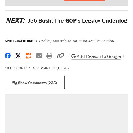
NEXT:
Jeb Bush: The GOP's Legacy Underdog
SCOTT SHACKFORD
is a policy research editor at Reason Foundation.
Share on Facebook
Share on X
Share on Reddit
Share by email
Print friendly version
Copy page URL
Add Reason to Google
MEDIA CONTACT & REPRINT REQUESTS
Show Comments (235)