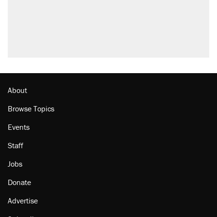
About
Browse Topics
Events
Staff
Jobs
Donate
Advertise