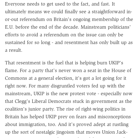
Everyone needs to get used to the fact, and fast. It
ultimately means we could finally see a straightforward in-
or-out referendum on Britain's ongoing membership of the
E.U. before the end of the decade. Mainstream politicians'
efforts to avoid a referendum on the issue can only be
sustained for so long - and resentment has only built up as
a result.
That resentment is the fuel that is helping burn UKIP's
flame. For a party that's never won a seat in the House of
Commons at a general election, it's got a lot going for it
right now. For many disgruntled voters fed up with the
mainstream, UKIP is the new protest vote - especially now
that Clegg's Liberal Democrats stuck in government as the
coalition's junior party. The rise of right-wing politics in
Britain has helped UKIP prey on fears and misconceptions
about immigration, too. And it's proved adept at rustling
up the sort of nostalgic jingoism that moves Union Jack-