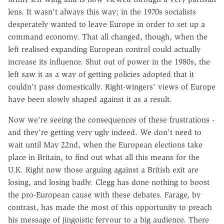
lens. It wasn't always this way; in the 1970s socialists
desperately wanted to leave Europe in order to set up a
command economy. That all changed, though, when the
left realised expanding European control could actually
increase its influence. Shut out of power in the 1980s, the
left saw it as a way of getting policies adopted that it
couldn't pass domestically. Right-wingers' views of Europe
have been slowly shaped against it as a result.
Now we're seeing the consequences of these frustrations -
and they're getting very ugly indeed. We don't need to
wait until May 22nd, when the European elections take
place in Britain, to find out what all this means for the
U.K. Right now those arguing against a British exit are
losing, and losing badly. Clegg has done nothing to boost
the pro-European cause with these debates. Farage, by
contrast, has made the most of this opportunity to preach
his message of jingoistic fervour to a big audience. There