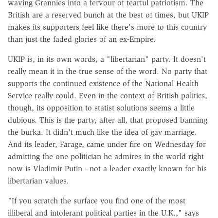
waving Grannies into a fervour of tearful patriotism. The
British are a reserved bunch at the best of times, but UKIP
makes its supporters feel like there's more to this country
than just the faded glories of an ex-Empire.
UKIP is, in its own words, a "libertarian" party. It doesn't
really mean it in the true sense of the word. No party that
supports the continued existence of the National Health
Service really could. Even in the context of British politics,
though, its opposition to statist solutions seems a little
dubious. This is the party, after all, that proposed banning
the burka. It didn't much like the idea of gay marriage.
And its leader, Farage, came under fire on Wednesday for
admitting the one politician he admires in the world right
now is Vladimir Putin - not a leader exactly known for his
libertarian values.
"If you scratch the surface you find one of the most
illiberal and intolerant political parties in the U.K.," says