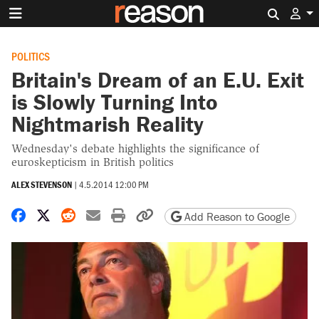
Search 
POLITICS
Britain's Dream of an E.U. Exit
is Slowly Turning Into
Nightmarish Reality
Wednesday's debate highlights the significance of
euroskepticism in British politics
ALEX STEVENSON
|
4.5.2014 12:00 PM
Share on Facebook
Share on X
Share on Reddit
Share by email
Print friendly version
Copy page URL
Add Reason to Google