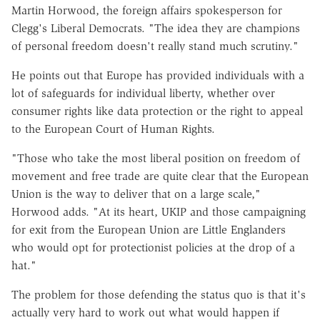
Martin Horwood, the foreign affairs spokesperson for
Clegg's Liberal Democrats. "The idea they are champions
of personal freedom doesn't really stand much scrutiny."
He points out that Europe has provided individuals with a
lot of safeguards for individual liberty, whether over
consumer rights like data protection or the right to appeal
to the European Court of Human Rights.
"Those who take the most liberal position on freedom of
movement and free trade are quite clear that the European
Union is the way to deliver that on a large scale,"
Horwood adds. "At its heart, UKIP and those campaigning
for exit from the European Union are Little Englanders
who would opt for protectionist policies at the drop of a
hat."
The problem for those defending the status quo is that it's
actually very hard to work out what would happen if