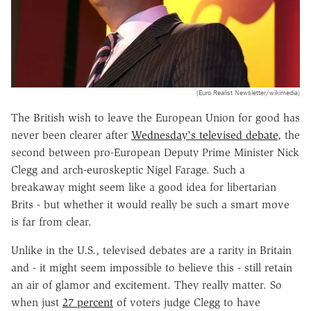
(Euro Realist Newsletter/wikimedia)
The British wish to leave the European Union for good has
never been clearer after
Wednesday's televised debate
, the
second between pro-European Deputy Prime Minister Nick
Clegg and arch-euroskeptic Nigel Farage. Such a
breakaway might seem like a good idea for libertarian
Brits - but whether it would really be such a smart move
is far from clear.
Unlike in the U.S., televised debates are a rarity in Britain
and - it might seem impossible to believe this - still retain
an air of glamor and excitement. They really matter. So
when just
27 percent
of voters judge Clegg to have