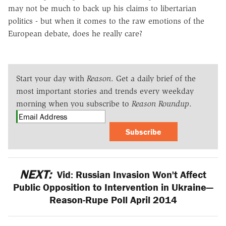
may not be much to back up his claims to libertarian
politics - but when it comes to the raw emotions of the
European debate, does he really care?
Start your day with
Reason
. Get a daily brief of the
most important stories and trends every weekday
morning when you subscribe to
Reason Roundup
.
Subscribe
NEXT:
Vid: Russian Invasion Won't Affect
Public Opposition to Intervention in Ukraine—
Reason-Rupe Poll April 2014