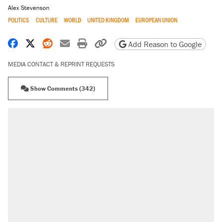
Alex Stevenson
POLITICS
CULTURE
WORLD
UNITED KINGDOM
EUROPEAN UNION
Share on Facebook
Share on X
Share on Reddit
Share by email
Print friendly version
Copy page URL
Add Reason to Google
MEDIA CONTACT & REPRINT REQUESTS
Show Comments (342)