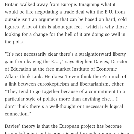
Britain walked away from Europe. Imagining what it
would be like negotiating a trade deal with the E.U. from
outside isn't an argument that can be based on hard, cold
figures. A lot of this is about gut feel - which is why those
looking for a change for the hell of it are doing so well in
the polls.
"It's not necessarily clear there's a straightforward liberty
gain from leaving the E.U.," says Stephen Davies, Director
of Education at the free market Institute of Economic
Affairs think tank. He doesn't even think there's much of
a link between euroskepticism and libertarianism, either.
"They tend to go together because of a commitment to a
particular style of politics more than anything else… I
don't think there's a well-thought out necessarily logical
connection."
Davies' theory is that the European project has become
firmly left-wing and is now viewed through a very partisan