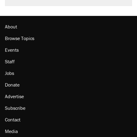
About
Browse Topics
Events
Staff
Jobs
Donate
Advertise
Subscribe
Contact
Media