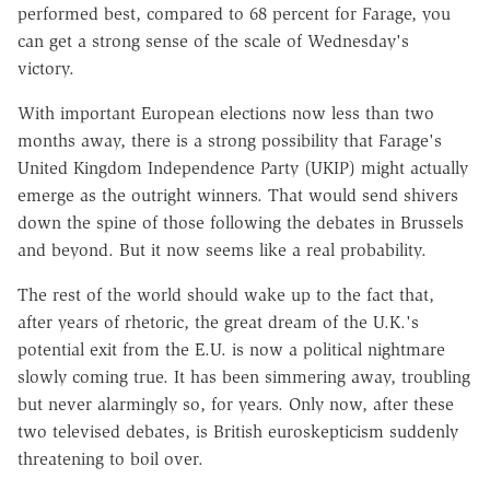
performed best, compared to 68 percent for Farage, you
can get a strong sense of the scale of Wednesday's
victory.
With important European elections now less than two
months away, there is a strong possibility that Farage's
United Kingdom Independence Party (UKIP) might actually
emerge as the outright winners. That would send shivers
down the spine of those following the debates in Brussels
and beyond. But it now seems like a real probability.
The rest of the world should wake up to the fact that,
after years of rhetoric, the great dream of the U.K.'s
potential exit from the E.U. is now a political nightmare
slowly coming true. It has been simmering away, troubling
but never alarmingly so, for years. Only now, after these
two televised debates, is British euroskepticism suddenly
threatening to boil over.