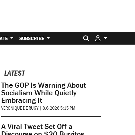
Search for:
ATE
SUBSCRIBE
LATEST
The GOP Is Warning About
Socialism While Quietly
Embracing It
VERONIQUE DE RUGY
|
8.6.2026 5:15 PM
A Viral Tweet Set Off a
Discourse on $20 Burritos.