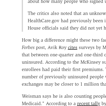
about how many people who signed up
The critics also noted that an unkno
HealthCare.gov had previously been i
House officials said they did not yet h
How big a difference might these two fac
Forbes
post, Avik Roy
cites
surveys by M
that between one-quarter and one-third 
uninsured. According to the McKinsey su
enrollees had paid their first premiums. 
number of previously uninsured people 
exchanges may be closer to 1 million tha
Weisman says he is also counting peop
Medicaid." According to a
recent tally
b