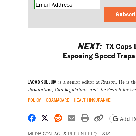
Subscr
NEXT:
TX Cops 
Exposing Speed Traps 
JACOB SULLUM
is a senior editor at
Reason
. He is t
Prohibition, Gun Regulation, and the Search for Sen
POLICY
OBAMACARE
HEALTH INSURANCE
Share on Facebook
Share on X
Share on Reddit
Share by email
Print friendly 
Copy page
Add Re
MEDIA CONTACT & REPRINT REQUESTS