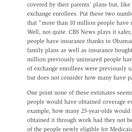
covered by their parents' plans but, lik
exchange enrollees. Put those two numbe
that "more than 10 million people have 
Well, not quite. CBS News plays it safer
people have insurance thanks to Obamac
family plans as well as insurance bought
million previously uninsured people hav
of exchange enrollees were previously 
but does not consider how many have pai
One point none of these estimates seems
people would have obtained coverage e
example, how many 25-year-olds would h
obtained it through work had they not b
of the people newly eligible for Medicai