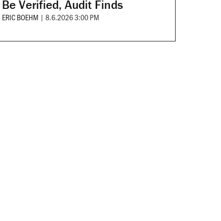
Be Verified, Audit Finds
ERIC BOEHM
|
8.6.2026 3:00 PM