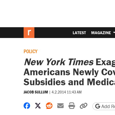
LATEST
MAGAZINE
POLICY
New York Times
Exag
Americans Newly Co
Subsidies and Medic
|
4.2.2014 11:43 AM
JACOB SULLUM
Share on Facebook
Share on X
Share on Reddit
Share by email
Print friendly 
Copy page
Add Re