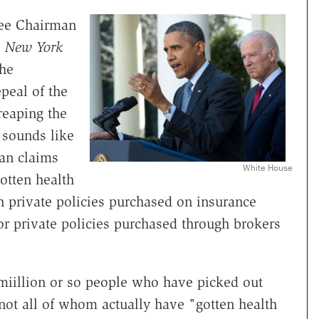
tee Chairman
,
New York
he
peal of the
reaping the
t sounds like
an claims
White House
otten health
h private policies purchased on insurance
r private policies purchased through brokers
 miillion or so people who have picked out
 not all of whom actually have "gotten health