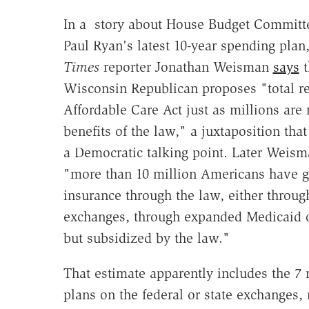
In a story about House Budget Commit
Paul Ryan's latest 10-year spending plan
Times
reporter Jonathan Weisman
says
t
Wisconsin Republican proposes "total re
Affordable Care Act just as millions are 
benefits of the law," a juxtaposition tha
a Democratic talking point. Later Weism
"more than 10 million Americans have g
insurance through the law, either throug
exchanges, through expanded Medicaid o
but subsidized by the law."
That estimate apparently includes the 7
plans on the federal or state exchanges,