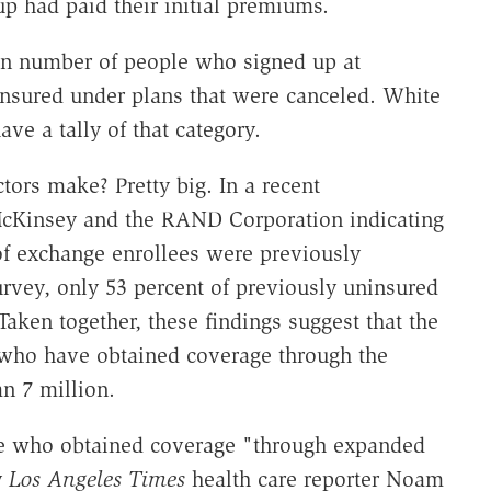
 had paid their initial premiums.
wn number of people who signed up at
nsured under plans that were canceled. White
ave a tally of that category.
tors make? Pretty big. In a recent
cKinsey and the RAND Corporation indicating
of exchange enrollees were previously
rvey, only 53 percent of previously uninsured
Taken together, these findings suggest that the
who have obtained coverage through the
n 7 million.
le who obtained coverage "through expanded
y
Los Angeles Times
health care reporter Noam