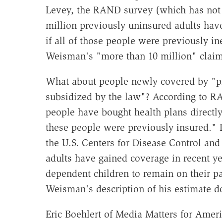
Levey, the RAND survey (which has not b
million previously uninsured adults hav
if all of those people were previously in
Weisman's "more than 10 million" claim
What about people newly covered by "pr
subsidized by the law"? According to RA
people have bought health plans directly
these people were previously insured." L
the U.S. Centers for Disease Control and
adults have gained coverage in recent ye
dependent children to remain on their par
Weisman's description of his estimate d
Eric Boehlert of Media Matters for Amer