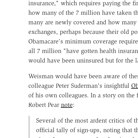
insurance," which requires paying the f
how many of the 7 million have taken t
many are newly covered and how many w
exchanges, perhaps because their old pol
Obamacare's minimum coverage requireme
all 7 million "have gotten health insura
would have been uninsured but for the 
Weisman would have been aware of these
colleague Peter Suderman's insightful
Ob
of his own colleagues. In a story on the 
Robert Pear
note
:
Several of the most ardent critics of 
official tally of sign-ups, noting tha