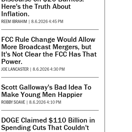
Here's the Truth About
Inflation.
REEM IBRAHIM
|
8.6.2026 4:45 PM
FCC Rule Change Would Allow
More Broadcast Mergers, but
It's Not Clear the FCC Has That
Power.
JOE LANCASTER
|
8.6.2026 4:30 PM
Scott Galloway's Bad Idea To
Make Young Men Happier
ROBBY SOAVE
|
8.6.2026 4:10 PM
DOGE Claimed $110 Billion in
Spending Cuts That Couldn't