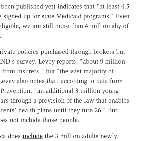
een published yet) indicates that "at least 4.5
e signed up for state Medicaid programs." Even
eligible, we are still more than 4 million shy of
.
ivate policies purchased through brokers but
ND's survey, Levey reports, "about 9 million
 from insurers," but "the vast majority of
evey also notes that, according to data from
 Prevention, "an additional 3 million young
ars through a provision of the law that enables
ents' health plans until they turn 26." But
oes not include those people.
ica does
include
the 3 million adults newly