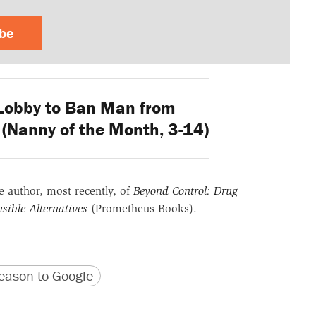
ibe
Lobby to Ban Man from
(Nanny of the Month, 3-14)
he author, most recently, of
Beyond Control: Drug
sible Alternatives
(Prometheus Books).
version
 URL
ason to Google