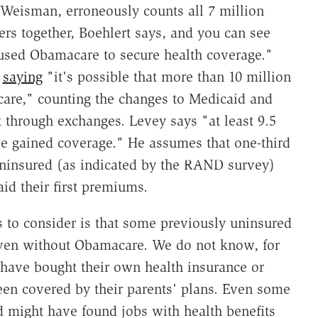
e Weisman, erroneously counts all 7 million
rs together, Boehlert says, and you can see
used Obamacare to secure health coverage."
,
saying
"it's possible that more than 10 million
are," counting the changes to Medicaid and
 through exchanges. Levey says "at least 9.5
e gained coverage." He assumes that one-third
uninsured (as indicated by the RAND survey)
d their first premiums.
 to consider is that some previously uninsured
ven without Obamacare. We do not know, for
ave bought their own health insurance or
een covered by their parents' plans. Even some
d might have found jobs with health benefits