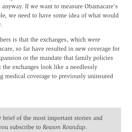
e anyway. If we want to measure Obamacare's
le, we need to have some idea of what would
.
bers is that the exchanges, which were
care, so far have resulted in new coverage for
xpansion or the mandate that family policies
t the exchanges look like a needlessly
ing medical coverage to previously uninsured
y brief of the most important stories and
you subscribe to
Reason Roundup
.