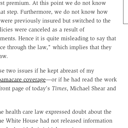
irst premium. At this point we do not know
hat step. Furthermore, we do not know how
ere previously insured but switched to the
icies were canceled as a result of
nts. Hence it is quite misleading to say that
nce through the law," which implies that they
law.
 two issues if he kept abreast of my
amacare coverage
—or if he had read the work
front page of today's
Times
, Michael Shear and
the health care law expressed doubt about the
t the White House had not released information