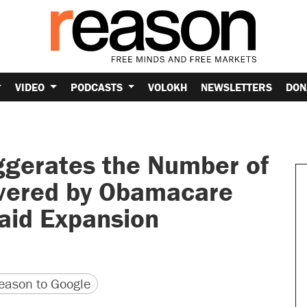
VIDEO
PODCASTS
VOLOKH
NEWSLETTERS
DON
gerates the Number of
vered by Obamacare
aid Expansion
version
 URL
ason to Google