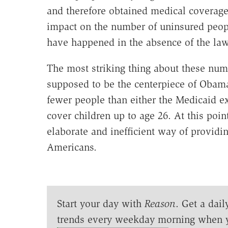
and therefore obtained medical coverag
impact on the number of uninsured peop
have happened in the absence of the law
The most striking thing about these num
supposed to be the centerpiece of Obama
fewer people than either the Medicaid e
cover children up to age 26. At this poin
elaborate and inefficient way of provid
Americans.
Start your day with
Reason
. Get a dail
trends every weekday morning when 