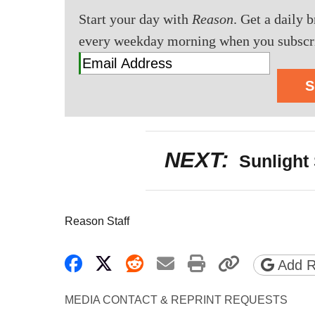
Start your day with
Reason
. Get a daily 
every weekday morning when you subscr
S
NEXT:
Sunlight 
Reason Staff
Share on Facebook
Share on X
Share on Reddit
Share by email
Print friendly 
Copy pa
Add R
MEDIA CONTACT & REPRINT REQUESTS