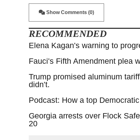
Show Comments (0)
RECOMMENDED
Elena Kagan's warning to progr
Fauci's Fifth Amendment plea w
Trump promised aluminum tariff
didn't.
Podcast: How a top Democratic op
Georgia arrests over Flock Safe
20