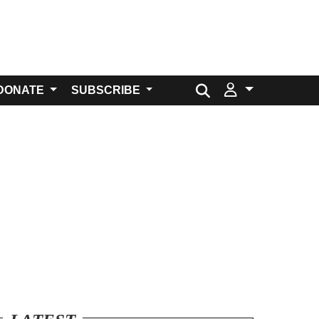
Search for:
DONATE
SUBSCRIBE