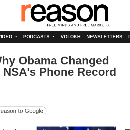
VIDEO
PODCASTS
VOLOKH
NEWSLETTERS
Why Obama Changed
e NSA's Phone Record
version
ge URL
eason to Google