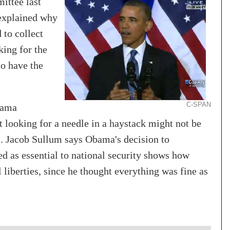
ittee last
explained why
to collect
king for the
to have the
C-SPAN
bama
 looking for a needle in a haystack might not be
ks. Jacob Sullum says Obama's decision to
d as essential to national security shows how
l liberties, since he thought everything was fine as