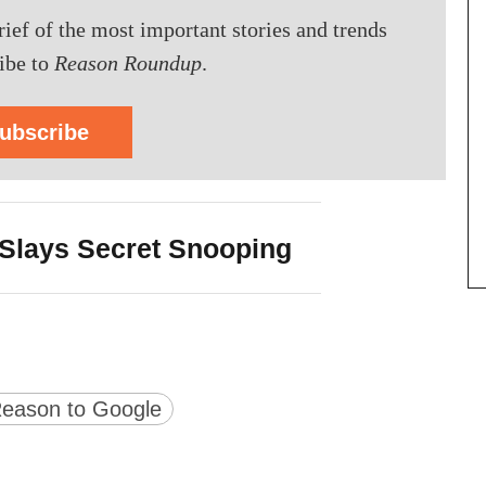
brief of the most important stories and trends
ibe to
Reason Roundup
.
ubscribe
Slays Secret Snooping
version
ge URL
eason to Google