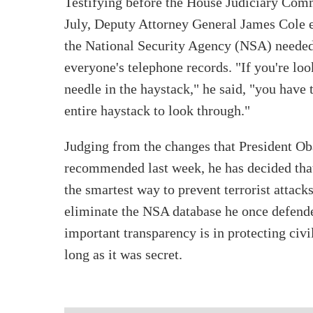
Testifying before the House Judiciary Comm
July, Deputy Attorney General James Cole 
the National Security Agency (NSA) needed 
everyone's telephone records. "If you're loo
needle in the haystack," he said, "you have 
entire haystack to look through."
Judging from the changes that President O
recommended last week, he has decided that
the smartest way to prevent terrorist attac
eliminate the NSA database he once defende
important transparency is in protecting civi
long as it was secret.