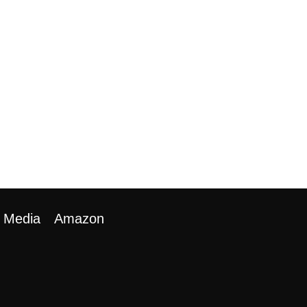
Media
Amazon