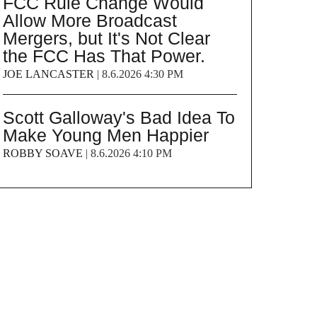
FCC Rule Change Would
Allow More Broadcast
Mergers, but It's Not Clear
the FCC Has That Power.
JOE LANCASTER
|
8.6.2026 4:30 PM
Scott Galloway's Bad Idea To
Make Young Men Happier
ROBBY SOAVE
|
8.6.2026 4:10 PM