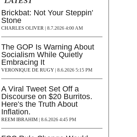
LATEST
Brickbat: Not Your Steppin'
Stone
CHARLES OLIVER
|
8.7.2026 4:00 AM
The GOP Is Warning About
Socialism While Quietly
Embracing It
VERONIQUE DE RUGY
|
8.6.2026 5:15 PM
A Viral Tweet Set Off a
Discourse on $20 Burritos.
Here's the Truth About
Inflation.
REEM IBRAHIM
|
8.6.2026 4:45 PM