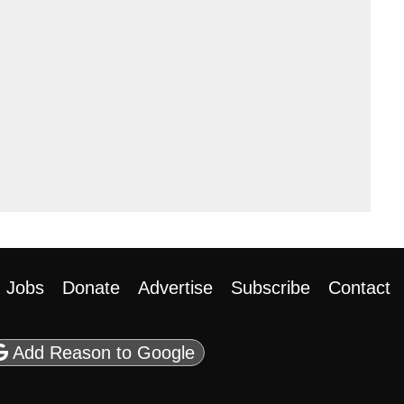
Jobs
Donate
Advertise
Subscribe
Contact
be
casts
 on Flipboard
ason RSS
Add Reason to Google