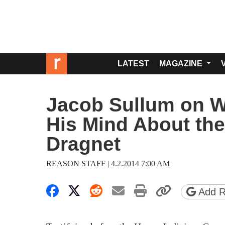
LATEST
MAGAZINE
Jacob Sullum on 
His Mind About th
Dragnet
REASON STAFF
|
4.2.2014 7:00 AM
Share on Facebook
Share on X
Share on Reddit
Share by email
Print friendly 
Copy pa
Add R