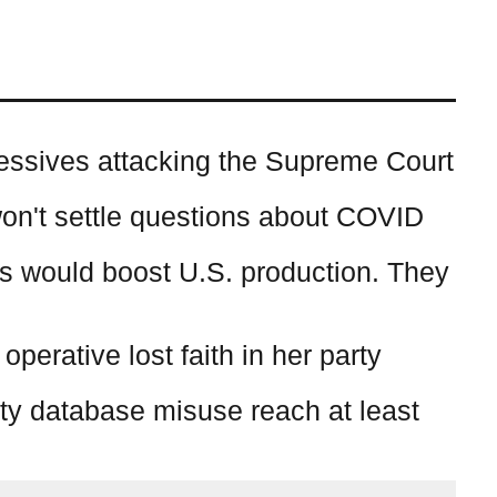
essives attacking the Supreme Court
on't settle questions about COVID
s would boost U.S. production. They
erative lost faith in her party
ty database misuse reach at least