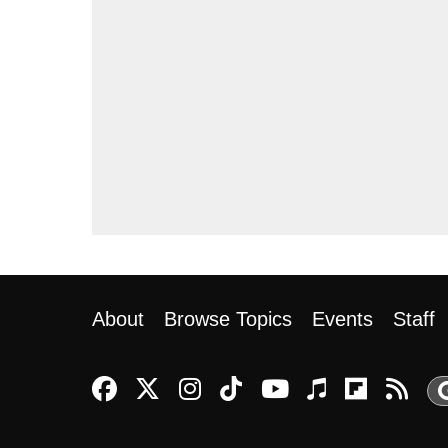
About
Browse Topics
Events
Staff
Reason Facebook
@reason on X
Reason Instagram
Reason TikTok
Reason Youtu
Apple Pod
Reason
Re