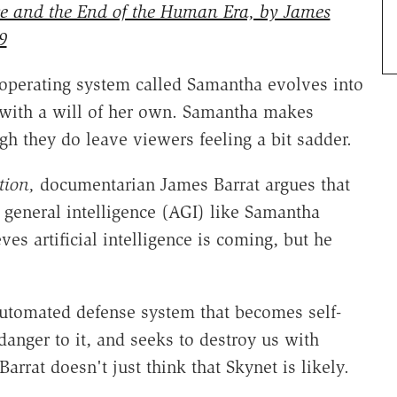
ence and the End of the Human Era, by James
9
 operating system called Samantha evolves into
e with a will of her own. Samantha makes
h they do leave viewers feeling a bit sadder.
tion,
documentarian James Barrat argues that
al general intelligence (AGI) like Samantha
ves artificial intelligence is coming, but he
utomated defense system that becomes self-
anger to it, and seeks to destroy us with
rrat doesn't just think that Skynet is likely.