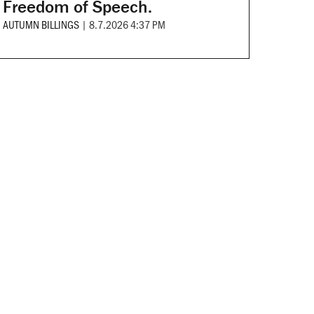
Freedom of Speech.
AUTUMN BILLINGS
|
8.7.2026 4:37 PM