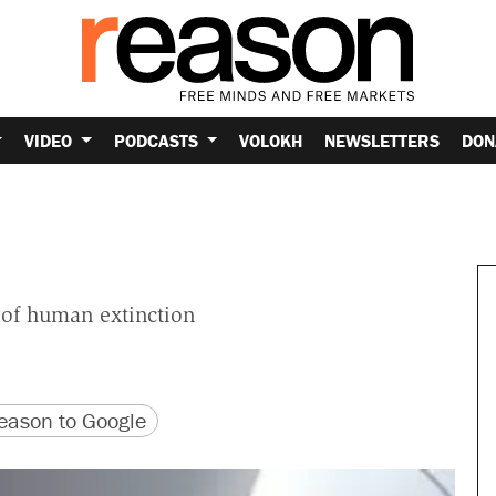
VIDEO
PODCASTS
VOLOKH
NEWSLETTERS
DON
y of human extinction
version
 URL
ason to Google