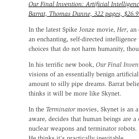
Our Final Invention: Artificial Intellig
Barrat, Thomas Dunne, 322 pages, $26.9
In the latest Spike Jonze movie,
Her
, an
an enchanting, self-directed intelligenc
choices that do not harm humanity, thoug
In his terrific new book,
Our Final Inven
visions of an essentially benign artifici
amount to silly pipe dreams. Barrat belie
thinks it will be more like Skynet.
In the
Terminator
movies, Skynet is an a
aware, decides that human beings are a d
nuclear weapons and terminator robots. Ba
He thinks it's practically inevitable.