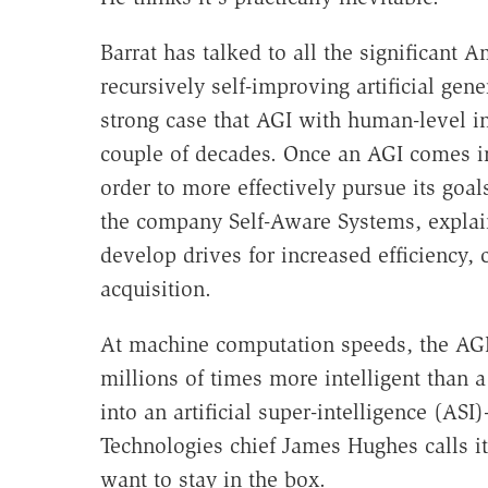
Barrat has talked to all the significant A
recursively self-improving artificial gen
strong case that AGI with human-level in
couple of decades. Once an AGI comes int
order to more effectively pursue its goa
the company Self-Aware Systems, explain
develop drives for increased efficiency, c
acquisition.
At machine computation speeds, the AGI 
millions of times more intelligent than 
into an artificial super-intelligence (ASI)
Technologies chief James Hughes calls it
want to stay in the box.