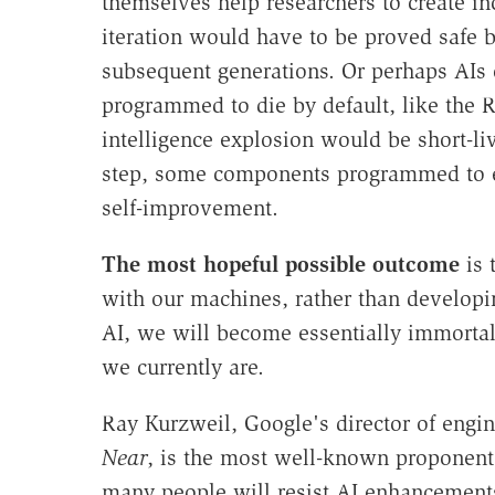
themselves help researchers to create in
iteration would have to be proved safe 
subsequent generations. Or perhaps AIs 
programmed to die by default, like the R
intelligence explosion would be short-li
step, some components programmed to ex
self-improvement.
The most hopeful possible outcome
is 
with our machines, rather than develop
AI, we will become essentially immortal
we currently are.
Ray Kurzweil, Google's director of engi
Near
, is the most well-known proponent o
many people will resist AI enhancements