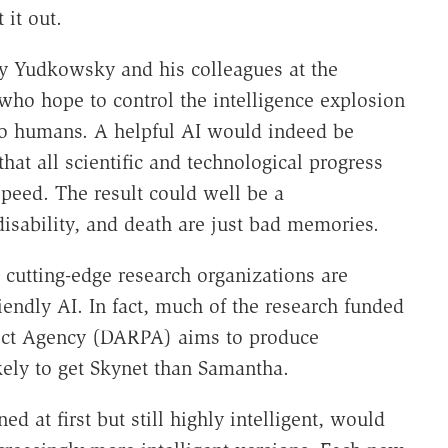
 it out.
y Yudkowsky and his colleagues at the
 who hope to control the intelligence explosion
 to humans. A helpful AI would indeed be
that all scientific and technological progress
eed. The result could well be a
isability, and death are just bad memories.
 cutting-edge research organizations are
iendly AI. In fact, much of the research funded
ect Agency (DARPA) aims to produce
ely to get Skynet than Samantha.
ned at first but still highly intelligent, would