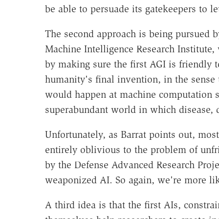
be able to persuade its gatekeepers to let
The second approach is being pursued b
Machine Intelligence Research Institute,
by making sure the first AGI is friendly
humanity's final invention, in the sense 
would happen at machine computation sp
superabundant world in which disease, d
Unfortunately, as Barrat points out, most
entirely oblivious to the problem of unfr
by the Defense Advanced Research Proj
weaponized AI. So again, we're more lik
A third idea is that the first AIs, constrai