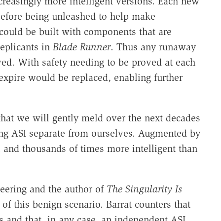
creasingly more intelligent versions. Each new
before being unleashed to help make
could be built with components that are
eplicants in
Blade Runner
. Thus any runaway
ved. With safety needing to be proved at each
pire would be replaced, enabling further
that we will gently meld over the next decades
ing ASI separate from ourselves. Augmented by
 and thousands of times more intelligent than
neering and the author of
The Singularity Is
f this benign scenario. Barrat counters that
 and that, in any case, an independent ASI