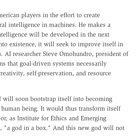
merican players in the effort to create
eral intelligence in machines. He makes a
telligence will be developed in the next
o existence, it will seek to improve itself in
ls. AI researcher Steve Omohundro, president of
s that goal-driven systems necessarily
reativity, self-preservation, and resource
will soon bootstrap itself into becoming
a human being. It would thus transform itself
-or, as Institute for Ethics and Emerging
, "a god in a box." And this new god will not