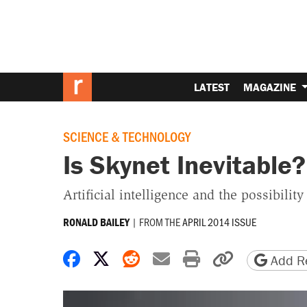
LATEST
MAGAZINE
SCIENCE & TECHNOLOGY
Is Skynet Inevitable?
Artificial intelligence and the possibilit
|
FROM THE
APRIL 2014 ISSUE
RONALD BAILEY
Share on Facebook
Share on X
Share on Reddit
Share by email
Print friendly 
Copy page
Add Re