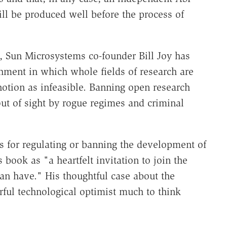
ill be produced well before the process of
rs, Sun Microsystems co-founder Bill Joy has
shment in which whole fields of research are
 notion as infeasible. Banning open research
ut of sight by rogue regimes and criminal
s for regulating or banning the development of
is book as "a heartfelt invitation to join the
n have." His thoughtful case about the
ful technological optimist much to think