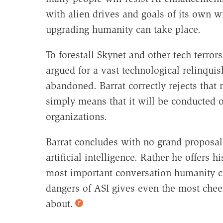
with alien drives and goals of its own w
upgrading humanity can take place.
To forestall Skynet and other tech terro
argued for a vast technological relinqui
abandoned. Barrat correctly rejects that
simply means that it will be conducted o
organizations.
Barrat concludes with no grand proposal
artificial intelligence. Rather he offers h
most important conversation humanity ca
dangers of ASI gives even the most cheer
about.