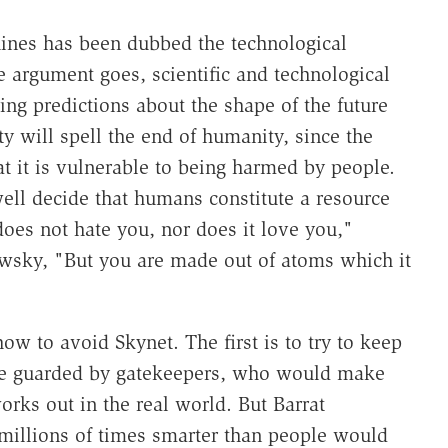
ines has been dubbed the technological
e argument goes, scientific and technological
ing predictions about the shape of the future
ty will spell the end of humanity, since the
hat it is vulnerable to being harmed by people.
well decide that humans constitute a resource
does not hate you, nor does it love you,"
wsky, "But you are made out of atoms which it
ow to avoid Skynet. The first is to try to keep
be guarded by gatekeepers, who would make
works out in the real world. But Barrat
 millions of times smarter than people would