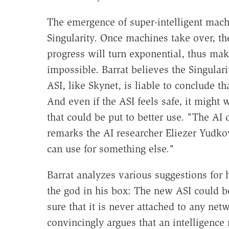
The emergence of super-intelligent mach
Singularity. Once machines take over, th
progress will turn exponential, thus mak
impossible. Barrat believes the Singulari
ASI, like Skynet, is liable to conclude t
And even if the ASI feels safe, it might 
that could be put to better use. "The AI 
remarks the AI researcher Eliezer Yudko
can use for something else."
Barrat analyzes various suggestions for h
the god in his box: The new ASI could 
sure that it is never attached to any net
convincingly argues that an intelligence