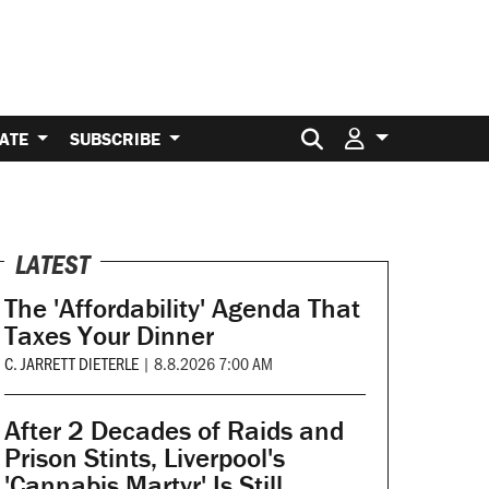
Search for:
ATE
SUBSCRIBE
LATEST
The 'Affordability' Agenda That
Taxes Your Dinner
C. JARRETT DIETERLE
|
8.8.2026 7:00 AM
After 2 Decades of Raids and
Prison Stints, Liverpool's
'Cannabis Martyr' Is Still