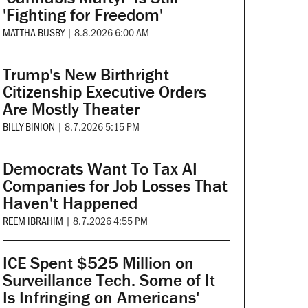
'Fighting for Freedom'
MATTHA BUSBY
|
8.8.2026 6:00 AM
Trump's New Birthright
Citizenship Executive Orders
Are Mostly Theater
BILLY BINION
|
8.7.2026 5:15 PM
Democrats Want To Tax AI
Companies for Job Losses That
Haven't Happened
REEM IBRAHIM
|
8.7.2026 4:55 PM
ICE Spent $525 Million on
Surveillance Tech. Some of It
Is Infringing on Americans'