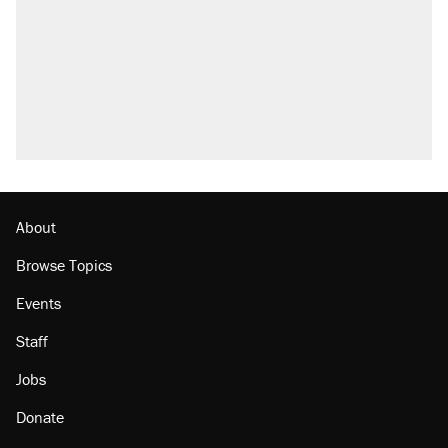
About
Browse Topics
Events
Staff
Jobs
Donate