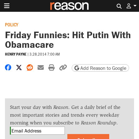
Search 
POLICY
Friday Funnies: Hit Putin With
Obamacare
HENRY PAYNE
|
3.28.2014 7:00 AM
Share on Facebook
Share on X
Share on Reddit
Share by email
Print friendly version
Copy page URL
Add Reason to Google
Start your day with
Reason
. Get a daily brief of the
most important stories and trends every weekday
morning when you subscribe to
Reason Roundup
.