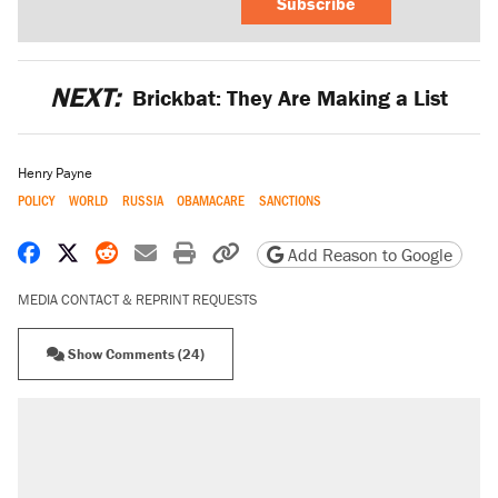
Subscribe
NEXT:
Brickbat: They Are Making a List
Henry Payne
POLICY
WORLD
RUSSIA
OBAMACARE
SANCTIONS
Share on Facebook
Share on X
Share on Reddit
Share by email
Print friendly version
Copy page URL
Add Reason to Google
MEDIA CONTACT & REPRINT REQUESTS
Show Comments (24)