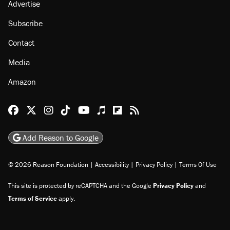
Advertise
Subscribe
Contact
Media
Amazon
Reason Facebook
@reason on X
Reason Instagram
Reason TikTok
Reason Youtube
Apple Podcasts
Reason on Flipboard
Reason RSS
Add Reason to Google
© 2026 Reason Foundation
|
Accessibility
|
Privacy Policy
|
Terms Of Use
This site is protected by reCAPTCHA and the Google
Privacy Policy
and
Terms of Service
apply.