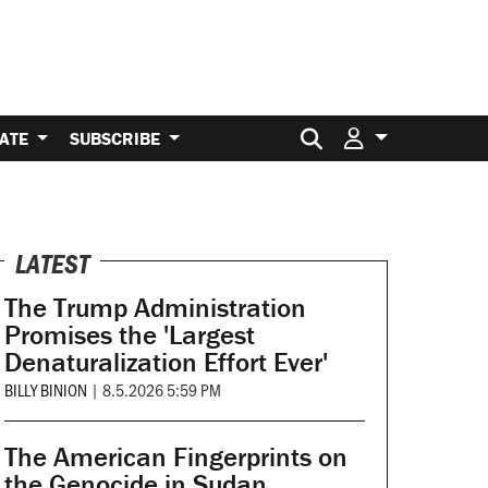
Search for:
ATE
SUBSCRIBE
LATEST
The Trump Administration
Promises the 'Largest
Denaturalization Effort Ever'
BILLY BINION
|
8.5.2026 5:59 PM
The American Fingerprints on
the Genocide in Sudan