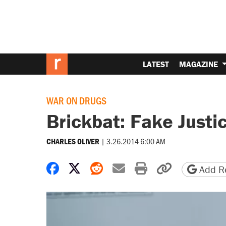
LATEST
MAGAZINE
WAR ON DRUGS
Brickbat: Fake Justi
|
3.26.2014 6:00 AM
CHARLES OLIVER
Share on Facebook
Share on X
Share on Reddit
Share by email
Print friendly 
Copy page
Add Re