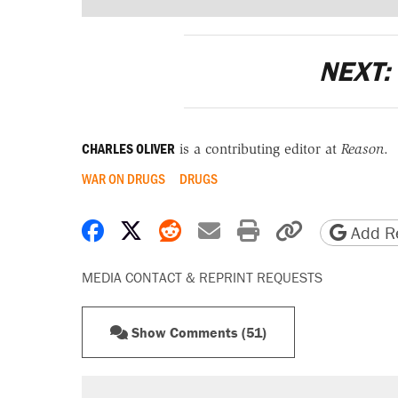
NEXT:
CHARLES OLIVER
is a contributing editor at
Reason
.
WAR ON DRUGS
DRUGS
Share on Facebook
Share on X
Share on Reddit
Share by email
Print friendly 
Copy page
Add Re
MEDIA CONTACT & REPRINT REQUESTS
Show Comments (51)
RECOMMENDED