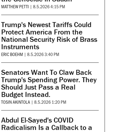
MATTHEW PETTI
|
8.5.2026 4:15 PM
Trump's Newest Tariffs Could
Protect America From the
National Security Risk of Brass
Instruments
ERIC BOEHM
|
8.5.2026 3:40 PM
Senators Want To Claw Back
Trump's Spending Power. They
Should Just Pass a Real
Budget Instead.
TOSIN AKINTOLA
|
8.5.2026 1:20 PM
Abdul El-Sayed's COVID
Radicalism Is a Callback to a