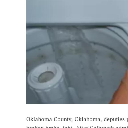
Oklahoma County, Oklahoma, deputies p
broken brake light. After Galbreath admit