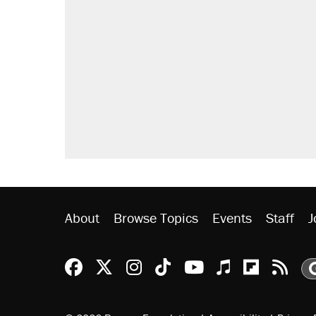
A Pennsylvania mom says the cop
letting her kids be outside
Elena Kagan's warning to progres
Fauci's Fifth Amendment plea won
Who's paying for the discounts in
Minority report: FBI seeks AI for po