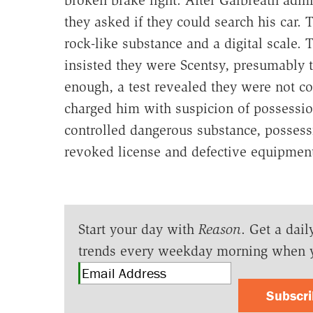
they asked if they could search his car. 
rock-like substance and a digital scale.
insisted they were Scentsy, presumably 
enough, a test revealed they were not co
charged him with suspicion of possession
controlled dangerous substance, possess
revoked license and defective equipmen
Start your day with
Reason
. Get a dail
trends every weekday morning when 
Subscr