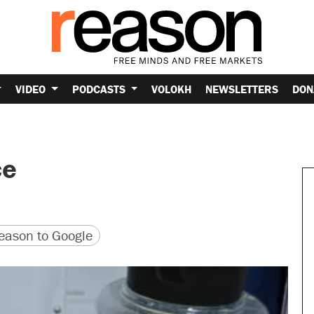
VIDEO
PODCASTS
VOLOKH
NEWSLETTERS
DON
ce
version
 URL
ason to Google