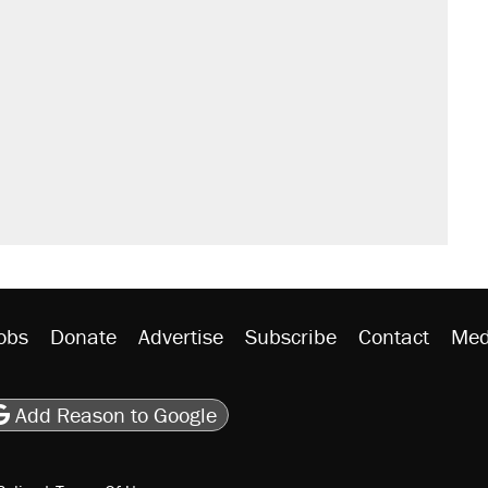
s were called on her 4 times—for
sives attacking the Supreme Court
't settle questions about COVID
 Mamdani’s city-run grocery stores?
litical watch list