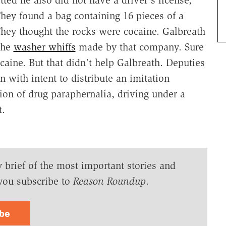
They found a bag containing 16 pieces of a
 They thought the rocks were cocaine. Galbreath
the
washer whiffs
made by that company. Sure
caine. But that didn't help Galbreath. Deputies
 with intent to distribute an imitation
ion of drug paraphernalia, driving under a
t.
y brief of the most important stories and
you subscribe to
Reason Roundup
.
ibe