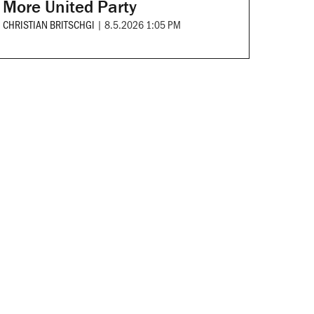
More United Party
CHRISTIAN BRITSCHGI
|
8.5.2026 1:05 PM