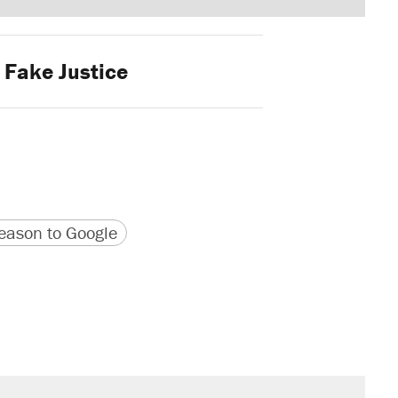
Fake Justice
version
 URL
ason to Google