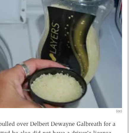
(cc)
ulled over Delbert Dewayne Galbreath for a
ted he also did not have a driver's license,