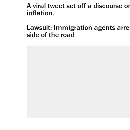
A viral tweet set off a discourse o
inflation.
Lawsuit: Immigration agents arres
side of the road