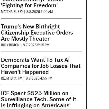
'Fighting for Freedom'
MATTHA BUSBY
|
8.8.2026 6:00 AM
Trump's New Birthright
Citizenship Executive Orders
Are Mostly Theater
BILLY BINION
|
8.7.2026 5:15 PM
Democrats Want To Tax AI
Companies for Job Losses That
Haven't Happened
REEM IBRAHIM
|
8.7.2026 4:55 PM
ICE Spent $525 Million on
Surveillance Tech. Some of It
Is Infringing on Americans'