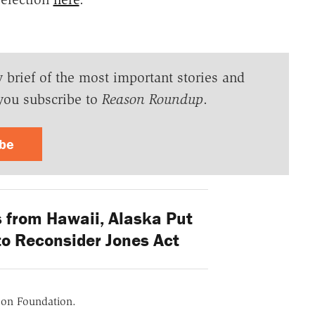
y brief of the most important stories and
you subscribe to
Reason Roundup
.
ibe
from Hawaii, Alaska Put
to Reconsider Jones Act
ason Foundation.