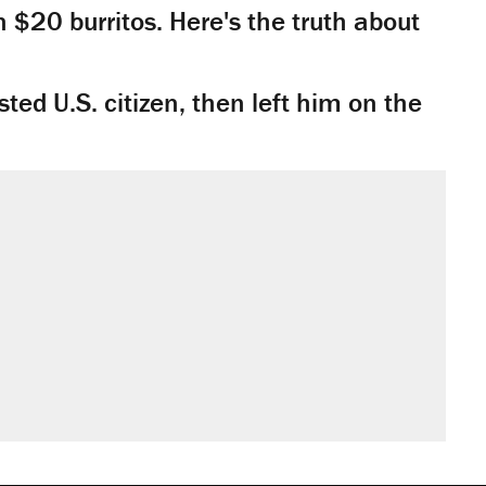
n $20 burritos. Here's the truth about
ted U.S. citizen, then left him on the