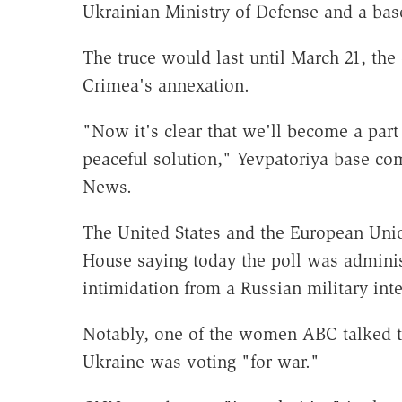
Ukrainian Ministry of Defense and a ba
The truce would last until March 21, the 
Crimea's annexation.
"Now it's clear that we'll become a part
peaceful solution," Yevpatoriya base 
News.
The United States and the European Uni
House saying today the poll was adminis
intimidation from a Russian military int
Notably, one of the women ABC talked to
Ukraine was voting "for war."