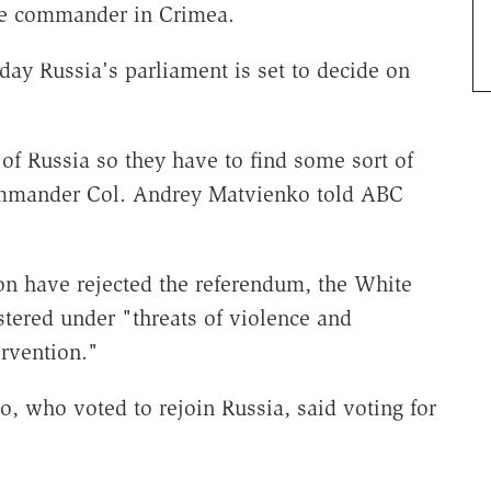
se commander in Crimea.
day Russia's parliament is set to decide on
 of Russia so they have to find some sort of
commander Col. Andrey Matvienko told ABC
on have rejected the referendum, the White
tered under "threats of violence and
ervention."
, who voted to rejoin Russia, said voting for