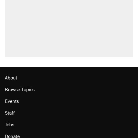
About
Browse Topics
Events
Staff
Jobs
Donate