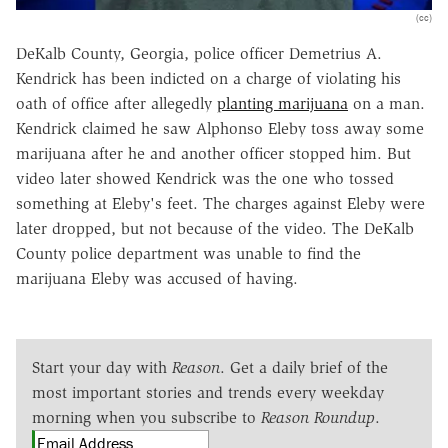
(cc)
DeKalb County, Georgia, police officer Demetrius A.
Kendrick has been indicted on a charge of violating his
oath of office after allegedly
planting marijuana
on a man.
Kendrick claimed he saw Alphonso Eleby toss away some
marijuana after he and another officer stopped him. But
video later showed Kendrick was the one who tossed
something at Eleby's feet. The charges against Eleby were
later dropped, but not because of the video. The DeKalb
County police department was unable to find the
marijuana Eleby was accused of having.
Start your day with
Reason
. Get a daily brief of the
most important stories and trends every weekday
morning when you subscribe to
Reason Roundup
.