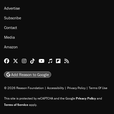
Advertise
Subscribe
Contact
Media
Amazon
Reason Facebook
@reason on X
Reason Instagram
Reason TikTok
Reason Youtube
Apple Podcasts
Reason on Flipboard
Reason RSS
Add Reason to Google
© 2026 Reason Foundation
|
Accessibility
|
Privacy Policy
|
Terms Of Use
This site is protected by reCAPTCHA and the Google
Privacy Policy
and
Terms of Service
apply.