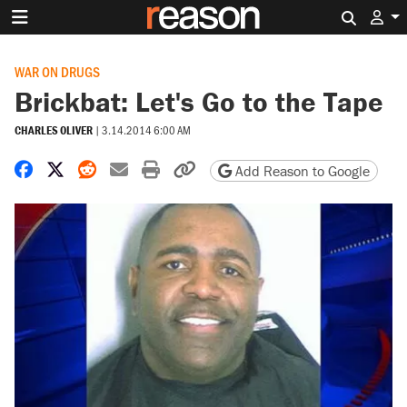
Search 
WAR ON DRUGS
Brickbat: Let's Go to the Tape
CHARLES OLIVER
|
3.14.2014 6:00 AM
Share on Facebook
Share on X
Share on Reddit
Share by email
Print friendly version
Copy page URL
Add Reason to Google