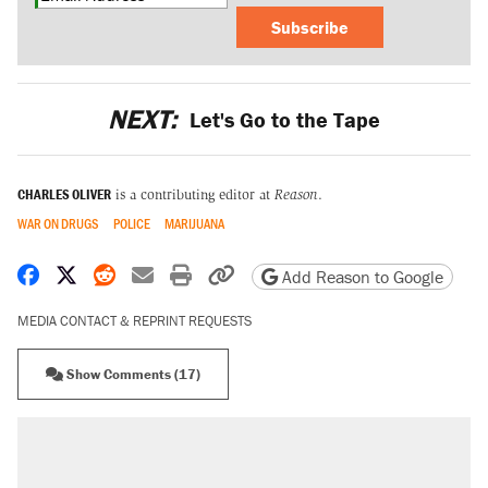
Subscribe
NEXT:
Let's Go to the Tape
CHARLES OLIVER
is a contributing editor at
Reason
.
WAR ON DRUGS
POLICE
MARIJUANA
Share on Facebook
Share on X
Share on Reddit
Share by email
Print friendly version
Copy page URL
Add Reason to Google
MEDIA CONTACT & REPRINT REQUESTS
Show Comments (17)