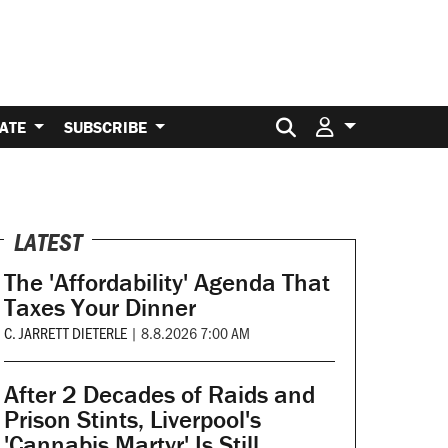
Search for:
ATE
SUBSCRIBE
LATEST
The 'Affordability' Agenda That
Taxes Your Dinner
C. JARRETT DIETERLE
|
8.8.2026 7:00 AM
After 2 Decades of Raids and
Prison Stints, Liverpool's
'Cannabis Martyr' Is Still