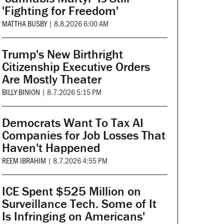
'Fighting for Freedom'
MATTHA BUSBY
|
8.8.2026 6:00 AM
Trump's New Birthright
Citizenship Executive Orders
Are Mostly Theater
BILLY BINION
|
8.7.2026 5:15 PM
Democrats Want To Tax AI
Companies for Job Losses That
Haven't Happened
REEM IBRAHIM
|
8.7.2026 4:55 PM
ICE Spent $525 Million on
Surveillance Tech. Some of It
Is Infringing on Americans'