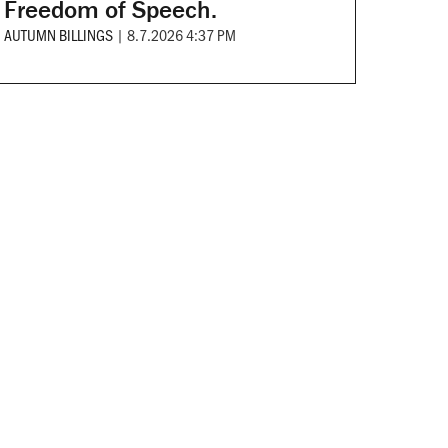
Freedom of Speech.
AUTUMN BILLINGS
|
8.7.2026 4:37 PM