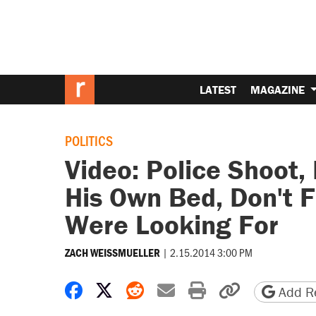
LATEST
MAGAZINE
POLITICS
Video: Police Shoot, 
His Own Bed, Don't F
Were Looking For
|
2.15.2014 3:00 PM
ZACH WEISSMUELLER
Share on Facebook
Share on X
Share on Reddit
Share by email
Print friendly 
Copy page
Add Re