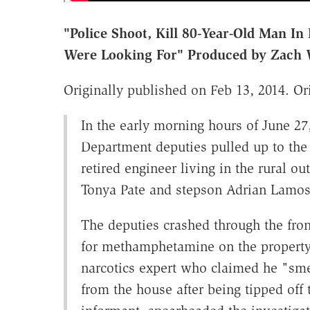
"Police Shoot, Kill 80-Year-Old Man I
Were Looking For" Produced by Zach 
Originally published on Feb 13, 2014. Ori
In the early morning hours of June 27
Department deputies pulled up to the
retired engineer living in the rural o
Tonya Pate and stepson Adrian Lamo
The deputies crashed through the fro
for methamphetamine on the property.
narcotics expert who claimed he "sm
from the house after being tipped off