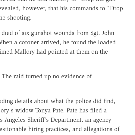
 revealed, however, that his commands to "Drop
he shooting.
 died of six gunshot wounds from Sgt. John
en a coroner arrived, he found the loaded
laimed Mallory had pointed at them on the
. The raid turned up no evidence of
uding details about what the police did find,
ory's widow Tonya Pate. Pate has filed a
os Angeles Sheriff's Department, an agency
stionable hiring practices, and allegations of