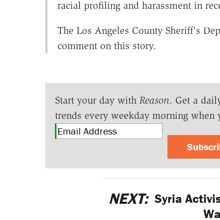
racial profiling and harassment in rec
The Los Angeles County Sheriff's Dep
comment on this story.
Start your day with
Reason
. Get a dail
trends every weekday morning when 
Subscr
NEXT:
Syria Activis
Wa