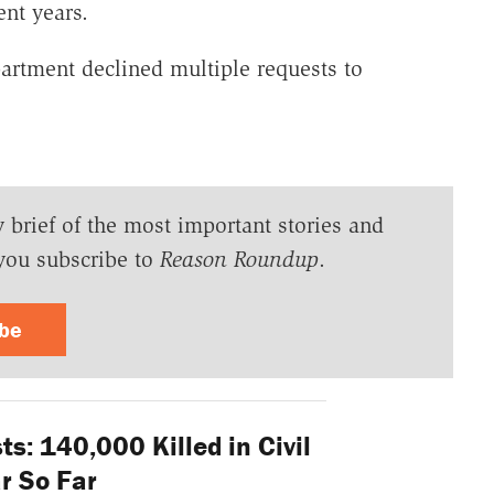
ent years.
artment declined multiple requests to
y brief of the most important stories and
you subscribe to
Reason Roundup
.
ibe
ts: 140,000 Killed in Civil
r So Far