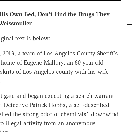
n His Own Bed, Don't Find the Drugs They
Weissmuller
ginal text is below:
, 2013, a team of Los Angeles County Sheriff's
 home of Eugene Mallory, an 80-year-old
utskirts of Los Angeles county with his wife
s.
nt gate and began executing a search warrant
 Detective Patrick Hobbs, a self-described
elled the strong odor of chemicals" downwind
 to illegal activity from an anonymous