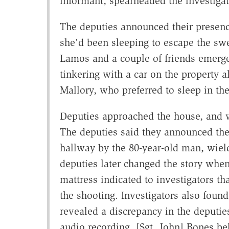
informant, spearheaded the investigat
The deputies announced their presenc
she'd been sleeping to escape the swe
Lamos and a couple of friends emerge
tinkering with a car on the property a
Mallory, who preferred to sleep in t
Deputies approached the house, and 
The deputies said they announced the
hallway by the 80-year-old man, wie
deputies later changed the story whe
mattress indicated to investigators th
the shooting. Investigators also found
revealed a discrepancy in the deputies'
audio recording, [Sgt. John] Bones be