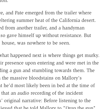
ion.
e, and Pate emerged from the trailer where
ltering summer heat of the California desert.
d from another trailer, and a handyman
lso gave himself up without resistance. But
he house, was nowhere to be seen.
what happened next is where things get murky.
ir presence upon entering and were met in the
lding a gun and stumbling towards them. The
n the massive bloodstains on Mallory's
at he'd most likely been in bed at the time of
 that an audio recording of the incident
 original narrative: Before listening to the
lieved that he told Mallory to "Drop the gun"