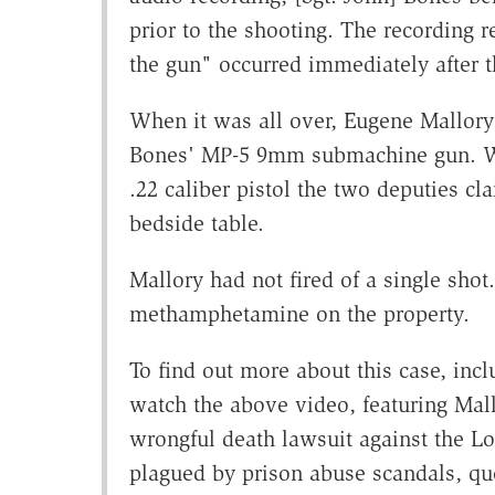
prior to the shooting. The recording
the gun" occurred immediately after t
When it was all over, Eugene Mallory
Bones' MP-5 9mm submachine gun. Wh
.22 caliber pistol the two deputies c
bedside table.
Mallory had not fired of a single shot
methamphetamine on the property.
To find out more about this case, incl
watch the above video, featuring Mall
wrongful death lawsuit against the L
plagued by prison abuse scandals, que