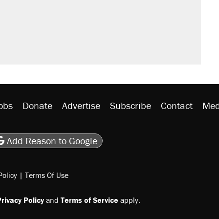
would boost U.S. production. They
n $20 burritos. Here's the truth about
ted U.S. citizen, then left him on the