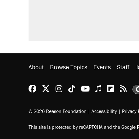
Trump promised aluminum tariffs 
didn't.
A viral tweet set off a discourse o
inflation.
Lawsuit: Immigration agents arres
side of the road