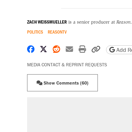
ZACH WEISSMUELLER
is a senior producer at
Reason
.
POLITICS
REASONTV
Share on Facebook
Share on X
Share on Reddit
Share by email
Print friendly 
Copy page
Add Re
MEDIA CONTACT & REPRINT REQUESTS
Show Comments (60)
RECOMMENDED
Trump says he took Venezuela's o
Elena Kagan's warning to progres