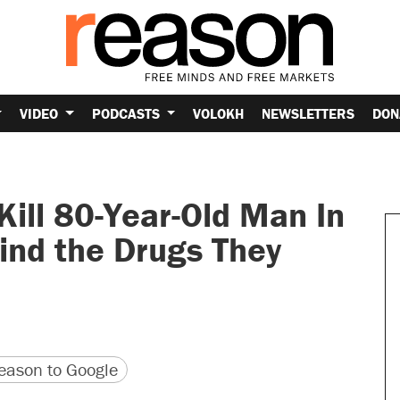
VIDEO
PODCASTS
VOLOKH
NEWSLETTERS
DON
Kill 80-Year-Old Man In
ind the Drugs They
version
 URL
ason to Google