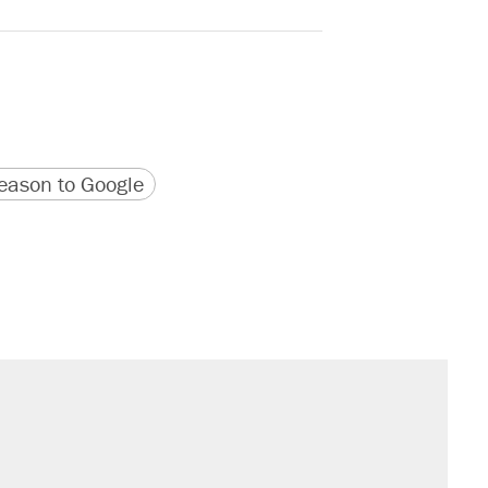
version
 URL
ason to Google
il. Here's what actually happened.
sives attacking the Supreme Court